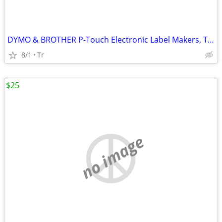
DYMO & BROTHER P-Touch Electronic Label Makers, Thermal Printers
8/1
Tr
$25
no image