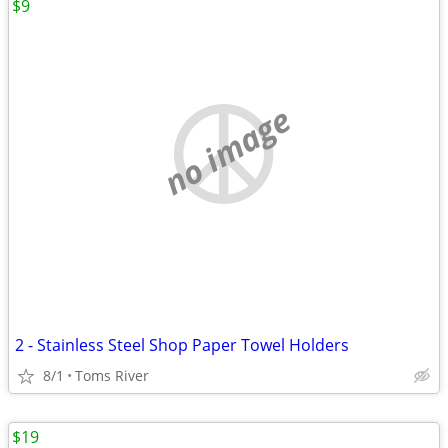
$9
no image
2 - Stainless Steel Shop Paper Towel Holders
8/1
Toms River
$19