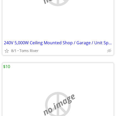
240V 5,000W Ceiling Mounted Shop / Garage / Unit Space Heater
8/1
Toms River
$10
no image