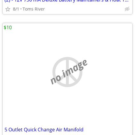
8/1
Toms River
$10
no image
5 Outlet Quick Change Air Manifold