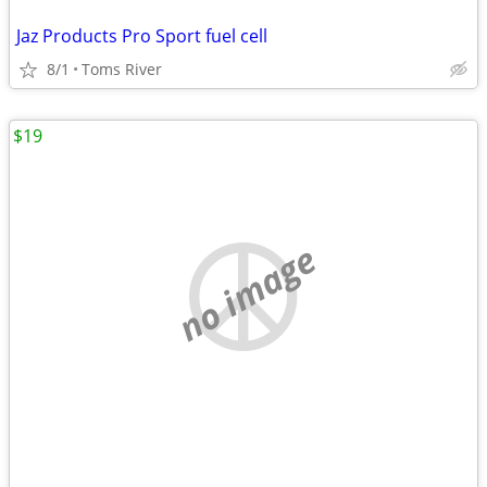
Jaz Products Pro Sport fuel cell
8/1
Toms River
$19
no image