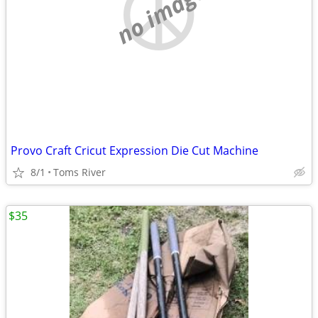
no image
Provo Craft Cricut Expression Die Cut Machine
8/1
Toms River
$35