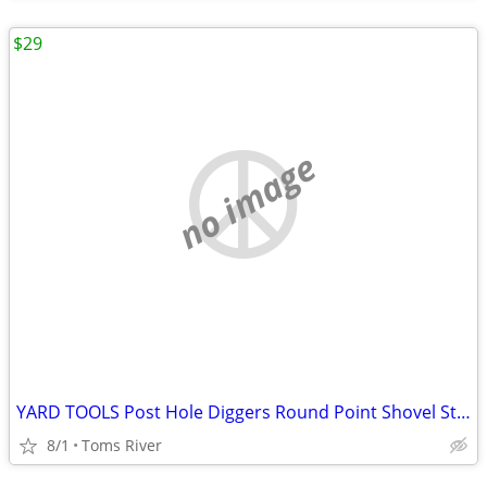
$29
no image
YARD TOOLS Post Hole Diggers Round Point Shovel Stone Rake Flat Shovel
8/1
Toms River