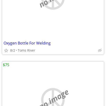
Oxygen Bottle For Welding
8/2
Toms River
$75
no image