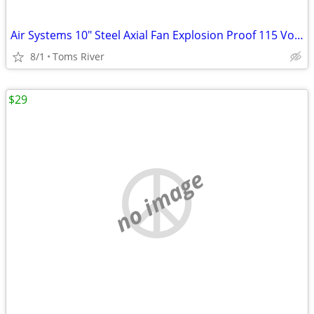
Air Systems 10" Steel Axial Fan Explosion Proof 115 Volt AC 1/3HP 60Hz
8/1
Toms River
$29
no image