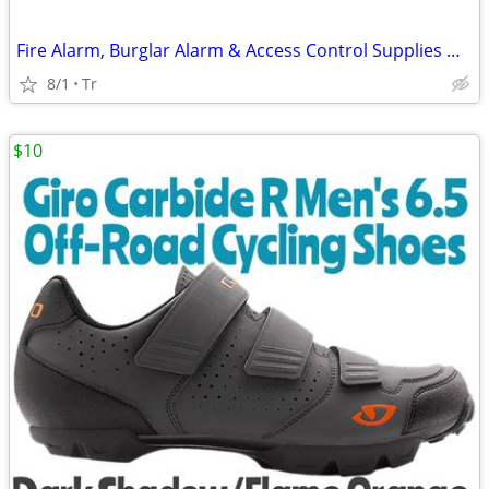
Fire Alarm, Burglar Alarm & Access Control Supplies HONEYWELL FIRELITE
8/1
Tr
$10