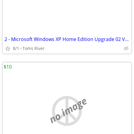
2 - Microsoft Windows XP Home Edition Upgrade 02 Version W/product Key
8/1
Toms River
$10
no image