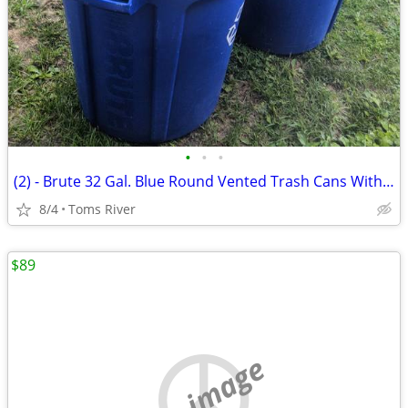
•
•
•
(2) - Brute 32 Gal. Blue Round Vented Trash Cans With 1 Lid
8/4
Toms River
$89
no image