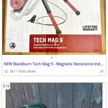
•
•
NEW Blackburn Tech Mag 9 - Magnetic Resistance Indoor Bicycle Trainer
8/1
Toms River
$19