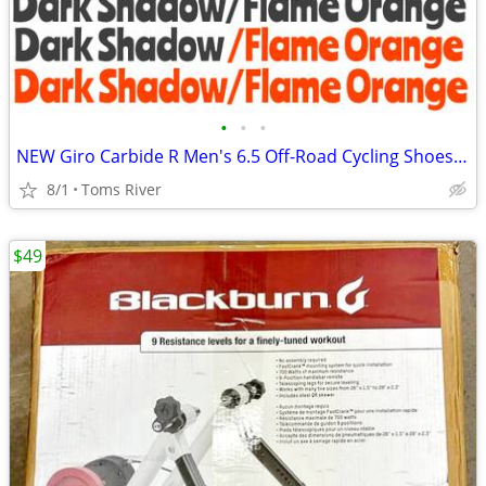
•
•
•
NEW Giro Carbide R Men's 6.5 Off-Road Cycling Shoes - Dark Shadow/Flam
8/1
Toms River
$49