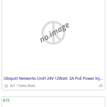
no image
Ubiquiti Networks UniFi 24V 12Watt .5A PoE Power Injector GP-A240-050G
8/1
Toms River
$19