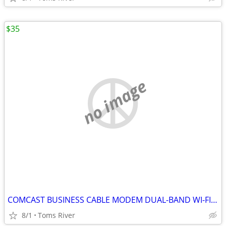
$35
no image
COMCAST BUSINESS CABLE MODEM DUAL-BAND WI-FI BWG DPC3941B 802.11ac
8/1
Toms River