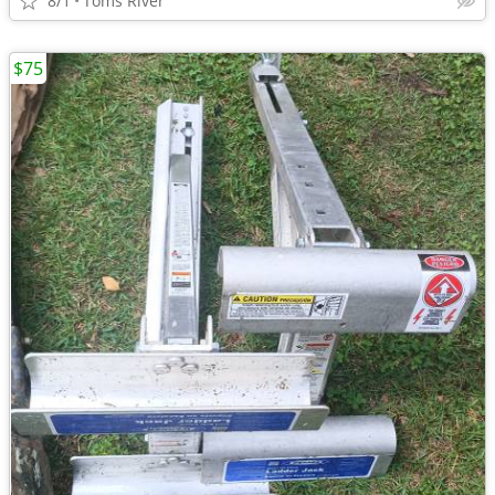
8/1
Toms River
$75