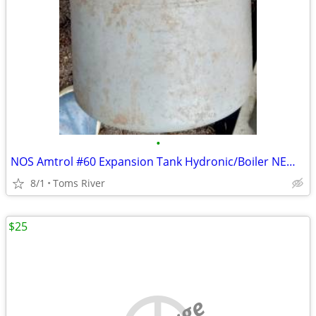
•
NOS Amtrol #60 Expansion Tank Hydronic/Boiler NEW OLD STOCK PLUMBING
8/1
Toms River
$25