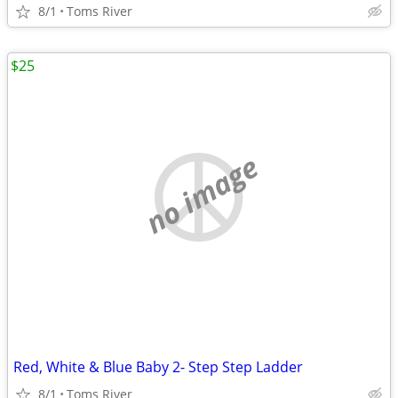
8/1
Toms River
$25
no image
Red, White & Blue Baby 2- Step Step Ladder
8/1
Toms River