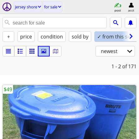
jersey shore
for sale
post
acct
+
price
condition
sold by
✓ from this seller
newest
1 - 2
of 171
$49