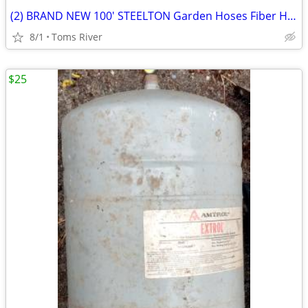
(2) BRAND NEW 100' STEELTON Garden Hoses Fiber Hose & Medium Duty
8/1
Toms River
$25