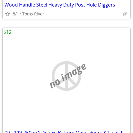
Wood Handle Steel Heavy Duty Post Hole Diggers
8/1
Toms River
$12
no image
(2) - 12V 750 mA Deluxe Battery Maintainers & Float Trickle Chargers