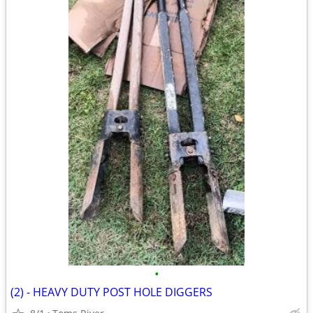
•
(2) - HEAVY DUTY POST HOLE DIGGERS