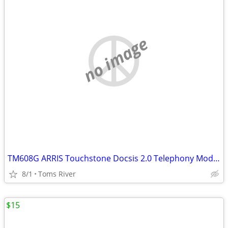
no image
TM608G ARRIS Touchstone Docsis 2.0 Telephony Modem 8 lines VoIP
8/1
Toms River
$15