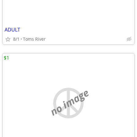
ADULT
8/1
Toms River
$1
no image