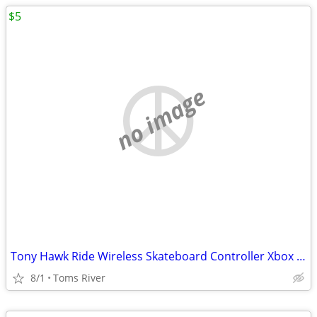
$5
no image
Tony Hawk Ride Wireless Skateboard Controller Xbox 360
8/1
Toms River