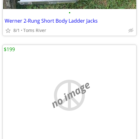
•
Werner 2-Rung Short Body Ladder Jacks
8/1
Toms River
$199
no image