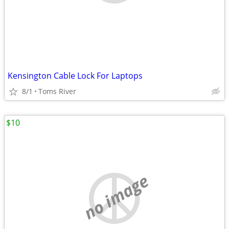
Kensington Cable Lock For Laptops
8/1
Toms River
$10
no image