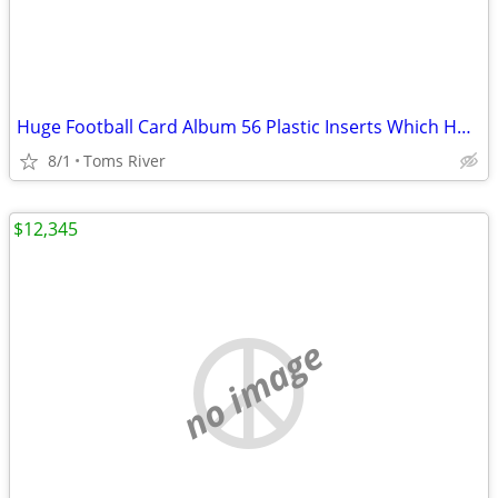
Huge Football Card Album 56 Plastic Inserts Which Holds 18 Cards Each
8/1
Toms River
$12,345
no image