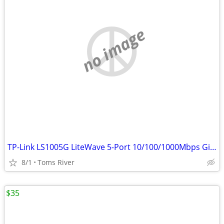
no image
TP-Link LS1005G LiteWave 5-Port 10/100/1000Mbps Gigabit Switch
8/1
Toms River
$35