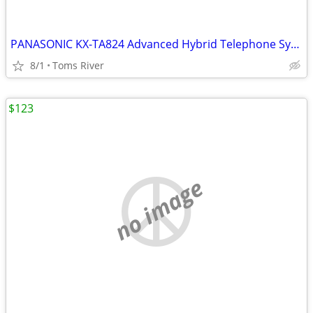
PANASONIC KX-TA824 Advanced Hybrid Telephone System W/ KX-TA82483 3X8
8/1
Toms River
$123
no image