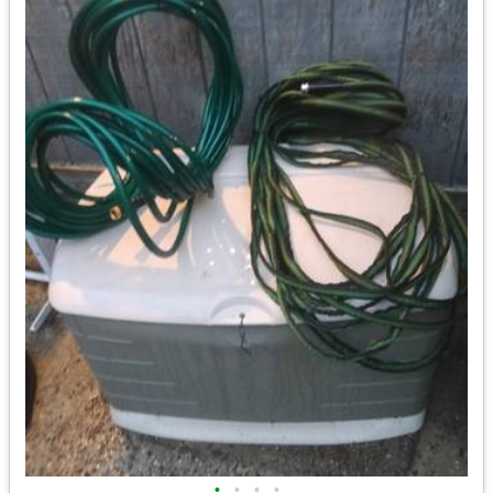
•
•
•
•