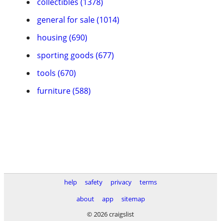
collectibles (1378)
general for sale (1014)
housing (690)
sporting goods (677)
tools (670)
furniture (588)
help
safety
privacy
terms
about
app
sitemap
© 2026 craigslist