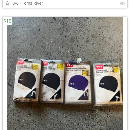
8/6
Toms River
$10