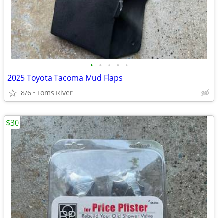
•
•
•
•
•
2025 Toyota Tacoma Mud Flaps
8/6
Toms River
$30