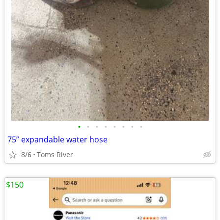
•
•
•
•
•
•
•
•
75” expandable water hose
8/6
Toms River
$150