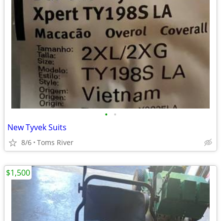
•
•
New Tyvek Suits
8/6
Toms River
$1,500