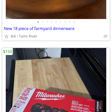
•
•
•
•
•
•
•
•
•
New 18 piece of farmyard dinnerware
8/6
Toms River
$150