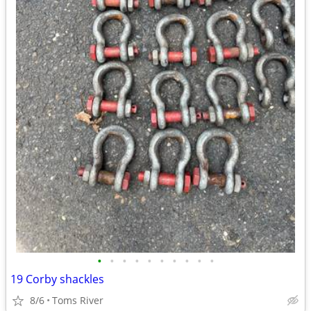
•
•
•
•
•
•
•
•
•
•
19 Corby shackles
8/6
Toms River