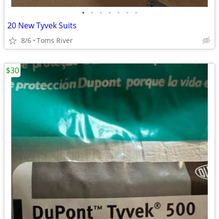
•
•
•
•
•
•
•
20 New Tyvek Suits
8/6
Toms River
$30