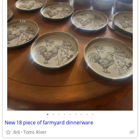
•
•
•
•
•
•
•
•
•
New 18 piece of farmyard dinnerware
8/6
Toms River