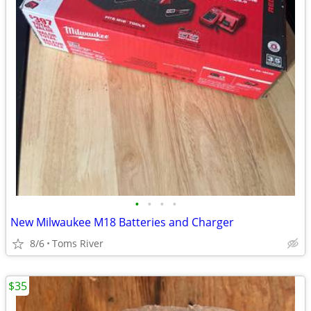
•
•
•
•
New Milwaukee M18 Batteries and Charger
8/6
Toms River
$35