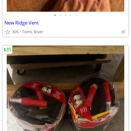
•
•
•
•
•
New Ridge Vent
8/6
Toms River
$35