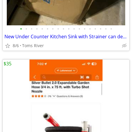
•
•
•
•
•
•
•
•
•
•
•
•
•
•
•
•
•
•
New Under Counter Kitchen Sink with Strainer can deliver locally
8/6
Toms River
$35