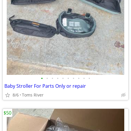
•
•
•
•
•
•
•
•
•
•
Baby Stroller For Parts Only or repair
8/6
Toms River
$50