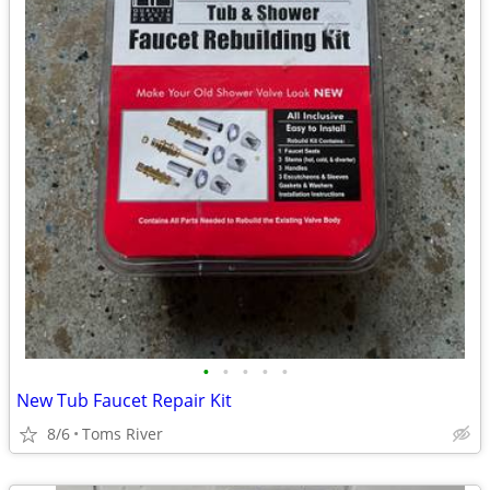
•
•
•
•
•
New Tub Faucet Repair Kit
8/6
Toms River