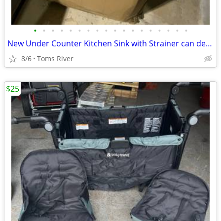
•
•
•
•
•
•
•
•
•
•
•
•
•
•
•
•
•
•
New Under Counter Kitchen Sink with Strainer can deliver locally
8/6
Toms River
$25