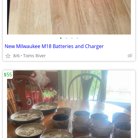
•
•
•
•
New Milwaukee M18 Batteries and Charger
8/6
Toms River
$55