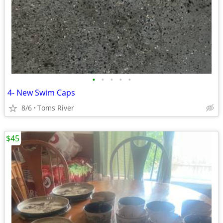
•
•
•
•
•
4- New Swim Caps
8/6
Toms River
$45