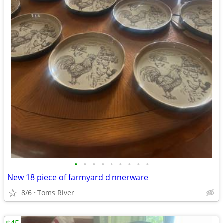
•
•
•
•
•
•
•
•
•
New 18 piece of farmyard dinnerware
8/6
Toms River