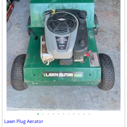
•
•
•
•
•
•
•
•
•
•
•
Lawn Plug Aerator