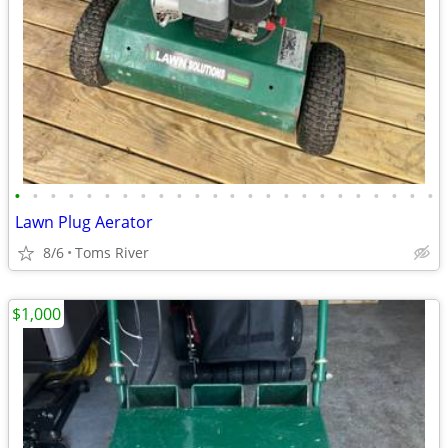
•
•
•
•
•
•
•
•
•
•
•
•
•
•
•
•
•
•
•
•
•
•
•
•
Lawn Plug Aerator
8/6
Toms River
$1,000