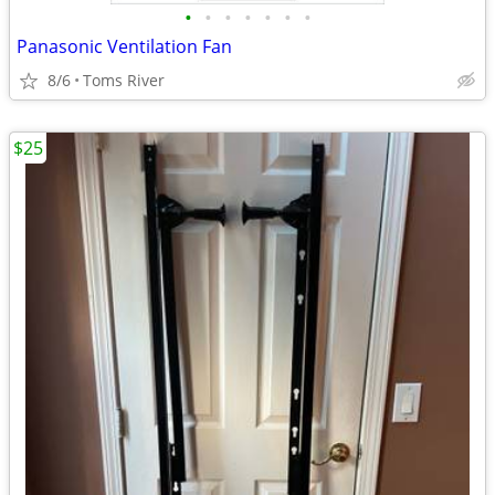
•
•
•
•
•
•
•
Panasonic Ventilation Fan
8/6
Toms River
$25