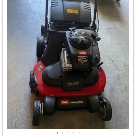
•
•
•
•
•