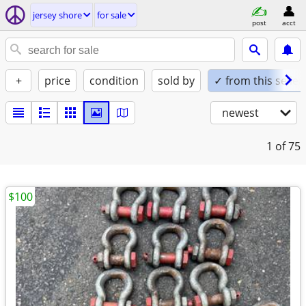
jersey shore
for sale
post
acct
+
price
condition
sold by
✓ from this seller
newest
1
of 75
$100