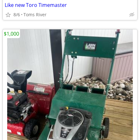
Like new Toro Timemaster
8/6
Toms River
$1,000