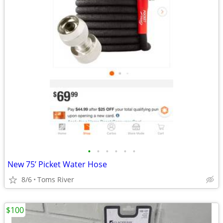
•
•
•
•
•
•
New 75’ Picket Water Hose
8/6
Toms River
$100