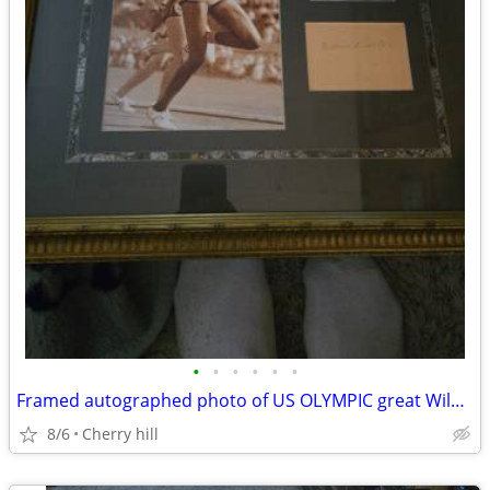
•
•
•
•
•
•
Framed autographed photo of US OLYMPIC great Wilma Rudolph with coa
8/6
Cherry hill