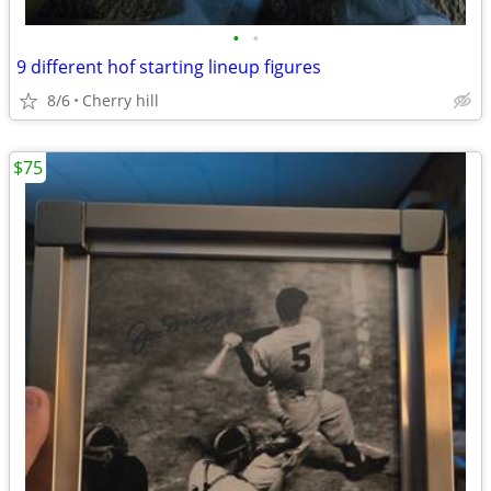
•
•
9 different hof starting lineup figures
8/6
Cherry hill
$75