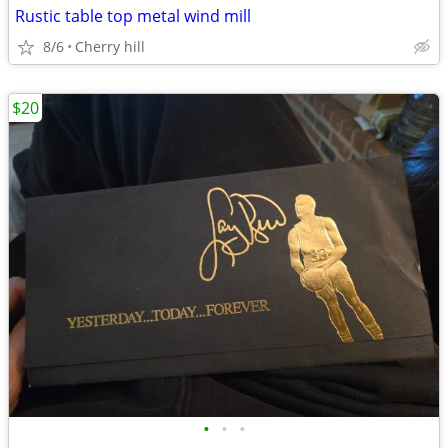
Rustic table top metal wind mill
8/6
Cherry hill
$20
•
•
•