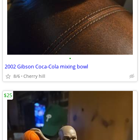
•
2002 Gibson Coca-Cola mixing bowl
8/6
Cherry hill
$25