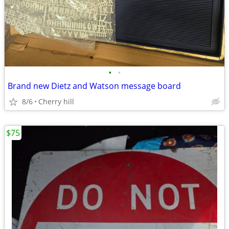
•
•
Brand new Dietz and Watson message board
8/6
Cherry hill
$75