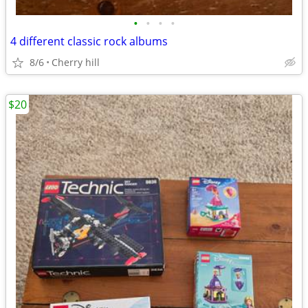
•
•
•
•
4 different classic rock albums
8/6
Cherry hill
$20