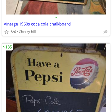
•
Vintage 1960s coca cola chalkboard
8/6
Cherry hill
$185