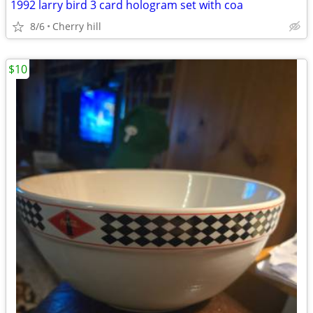
1992 larry bird 3 card hologram set with coa
8/6
Cherry hill
$10