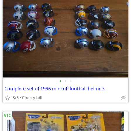
•
•
•
Complete set of 1996 mini nfl football helmets
8/6
Cherry hill
$10