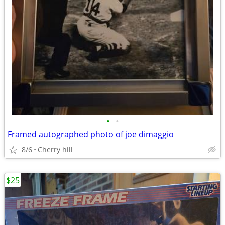
•
•
Framed autographed photo of joe dimaggio
8/6
Cherry hill
$25