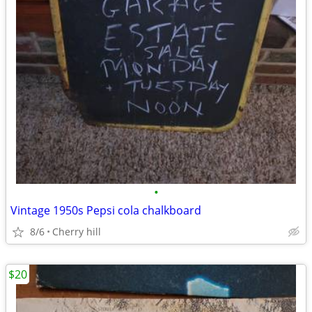
•
Vintage 1950s Pepsi cola chalkboard
8/6
Cherry hill
$20