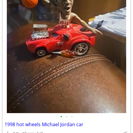
•
•
•
1998 hot wheels Michael Jordan car