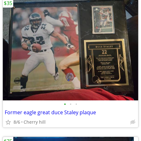
$35
•
•
•
Former eagle great duce Staley plaque
8/6
Cherry hill