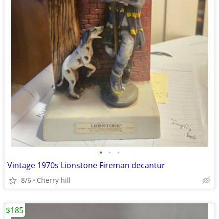
•
•
•
Vintage 1970s Lionstone Fireman decantur
8/6
Cherry hill
$185