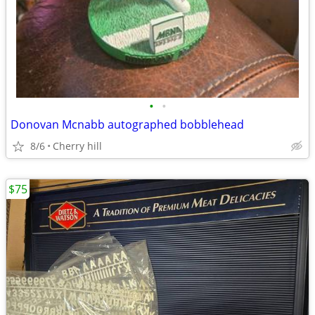
•
•
Donovan Mcnabb autographed bobblehead
8/6
Cherry hill
$75