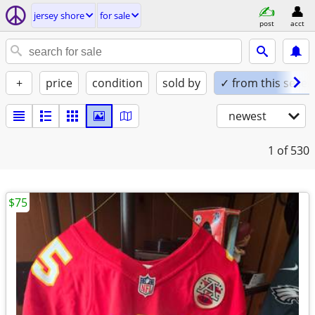
jersey shore
for sale
post
acct
+
price
condition
sold by
✓ from this seller
newest
1
of 530
$75