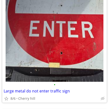
•
Large metal do not enter traffic sign
8/6
Cherry hill