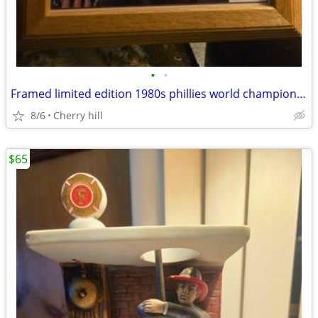
•
•
Framed limited edition 1980s phillies world champion photo
8/6
Cherry hill
$65