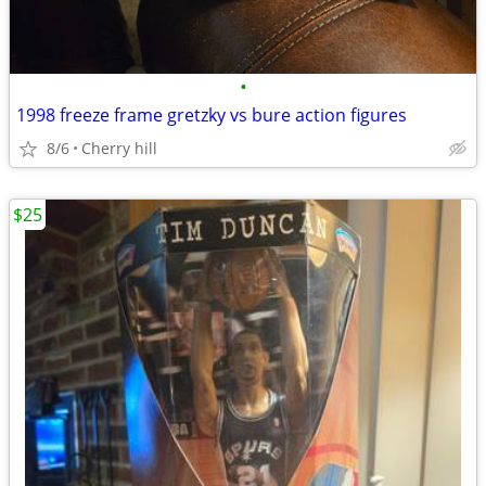
•
1998 freeze frame gretzky vs bure action figures
8/6
Cherry hill
$25