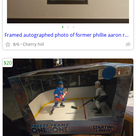
•
•
•
Framed autographed photo of former phillie aaron rowand with coa
8/6
Cherry hill
$20