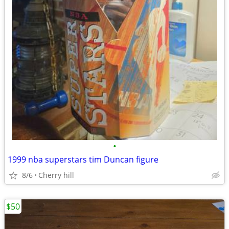
•
1999 nba superstars tim Duncan figure
8/6
Cherry hill
$50