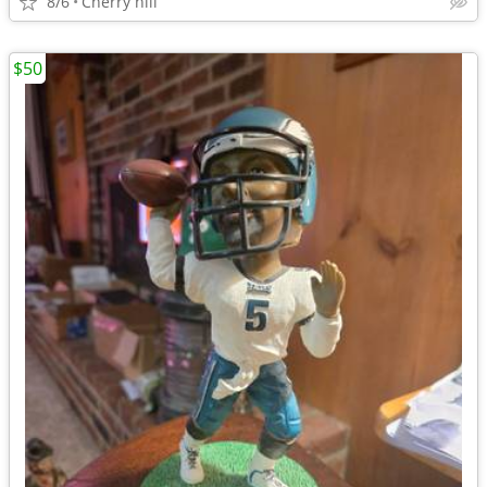
8/6
Cherry hill
$50