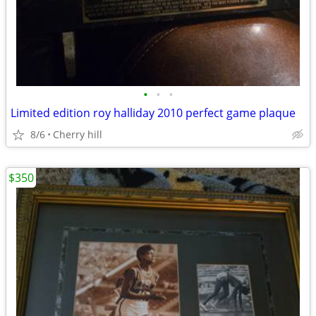
•
•
•
Limited edition roy halliday 2010 perfect game plaque
8/6
Cherry hill
$350