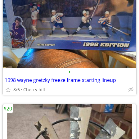
•
1998 wayne gretzky freeze frame starting lineup
8/6
Cherry hill
$20