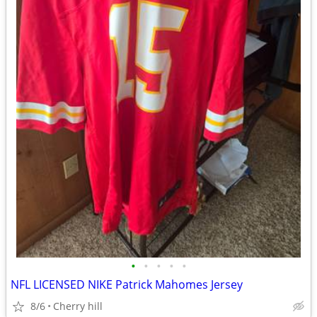
•
•
•
•
•
NFL LICENSED NIKE Patrick Mahomes Jersey
8/6
Cherry hill