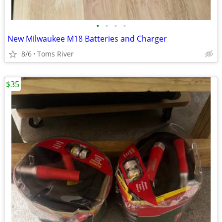
•
•
•
•
New Milwaukee M18 Batteries and Charger
8/6
Toms River
$35