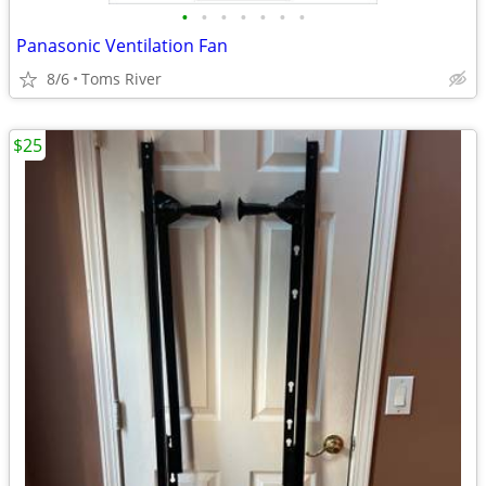
•
•
•
•
•
•
•
Panasonic Ventilation Fan
8/6
Toms River
$25