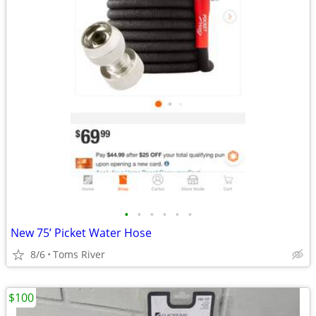
•
•
•
•
•
•
New 75’ Picket Water Hose
8/6
Toms River
$100