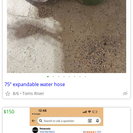
•
•
•
•
•
•
•
•
75” expandable water hose
8/6
Toms River
$150