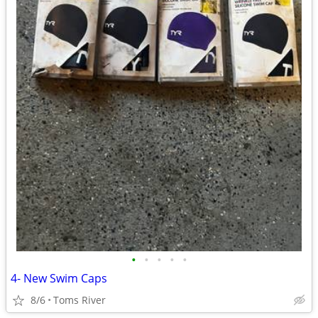
•
•
•
•
•
4- New Swim Caps
8/6
Toms River