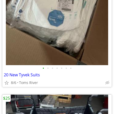
•
•
•
•
•
•
•
20 New Tyvek Suits
8/6
Toms River
$25