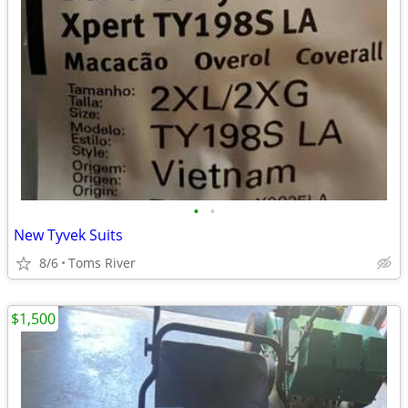
•
•
New Tyvek Suits
8/6
Toms River
$1,500