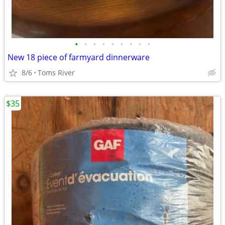
•
•
•
•
•
•
•
•
•
New 18 piece of farmyard dinnerware
8/6
Toms River
$35