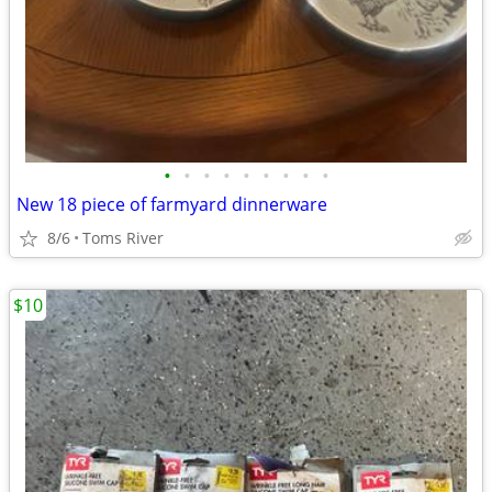
•
•
•
•
•
•
•
•
•
New 18 piece of farmyard dinnerware
8/6
Toms River
$10