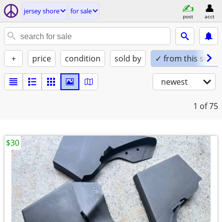
jersey shore
for sale
post
acct
+
price
condition
sold by
✓ from this seller
newest
1
of 75
$30