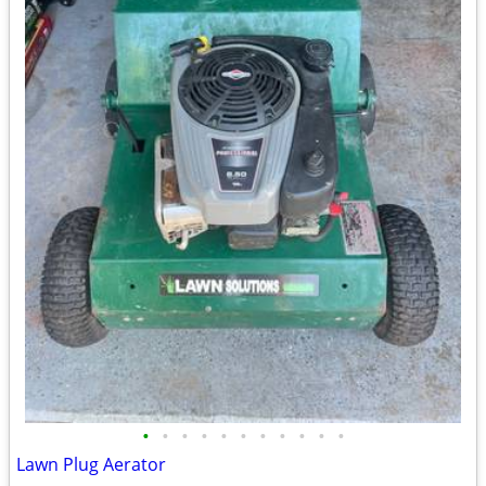
•
•
•
•
•
•
•
•
•
•
•
Lawn Plug Aerator