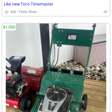
Like new Toro Timemaster
8/6
Toms River
$1,000