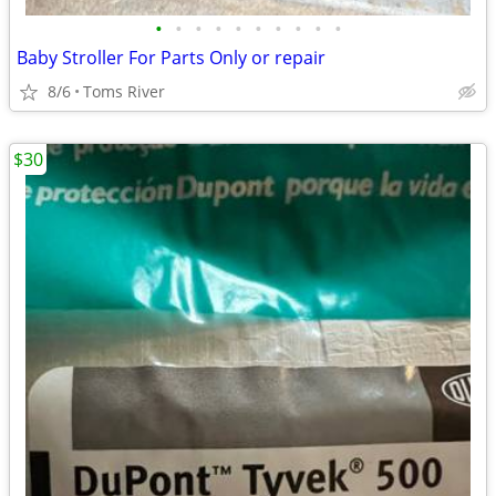
•
•
•
•
•
•
•
•
•
•
Baby Stroller For Parts Only or repair
8/6
Toms River
$30