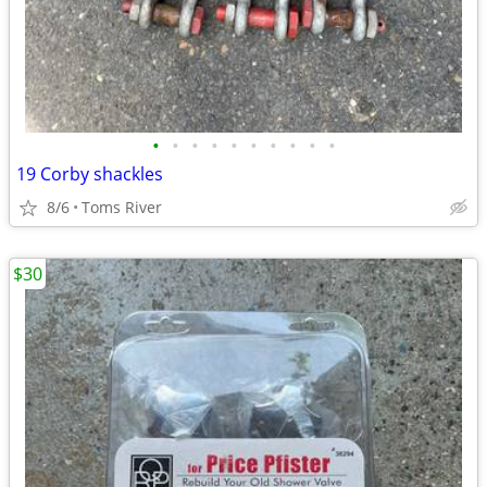
•
•
•
•
•
•
•
•
•
•
19 Corby shackles
8/6
Toms River
$30