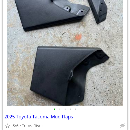
•
•
•
•
•
2025 Toyota Tacoma Mud Flaps
8/6
Toms River