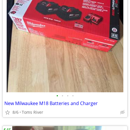
•
•
•
•
New Milwaukee M18 Batteries and Charger
8/6
Toms River