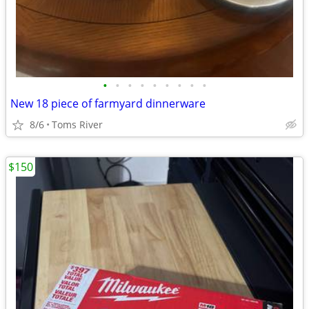
•
•
•
•
•
•
•
•
•
New 18 piece of farmyard dinnerware
8/6
Toms River
$150