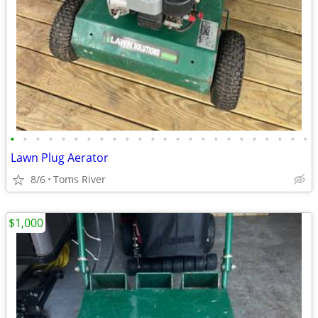
•
•
•
•
•
•
•
•
•
•
•
•
•
•
•
•
•
•
•
•
•
•
•
•
Lawn Plug Aerator
8/6
Toms River
$1,000