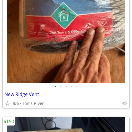
•
•
•
•
•
New Ridge Vent
8/6
Toms River
$150