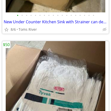
•
•
•
•
•
•
•
•
•
•
•
•
•
•
•
•
•
•
New Under Counter Kitchen Sink with Strainer can deliver locally
8/6
Toms River
$50