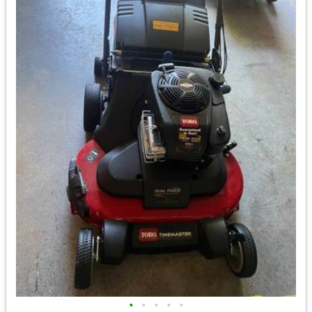
•
•
•
•
•