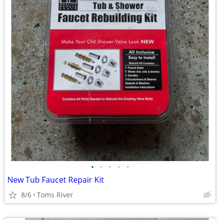
•
•
•
•
•
New Tub Faucet Repair Kit
8/6
Toms River