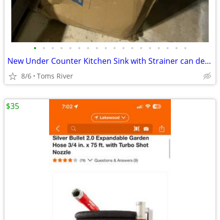
•
•
•
•
•
•
•
•
•
•
•
•
•
•
•
•
•
•
New Under Counter Kitchen Sink with Strainer can deliver locally
8/6
Toms River
$35