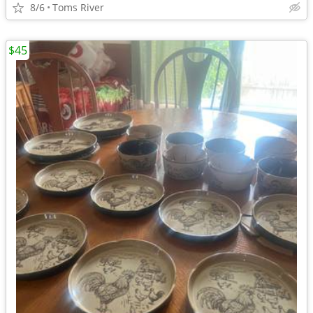
8/6
Toms River
$45