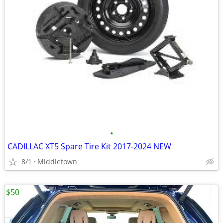
•
CADILLAC XT5 Spare Tire Kit 2017-2024 NEW
8/1
Middletown
$50