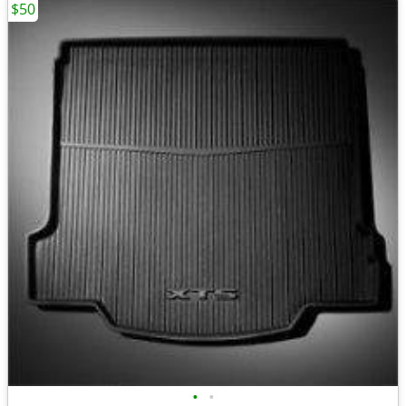
$50
•
•