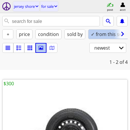
jersey shore
for sale
post
acct
+
price
condition
sold by
✓ from this seller
newest
1 - 2
of 4
$300