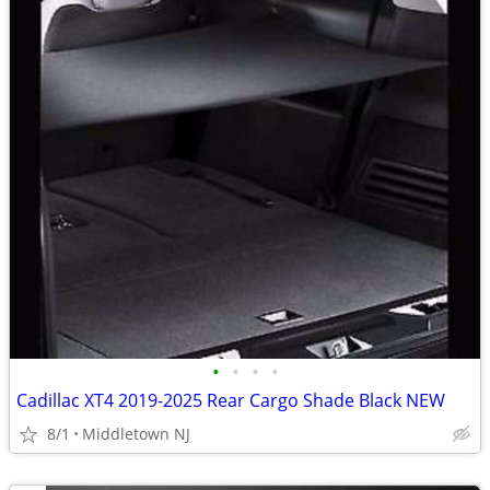
•
•
•
•
Cadillac XT4 2019-2025 Rear Cargo Shade Black NEW
8/1
Middletown NJ