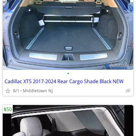
•
Cadillac XT5 2017-2024 Rear Cargo Shade Black NEW
8/1
Middletown NJ
$50