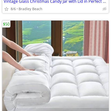
Vintage Glass Christmas Candy Jar with Lid in Perfect Condition 1980s
8/6
Bradley Beach
$50