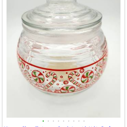
•
•
•
•
•
•
•
•
•