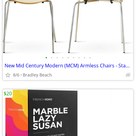
•
•
•
•
•
•
•
•
•
New Mid Century Modern (MCM) Armless Chairs - Stackable (2)
8/6
Bradley Beach
$20