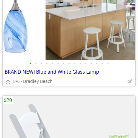
•
•
•
•
•
•
•
•
•
•
•
•
•
•
•
BRAND NEW! Blue and White Glass Lamp
8/6
Bradley Beach
$20