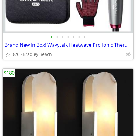
•
•
•
•
•
•
•
Brand New In Box! Wavytalk Heatwave Pro Ionic Thermal Brush Set, Dual
8/6
Bradley Beach
$180