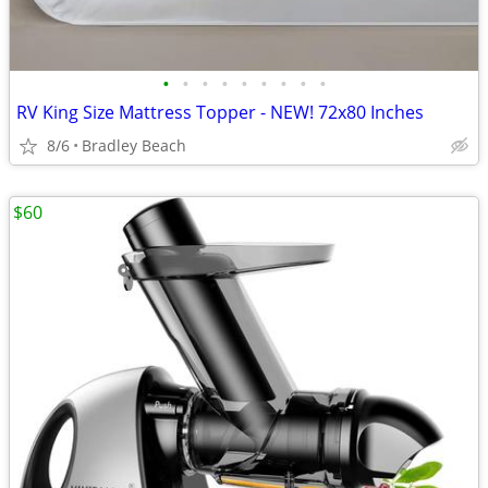
•
•
•
•
•
•
•
•
•
RV King Size Mattress Topper - NEW! 72x80 Inches
8/6
Bradley Beach
$60