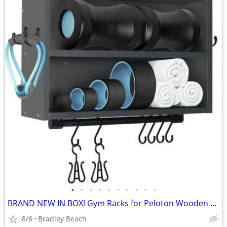
•
•
•
•
•
•
•
•
•
•
BRAND NEW IN BOX! Gym Racks for Peloton Wooden Peloton Wall Rack for H
8/6
Bradley Beach