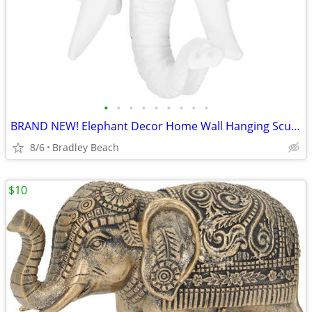
•
•
•
•
•
•
•
•
•
BRAND NEW! Elephant Decor Home Wall Hanging Sculpture Decoration Ornam
8/6
Bradley Beach
$10