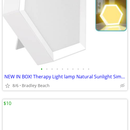
•
•
•
•
•
•
•
•
•
•
NEW IN BOX! Therapy Light lamp Natural Sunlight Simulator - Advanced 3
8/6
Bradley Beach
$10