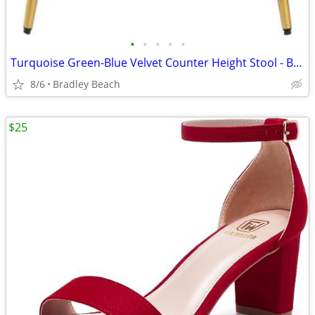
•
•
•
•
•
Turquoise Green-Blue Velvet Counter Height Stool - BRAND NEW IN BOX
8/6
Bradley Beach
$25