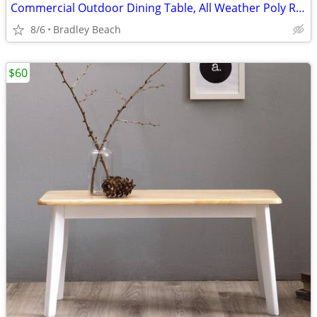
Commercial Outdoor Dining Table, All Weather Poly Resin Top with Steel
8/6
Bradley Beach
$60