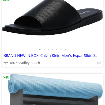
•
•
•
•
•
•
•
BRAND NEW IN BOX! Calvin Klein Men's Espar Slide Sandal - Size 13 - Bl
8/6
Bradley Beach
$40