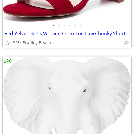
•
•
•
•
•
•
Red Velvet Heels Women Open Toe Low Chunky Short Heels Block Sandals 8
8/6
Bradley Beach
$20