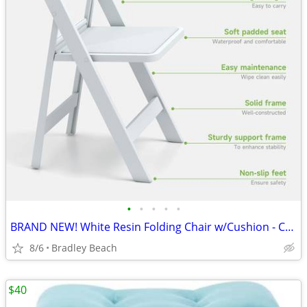
•
•
•
•
•
BRAND NEW! White Resin Folding Chair w/Cushion - Comfortable
8/6
Bradley Beach
$40