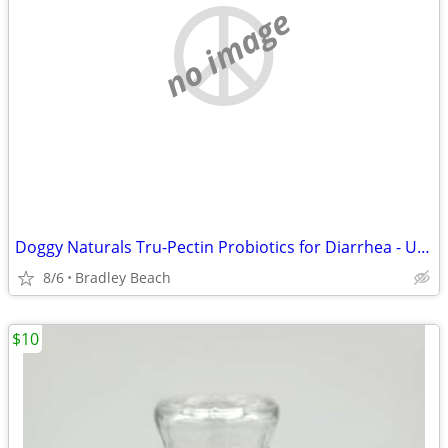
no image
Doggy Naturals Tru-Pectin Probiotics for Diarrhea - Unopened/New
8/6
Bradley Beach
$10