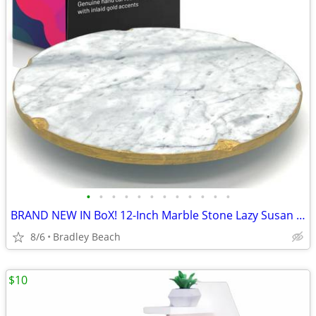
•
•
•
•
•
•
•
•
•
•
•
•
BRAND NEW IN BoX! 12-Inch Marble Stone Lazy Susan for Countertop with
8/6
Bradley Beach
$10