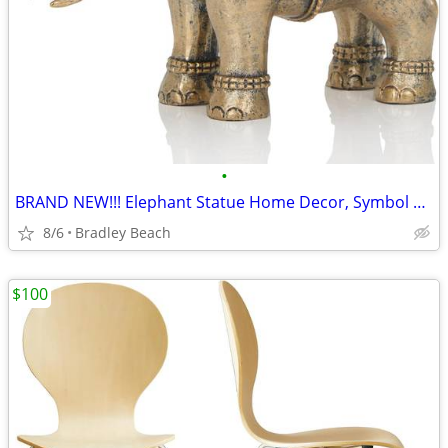
•
BRAND NEW!!! Elephant Statue Home Decor, Symbol of Luck and Prosperity
8/6
Bradley Beach
$100