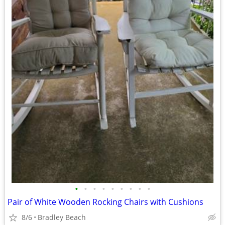
•
•
•
•
•
•
•
•
•
Pair of White Wooden Rocking Chairs with Cushions
8/6
Bradley Beach