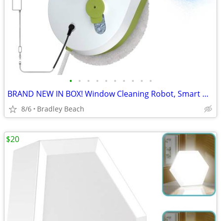
•
•
•
•
•
•
•
•
•
•
BRAND NEW IN BOX! Window Cleaning Robot, Smart Window Cleaner Automati
8/6
Bradley Beach
$20