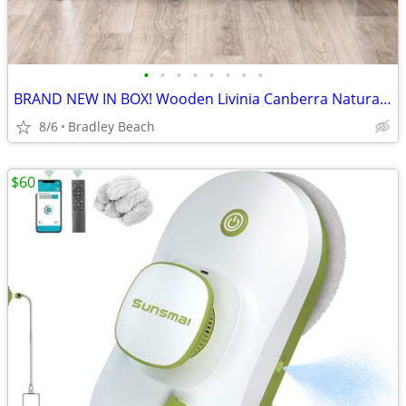
•
•
•
•
•
•
•
•
BRAND NEW IN BOX! Wooden Livinia Canberra Natural-White 37in Bench
8/6
Bradley Beach
$60