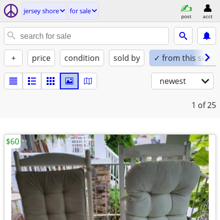
jersey shore
for sale
post
acct
+
price
condition
sold by
✓ from this seller
newest
1
of 25
$60