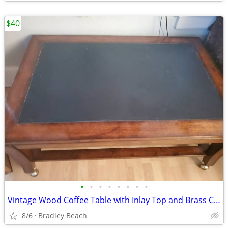
$40
•
•
•
•
•
•
•
•
Vintage Wood Coffee Table with Inlay Top and Brass Casters
8/6
Bradley Beach