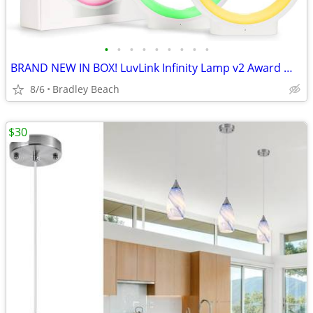
•
•
•
•
•
•
•
•
•
BRAND NEW IN BOX! LuvLink Infinity Lamp v2 Award Winning Friendship
8/6
Bradley Beach
$30