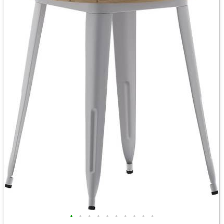
•
•
•
•
•
•
•
•
•
•