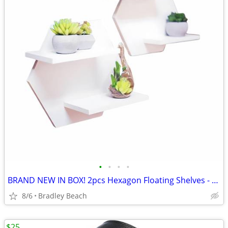
•
•
•
•
BRAND NEW IN BOX! 2pcs Hexagon Floating Shelves - White
8/6
Bradley Beach
$25