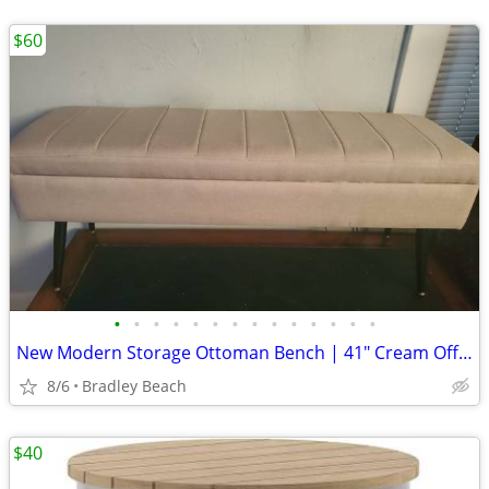
$60
•
•
•
•
•
•
•
•
•
•
•
•
•
•
New Modern Storage Ottoman Bench | 41" Cream Off-White Beige Linen | A
8/6
Bradley Beach
$40