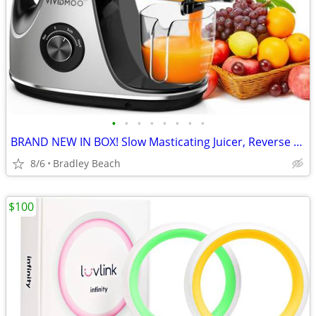
•
•
•
•
•
•
•
•
BRAND NEW IN BOX! Slow Masticating Juicer, Reverse Function, Cold Pres
8/6
Bradley Beach
$100