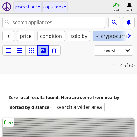
jersey shore
appliances
post
acct
+
price
condition
sold by
✓ cryptocurrency
newest
1 - 2
of 60
Zero local results found. Here are some from nearby
search a wider area
(sorted by distance)
free