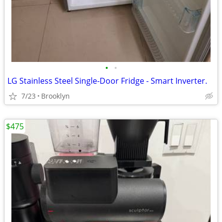
•
•
LG Stainless Steel Single-Door Fridge - Smart Inverter.
7/23
Brooklyn
$475