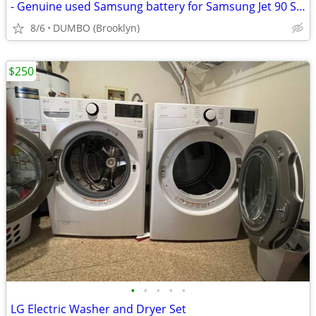
- Genuine used Samsung battery for Samsung Jet 90 Stick Vacuum
8/6
DUMBO (Brooklyn)
$250
•
•
•
•
•
LG Electric Washer and Dryer Set