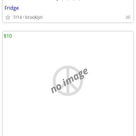
•
•
•
•
•
Fridge
7/14
brooklyn
$10
no image