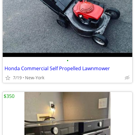
•
Honda Commercial Self Propelled Lawnmower
7/19
New-York
$350