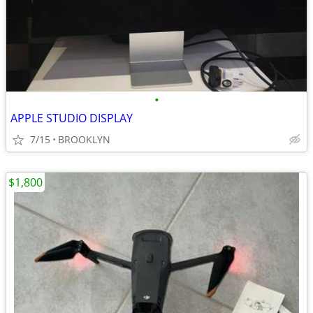
•
APPLE STUDIO DISPLAY
7/15
BROOKLYN
$1,800