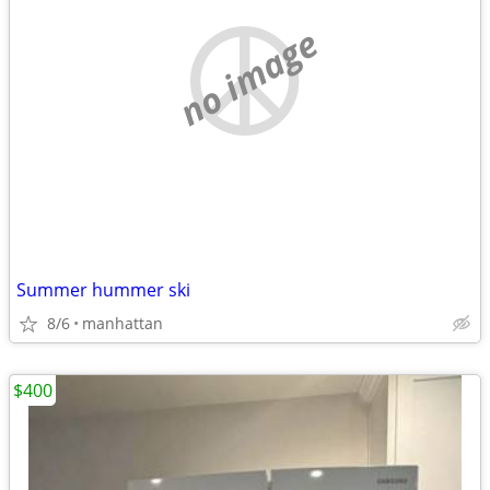
no image
Summer hummer ski
8/6
manhattan
$400