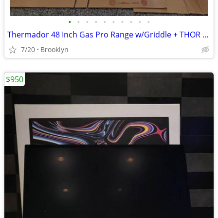
•
•
•
•
•
•
•
•
•
•
Thermador 48 Inch Gas Pro Range w/Griddle + THOR Hood
7/20
Brooklyn
$950