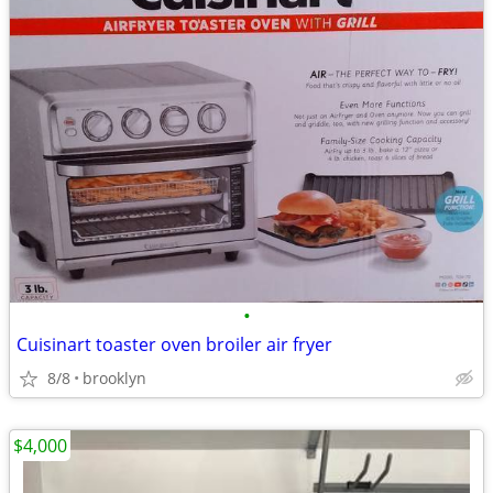
•
Cuisinart toaster oven broiler air fryer
8/8
brooklyn
$4,000