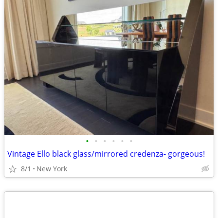
•
•
•
•
•
•
Vintage Ello black glass/mirrored credenza- gorgeous!
8/1
New York