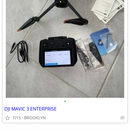
•
DJI MAVIC 3 ENTERPRISE
7/15
BROOKLYN