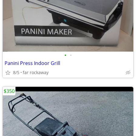
•
•
Panini Press Indoor Grill
8/5
far rockaway
$350