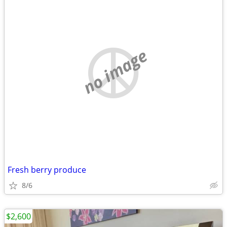
no image
Fresh berry produce
8/6
$2,600