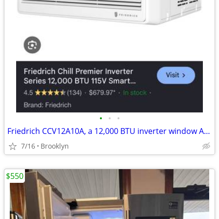
•
•
•
Friedrich CCV12A10A, a 12,000 BTU inverter window AC Unit BRAND NEW!!
7/16
Brooklyn
$550