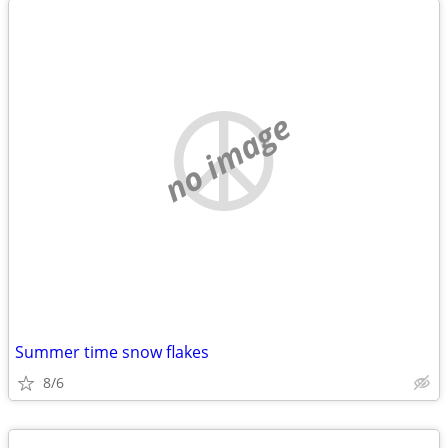
no image
Summer time snow flakes
8/6