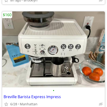
8h ago
Brooklyn
$160
•
Breville Barista Express Impress
6/28
Manhattan