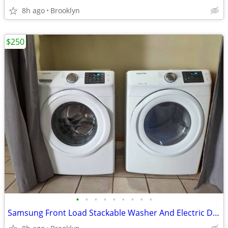
8h ago
Brooklyn
$250
•
•
•
•
•
•
•
•
•
Samsung Front Load Stackable Washer And Electric Dryer