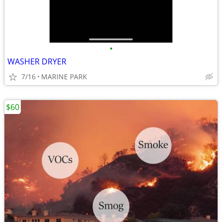
•
WASHER DRYER
7/16
MARINE PARK
$60