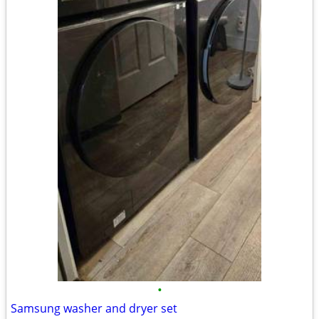
•
Samsung washer and dryer set