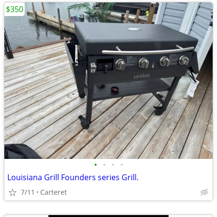
$350
•
•
•
•
Louisiana Grill Founders series Grill.
7/11
Carteret