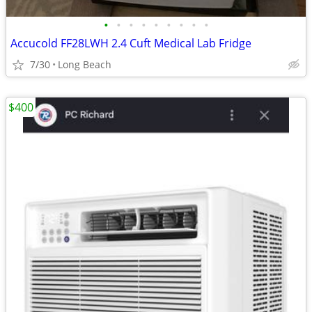
•
•
•
•
•
•
•
•
•
Accucold FF28LWH 2.4 Cuft Medical Lab Fridge
7/30
Long Beach
$400