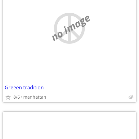
no image
Greeen tradition
8/6
manhattan