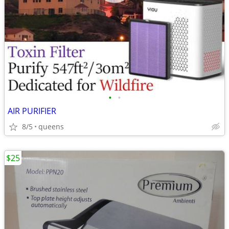
•
•
AIR PURIFIER
8/5
queens
$25