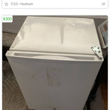
7/23
Hudson
$300