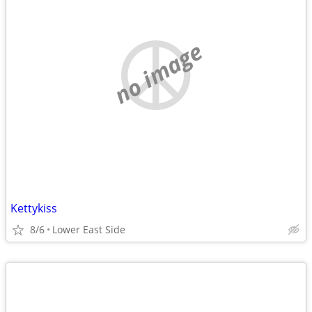
no image
Kettykiss
8/6
Lower East Side