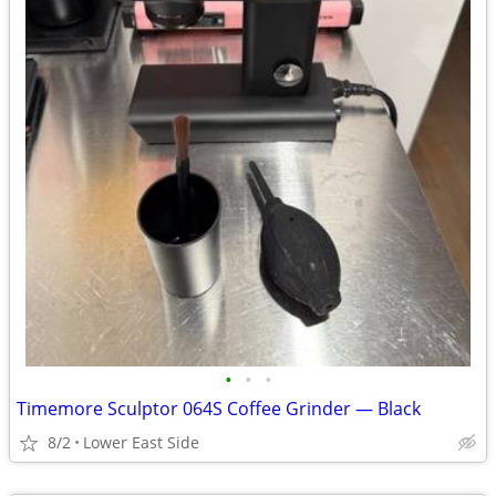
•
•
•
Timemore Sculptor 064S Coffee Grinder — Black
8/2
Lower East Side