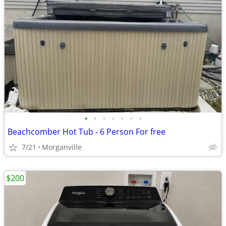
•
•
•
•
•
•
•
Beachcomber Hot Tub - 6 Person For free
7/21
Morganville
$200