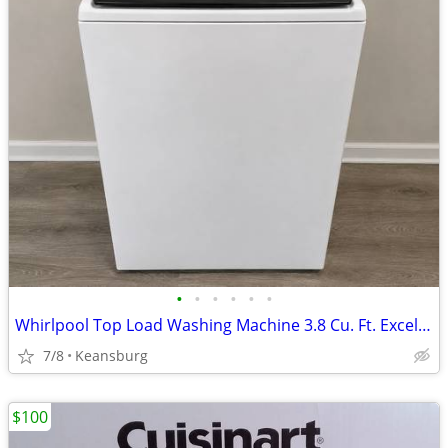
•
•
•
•
•
•
Whirlpool Top Load Washing Machine 3.8 Cu. Ft. Excellent Condition
7/8
Keansburg
$100