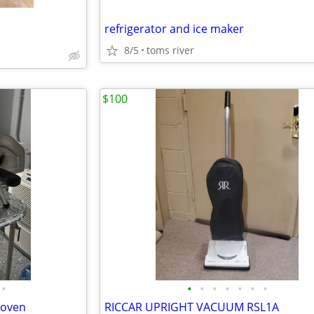
refrigerator and ice maker
8/5
toms river
$100
•
•
•
•
•
•
•
•
 oven
RICCAR UPRIGHT VACUUM RSL1A