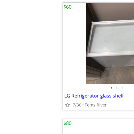
$60
•
•
•
LG Refrigerator glass shelf
7/30
Toms River
$80