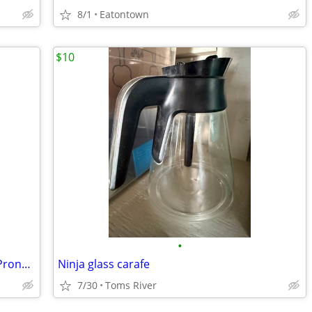
8/1
Eatontown
$10
•
Range And Dryer Power Supply Cord 3 Prong 4Ft Heavy Duty
Ninja glass carafe
7/30
Toms River