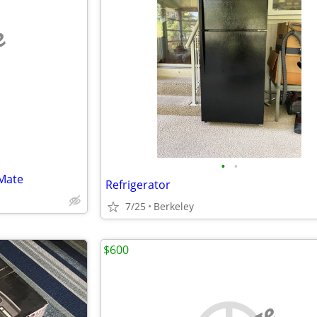
e
•
•
Mate
Refrigerator
7/25
Berkeley
$600