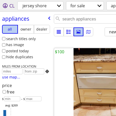
CL
jersey shore
for sale
ap
appliances
all
owner
dealer
new
search titles only
has image
posted today
$100
hide duplicates
MILES FROM LOCATION

use map...
price
free
$
– $
avg: $269