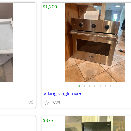
$1,200
•
•
•
•
•
•
•
Viking single oven
7/29
$325