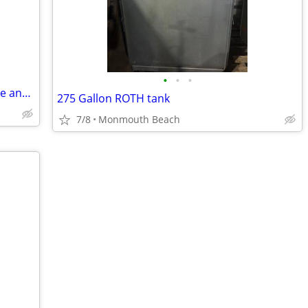
•
•
•
De'Longhi All-In-One Combination Coffee and Espresso Machine
275 Gallon ROTH tank
7/8
Monmouth Beach