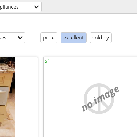
pliances
est
price
excellent
sold by
$1
no image