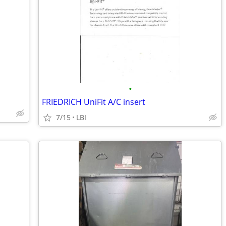
•
FRIEDRICH UniFit A/C insert
7/15
LBI