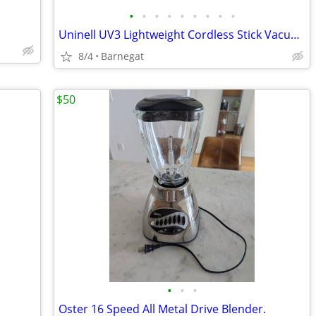
•
•
•
•
•
•
•
•
•
Uninell UV3 Lightweight Cordless Stick Vacuum in Excellent Condition
8/4
Barnegat
$50
•
•
•
Oster 16 Speed All Metal Drive Blender.