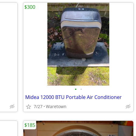
$300
•
•
Midea 12000 BTU Portable Air Conditioner
7/27
Waretown
$185