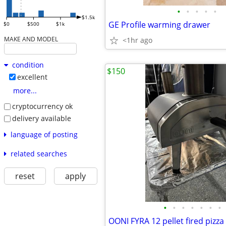
•
•
•
•
•
$1.5k
GE Profile warming drawer
$0
$500
$1k
MAKE AND MODEL
<1hr ago
condition
$150
excellent
more...
cryptocurrency ok
delivery available
language of posting
related searches
reset
apply
•
•
•
•
•
•
•
OONI FYRA 12 pellet fired pizza