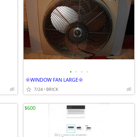
•
•
•
•
🌞WINDOW FAN LARGE🌞
7/24
BRICK
$600