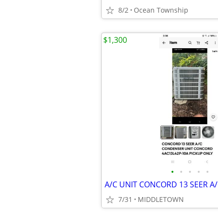
8/2
Ocean Township
$1,300
•
•
•
•
•
7/31
MIDDLETOWN