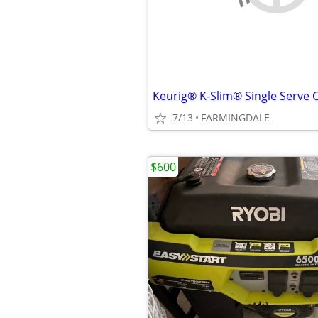
Keurig® K-Slim® Single Serve 
7/13
FARMINGDALE
$600