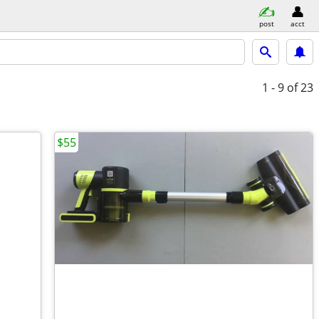
post
acct
1 - 9
of 23
$55