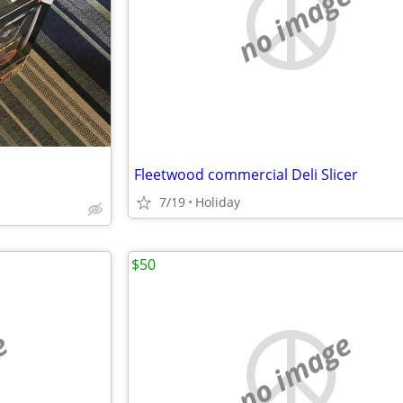
no image
Fleetwood commercial Deli Slicer
7/19
Holiday
$50
e
no image