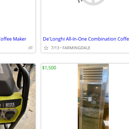
Coffee Maker
7/13
FARMINGDALE
$1,500