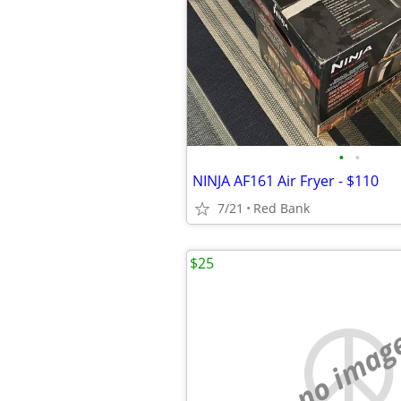
•
•
NINJA AF161 Air Fryer - $110
7/21
Red Bank
$25
no imag