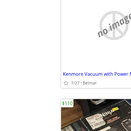
no imag
Kenmore Vacuum with Power 
7/27
Belmar
$110