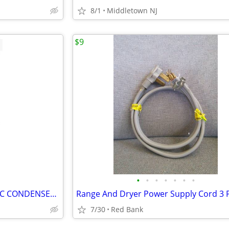
8/1
Middletown NJ
$9
•
•
•
•
•
•
•
A/C UNIT CONCORD 13 SEER A/C CONDENSER UNIT CONCORD 4AC13L42P-10A
7/30
Red Bank