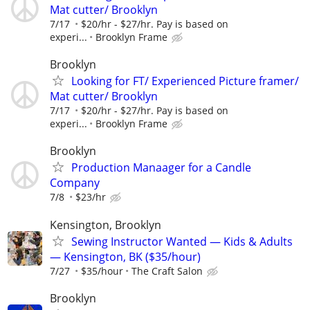
Mat cutter/ Brooklyn
7/17
$20/hr - $27/hr. Pay is based on
experi...
Brooklyn Frame
Brooklyn
Looking for FT/ Experienced Picture framer/
Mat cutter/ Brooklyn
7/17
$20/hr - $27/hr. Pay is based on
experi...
Brooklyn Frame
Brooklyn
Production Manaager for a Candle
Company
7/8
$23/hr
Kensington, Brooklyn
Sewing Instructor Wanted — Kids & Adults
— Kensington, BK ($35/hour)
7/27
$35/hour
The Craft Salon
Brooklyn