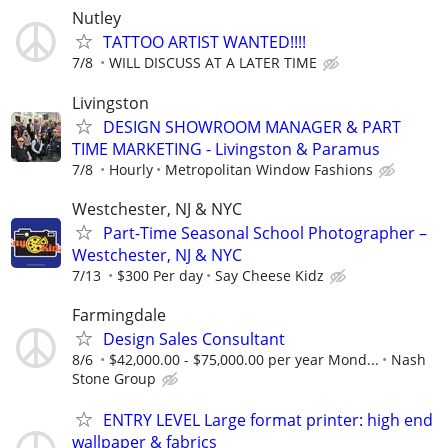
Nutley
TATTOO ARTIST WANTED!!!!
7/8
WILL DISCUSS AT A LATER TIME
Livingston
DESIGN SHOWROOM MANAGER & PART
TIME MARKETING - Livingston & Paramus
7/8
Hourly
Metropolitan Window Fashions
Westchester, NJ & NYC
Part-Time Seasonal School Photographer –
Westchester, NJ & NYC
7/13
$300 Per day
Say Cheese Kidz
Farmingdale
Design Sales Consultant
8/6
$42,000.00 - $75,000.00 per year Mond...
Nash
Stone Group
ENTRY LEVEL Large format printer: high end
wallpaper & fabrics