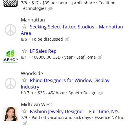
7/8
$17 - $35 per hour + profit share
Coalition
Technologies
Manhattan
Seeking Select Tattoo Studios – Manhattan
Area
8/6
To be discussed
LF Sales Rep
8/1
100000.00 USD / year
LeafHome
Woodside
Rhino Designers for Window Display
Industry
há 7 h
$35 - 45/ hour
Spaeth Design
Midtown West
Fashion Jewelry Designer – Full-Time, NYC
7/9
Paid off vacation and sick days
Essence NY Inc