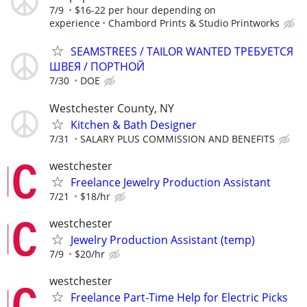
7/9
$16-22 per hour depending on
experience
Chambord Prints & Studio Printworks
SEAMSTREES / TAILOR WANTED ТРЕБУЕТСЯ
ШВЕЯ / ПОРТНОЙ
7/30
DOE
Westchester County, NY
Kitchen & Bath Designer
7/31
SALARY PLUS COMMISSION AND BENEFITS
westchester
Freelance Jewelry Production Assistant
7/21
$18/hr
westchester
Jewelry Production Assistant (temp)
7/9
$20/hr
westchester
Freelance Part-Time Help for Electric Picks