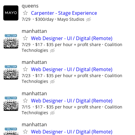
queens
Carpenter - Stage Experience
7/29
$300/day
Mayo Studios
manhattan
Web Designer - UI / Digital (Remote)
7/29
$17 - $35 per hour + profit share
Coalition
Technologies
manhattan
Web Designer - UI / Digital (Remote)
7/23
$17 - $35 per hour + profit share
Coalition
Technologies
manhattan
Web Designer - UI / Digital (Remote)
7/15
$17 - $35 per hour + profit share
Coalition
Technologies
manhattan
Web Designer - UI / Digital (Remote)