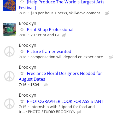
[Help Produce The World's Largest Arts
Festival!]
7/29
$18 per hour + perks, skill-development...
Brooklyn
Print Shop Professional
7/10
20
Print and GO
Brooklyn
Picture framer wanted
7/28
compensation will depend on experience ...
Brooklyn
Freelance Floral Designers Needed for
August Dates
7/16
$30/hr
Brooklyn
PHOTOGRAPHER LOOK FOR ASSISTANT
7/15
Internship with Stipend for food and
tr...
PHOTO STUDIO BROOKLYN