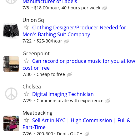
Manufacturer of Labels
7/8
$18.00/hour, 40 hours per week
Union Sq
Clothing Designer/Producer Needed for
Men's Bathing Suit Company
7/22
$25-30/hour
Greenpoint
Can record or produce music for you at low
cost or free
7/30
Cheap to free
Chelsea
Digital Imaging Technician
7/29
Commensurate with experience
Meatpacking
Sell Art in NYC | High Commission | Full &
Part-Time
7/26
200-600
Denis OUCH