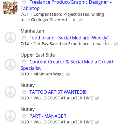
Freelance Product/Graphic Designer –
Tabletop
7/31
Compensation: Project based, willing
to...
Godinger Silver Art, Ltd.
Manhattan
Food brand - Social Media(bi-Weekly)
7/14
Fair Pay Based on Experience - email to...
Upper East Side
Content Creator & Social Media Growth
Specialist
7/10
Minimum Wage
Nutley
TATTOO ARTIST WANTED!!!!
7/29
WILL DISCUSS AT A LATER TIME
Nutley
PART - MANAGER
7/20
WILL DISCUSS AT A LATER TIME