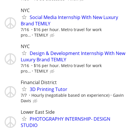
NYC
Social Media Internship With New Luxury
Brand TEMILY
7/16
$16 per hour. Metro travel for work
pro...
TEMILY
NYC
Design & Development Internship With New
Luxury Brand TEMILY
7/16
$16 per hour. Metro travel for work
pro...
TEMILY
Financial District
3D Printing Tutor
7/7
Hourly (negotiable based on experience)
Gavin
Davis
Lower East Side
PHOTOGRAPHY INTERNSHIP- DESIGN
STUDIO