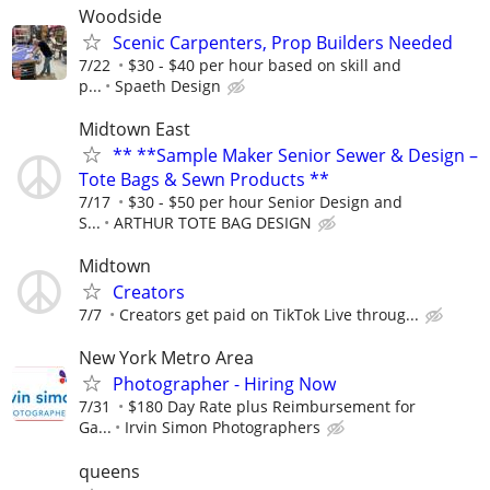
Woodside
Scenic Carpenters, Prop Builders Needed
7/22
$30 - $40 per hour based on skill and
p...
Spaeth Design
Midtown East
** **Sample Maker Senior Sewer & Design –
Tote Bags & Sewn Products **
7/17
$30 - $50 per hour Senior Design and
S...
ARTHUR TOTE BAG DESIGN
Midtown
Creators
7/7
Creators get paid on TikTok Live throug...
New York Metro Area
Photographer - Hiring Now
7/31
$180 Day Rate plus Reimbursement for
Ga...
Irvin Simon Photographers
queens