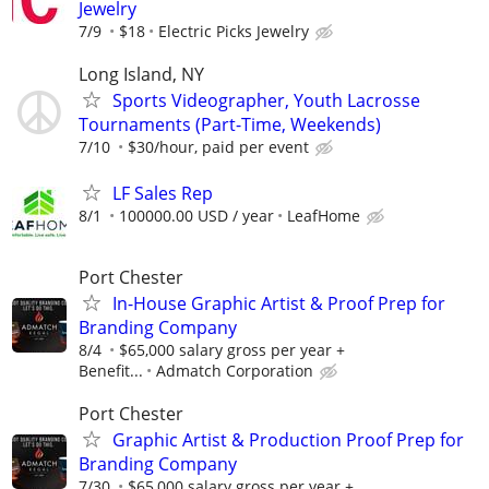
Jewelry
7/9
$18
Electric Picks Jewelry
Long Island, NY
Sports Videographer, Youth Lacrosse
Tournaments (Part-Time, Weekends)
7/10
$30/hour, paid per event
LF Sales Rep
8/1
100000.00 USD / year
LeafHome
Port Chester
In-House Graphic Artist & Proof Prep for
Branding Company
8/4
$65,000 salary gross per year +
Benefit...
Admatch Corporation
Port Chester
Graphic Artist & Production Proof Prep for
Branding Company
7/30
$65,000 salary gross per year +