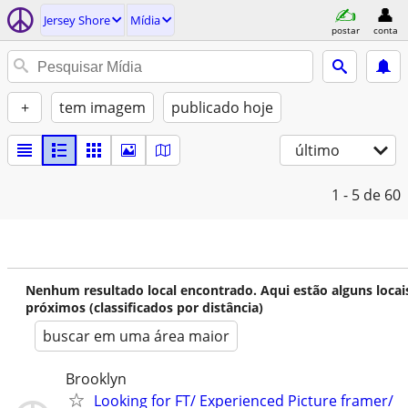
Jersey Shore
Mídia
postar
conta
+
tem imagem
publicado hoje
último
1 - 5
de 60
Nenhum resultado local encontrado. Aqui estão alguns locai
próximos (classificados por distância)
buscar em uma área maior
Brooklyn
Looking for FT/ Experienced Picture framer/