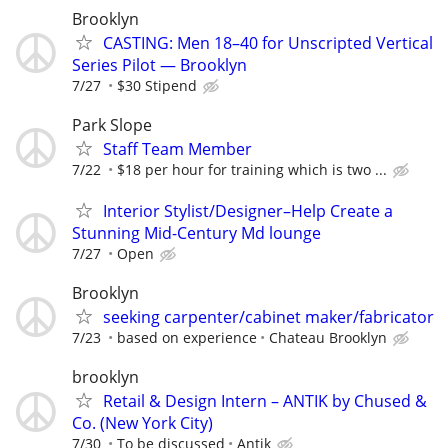
Brooklyn
CASTING: Men 18–40 for Unscripted Vertical
Series Pilot — Brooklyn
7/27
$30 Stipend
Park Slope
Staff Team Member
7/22
$18 per hour for training which is two ...
Interior Stylist/Designer–Help Create a
Stunning Mid-Century Md lounge
7/27
Open
Brooklyn
seeking carpenter/cabinet maker/fabricator
7/23
based on experience
Chateau Brooklyn
brooklyn
Retail & Design Intern – ANTIK by Chused &
Co. (New York City)
7/30
To be discussed
Antik