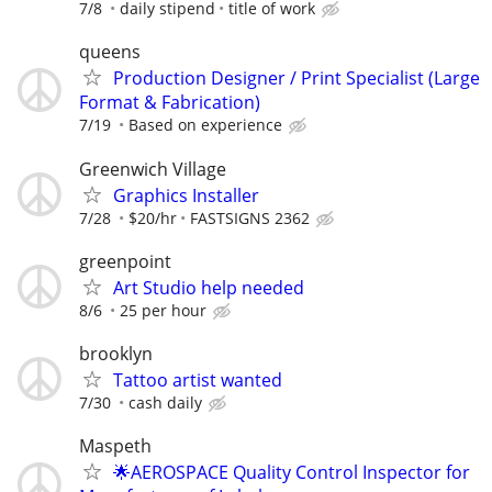
7/8
daily stipend
title of work
queens
Production Designer / Print Specialist (Large
Format & Fabrication)
7/19
Based on experience
Greenwich Village
Graphics Installer
7/28
$20/hr
FASTSIGNS 2362
greenpoint
Art Studio help needed
8/6
25 per hour
brooklyn
Tattoo artist wanted
7/30
cash daily
Maspeth
🌟AEROSPACE Quality Control Inspector for