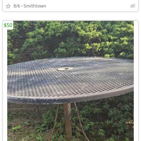
8/6
Smithtown
$50