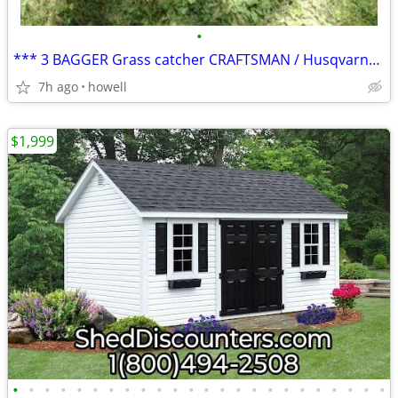
•
*** 3 BAGGER Grass catcher CRAFTSMAN / Husqvarna ***
7h ago
howell
$1,999
•
•
•
•
•
•
•
•
•
•
•
•
•
•
•
•
•
•
•
•
•
•
•
•