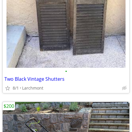
•
Two Black Vintage Shutters
8/1
Larchmont
$200