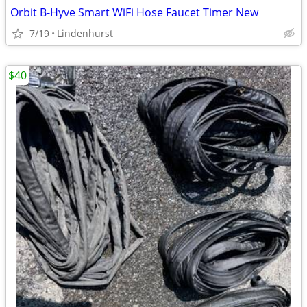
Orbit B-Hyve Smart WiFi Hose Faucet Timer New
7/19
Lindenhurst
$40