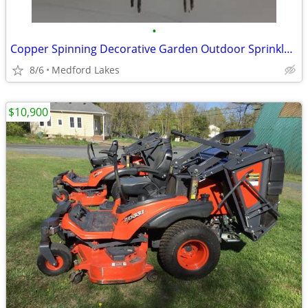
•
Copper Spinning Decorative Garden Outdoor Sprinkler 34”
8/6
Medford Lakes
$10,900