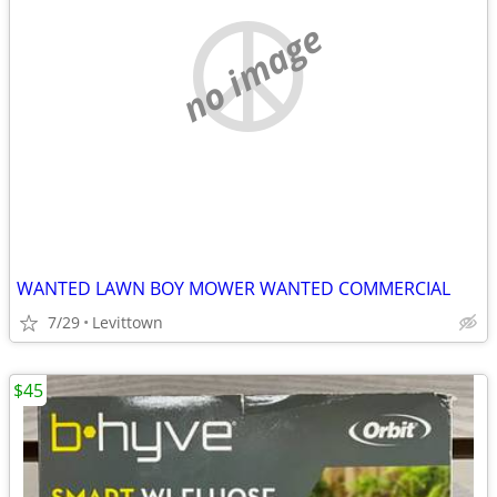
no image
WANTED LAWN BOY MOWER WANTED COMMERCIAL
7/29
Levittown
$45