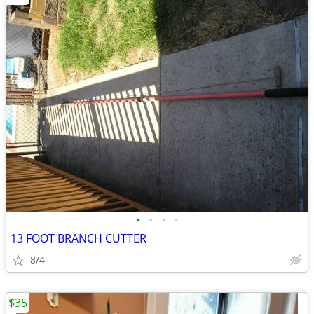
•
•
•
•
13 FOOT BRANCH CUTTER
8/4
$35