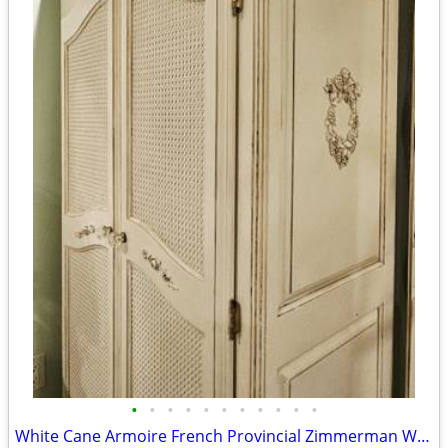
•
•
•
•
•
•
•
•
•
•
•
White Cane Armoire French Provincial Zimmerman Wardrobe Dresser Closet C