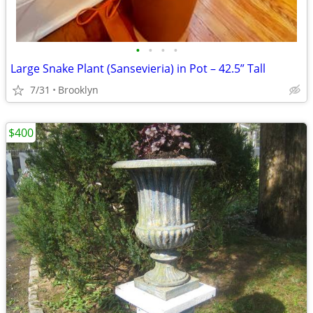
•
•
•
•
Large Snake Plant (Sansevieria) in Pot – 42.5” Tall
7/31
Brooklyn
$400