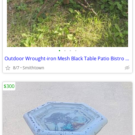
•
•
•
•
Outdoor Wrought-iron Mesh Black Table Patio Bistro Porch Balcony Dining
8/7
Smithtown
$300