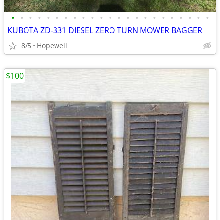
•
•
•
•
•
•
•
•
•
•
•
•
•
•
•
•
•
•
•
•
•
•
•
KUBOTA ZD-331 DIESEL ZERO TURN MOWER BAGGER
8/5
Hopewell
$100