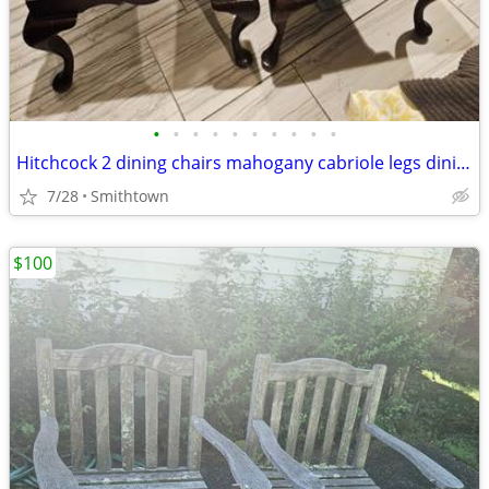
•
•
•
•
•
•
•
•
•
•
Hitchcock 2 dining chairs mahogany cabriole legs diningroom dinner accent entry
7/28
Smithtown
$100