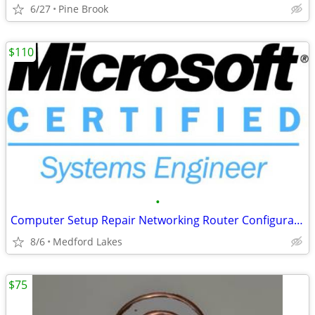
6/27
Pine Brook
$110
•
Computer Setup Repair Networking Router Configurations Ect. MCSE Certified
8/6
Medford Lakes
$75