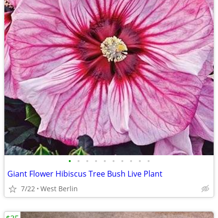
•
•
•
•
•
•
•
•
•
•
Giant Flower Hibiscus Tree Bush Live Plant
7/22
West Berlin