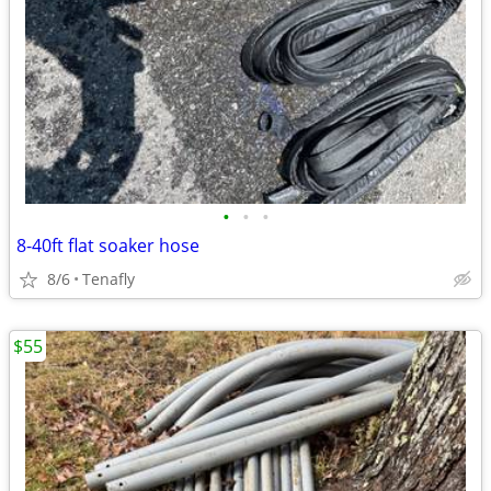
•
•
•
8-40ft flat soaker hose
8/6
Tenafly
$55