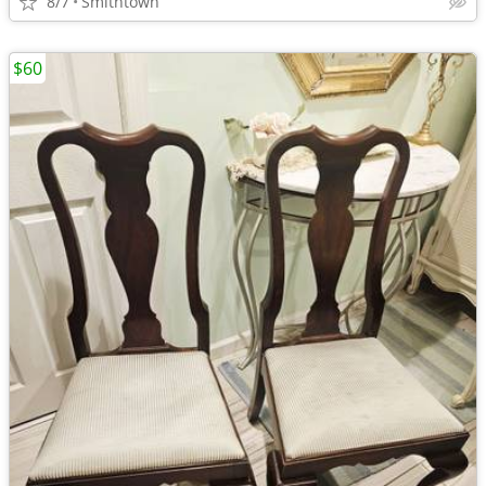
8/7
Smithtown
$60