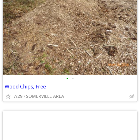
•
•
Wood Chips, Free
7/29
SOMERVILLE AREA