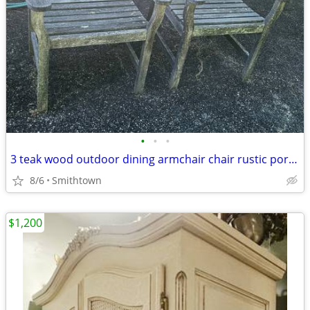
•
•
•
3 teak wood outdoor dining armchair chair rustic porch patio deck garden gazebo
8/6
Smithtown
$1,200