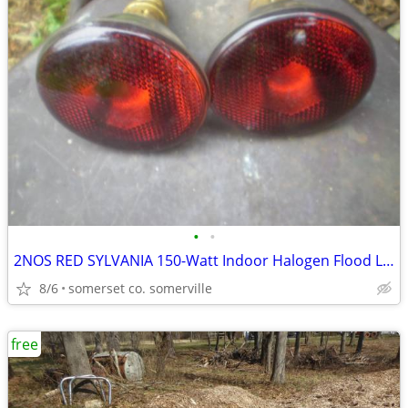
•
•
2NOS RED SYLVANIA 150-Watt Indoor Halogen Flood Light Bulb
8/6
somerset co. somerville
free