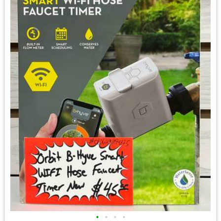
•
•
•
•