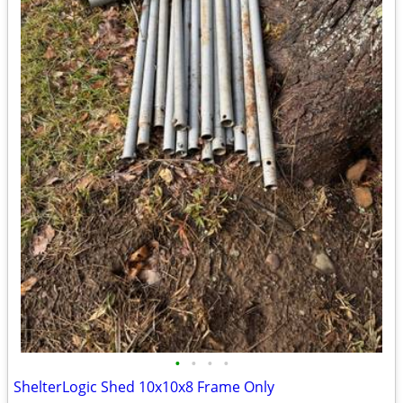
•
•
•
•
ShelterLogic Shed 10x10x8 Frame Only