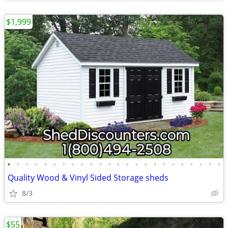
$1,999
•
•
•
•
•
•
•
•
•
•
•
•
•
•
•
•
•
•
•
•
•
•
•
•
Quality Wood & Vinyl Sided Storage sheds
8/3
$55