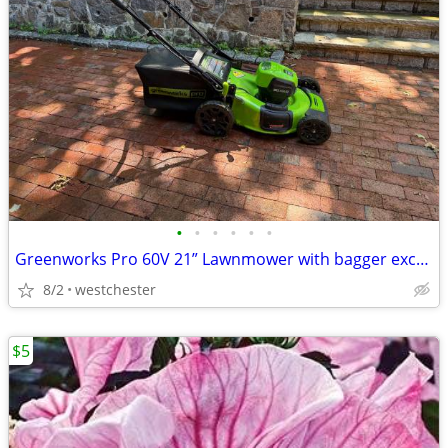
•
•
•
•
•
•
Greenworks Pro 60V 21” Lawnmower with bagger excellent battery
8/2
westchester
$5