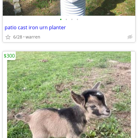
•
•
•
•
patio cast iron urn planter
6/28
warren
$300