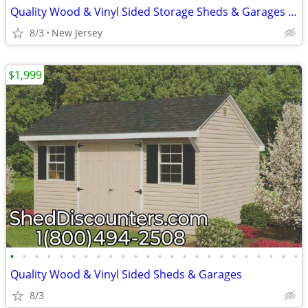
Quality Wood & Vinyl Sided Storage Sheds & Garages SHED SALE
8/3
New Jersey
$1,999
•
•
•
•
•
•
•
•
•
•
•
•
•
•
•
•
•
•
•
•
•
•
•
•
Quality Wood & Vinyl Sided Sheds & Garages
8/3