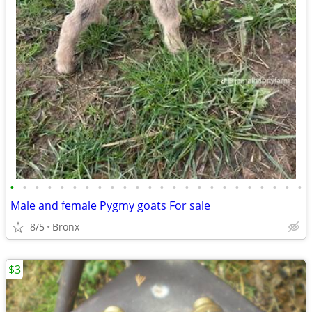
•
•
•
•
•
•
•
•
•
•
•
•
•
•
•
•
•
•
•
•
•
•
•
•
Male and female Pygmy goats For sale
8/5
Bronx
$3