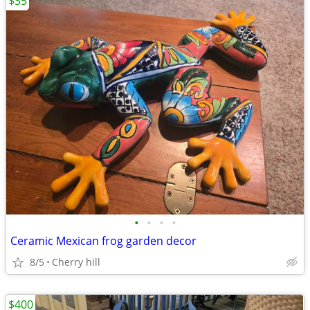
$35
•
•
•
•
Ceramic Mexican frog garden decor
8/5
Cherry hill
$400