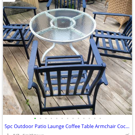
•
•
•
•
•
•
•
•
•
•
•
•
•
5pc Outdoor Patio Launge Coffee Table Armchair Cocktail Porch Deck Garden Gazebo