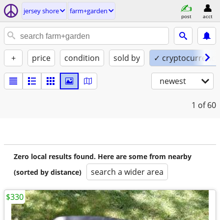
jersey shore
farm+garden
post
acct
+
price
condition
sold by
✓ cryptocurrency
newest
1
of 60
Zero local results found. Here are some from nearby
search a wider area
(sorted by distance)
$330