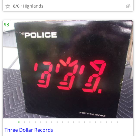
8/6
Highlands
$3
•
•
•
•
•
•
•
•
•
•
•
•
•
•
•
•
•
•
•
Three Dollar Records