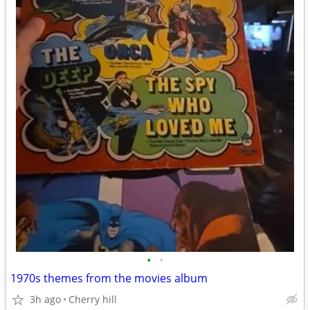
•
•
1970s themes from the movies album
3h ago
Cherry hill