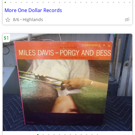
•
•
•
•
•
•
•
•
•
•
•
•
•
•
•
•
•
•
•
•
•
•
•
•
More One Dollar Records
8/6
Highlands
$1
•
•
•
•
•
•
•
•
•
•
•
•