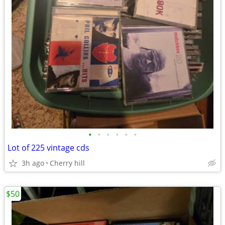
•
•
•
•
•
•
Lot of 225 vintage cds
3h ago
Cherry hill
$50