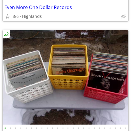
Even More One Dollar Records
8/6
Highlands
$2
•
•
•
•
•
•
•
•
•
•
•
•
•
•
•
•
•
•
•
•
•
•
•
•