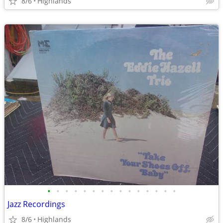
8/6
Highlands
•
•
•
•
•
•
•
•
•
•
•
•
•
•
•
Jazz Recordings
8/6
Highlands