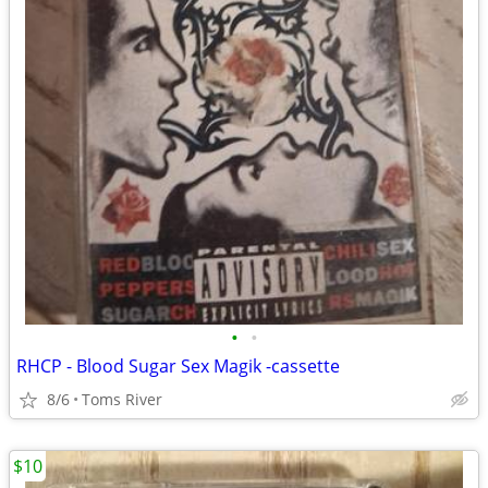
•
•
RHCP - Blood Sugar Sex Magik -cassette
8/6
Toms River
$10