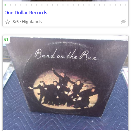
•
•
•
•
•
•
•
•
•
•
•
•
•
•
•
•
•
•
•
•
•
•
•
•
One Dollar Records
8/6
Highlands
$1