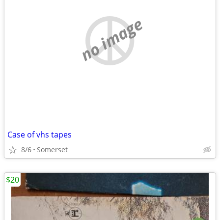
no image
Case of vhs tapes
8/6
Somerset
$20