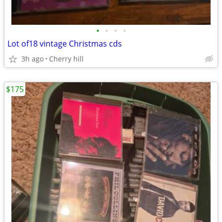
•
•
•
•
Lot of18 vintage Christmas cds
3h ago
Cherry hill
$175