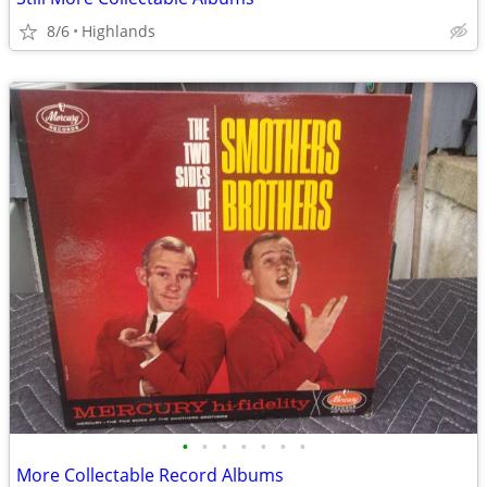
8/6
Highlands
•
•
•
•
•
•
•
More Collectable Record Albums