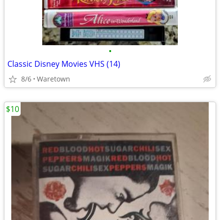
•
Classic Disney Movies VHS (14)
8/6
Waretown
$10