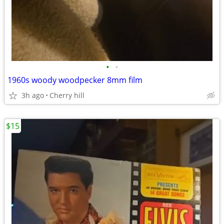
•
•
1960s woody woodpecker 8mm film
3h ago
Cherry hill
$15