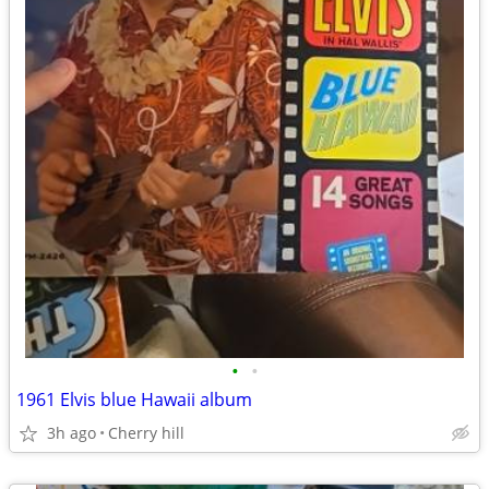
•
•
1961 Elvis blue Hawaii album
3h ago
Cherry hill