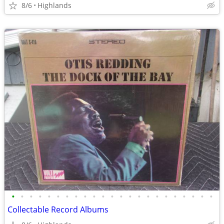
8/6
Highlands
•
•
•
•
•
•
•
•
•
•
•
•
•
•
•
•
•
•
•
•
•
•
•
Collectable Record Albums