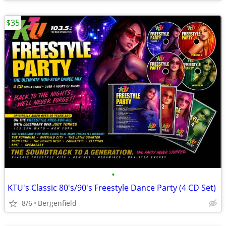
$35
•
KTU's Classic 80's/90's Freestyle Dance Party (4 CD Set)
8/6
Bergenfield