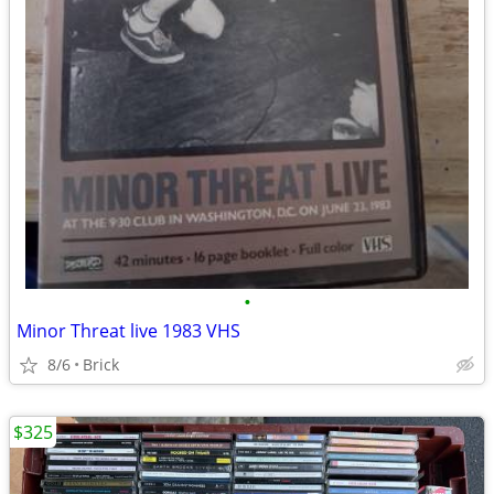
•
Minor Threat live 1983 VHS
8/6
Brick
$325