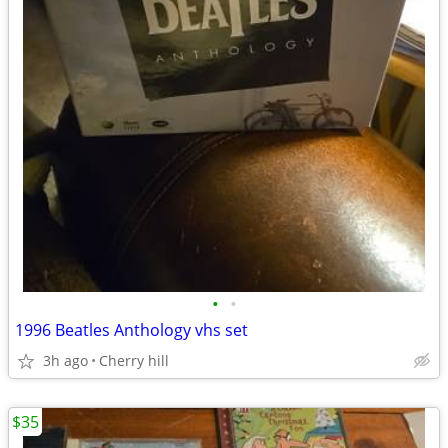
•
•
1996 Beatles Anthology vhs set
3h ago
Cherry hill
$35