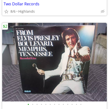
Two Dollar Records
8/6
Highlands
$2
•
•
•
•
•
•
•
•
•
•
•
•
•