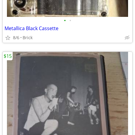
•
•
Metallica Black Cassette
8/6
Brick
$15