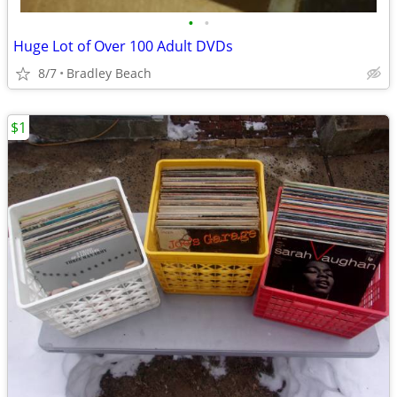
•
•
Huge Lot of Over 100 Adult DVDs
8/7
Bradley Beach
$1