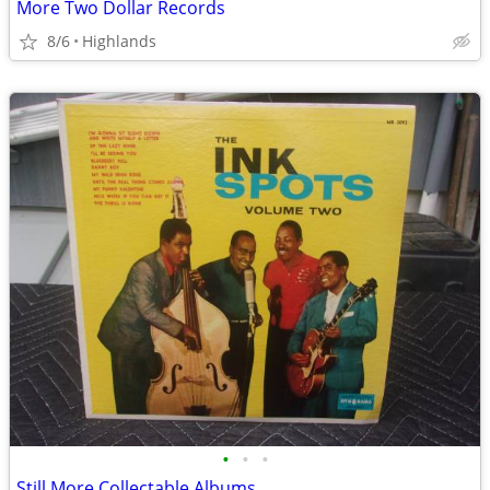
More Two Dollar Records
8/6
Highlands
•
•
•
Still More Collectable Albums