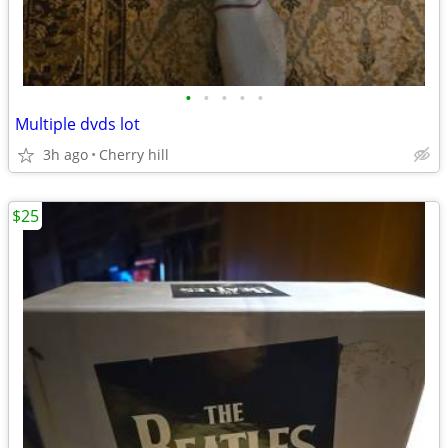
•
•
•
•
•
Multiple dvds lot
3h ago
Cherry hill
$25