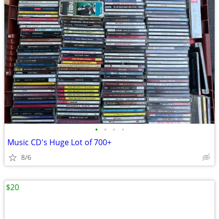
•
•
•
•
Music CD's Huge Lot of 700+
8/6
$20