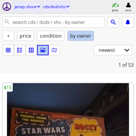
jersey shore
cds/dvd/vhs
post
acct
+
price
condition
by owner
newest
1
of 53
$15