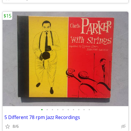
$15
•
•
•
•
•
•
•
•
•
•
5 Different 78 rpm Jazz Recordings
8/6