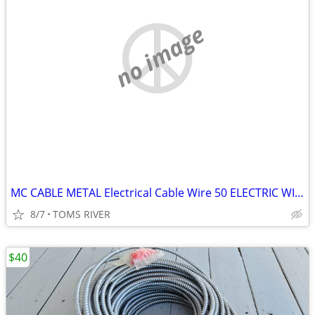
no image
MC CABLE METAL Electrical Cable Wire 50 ELECTRIC WIRE HOUSE GARAGE
8/7
TOMS RIVER
$40