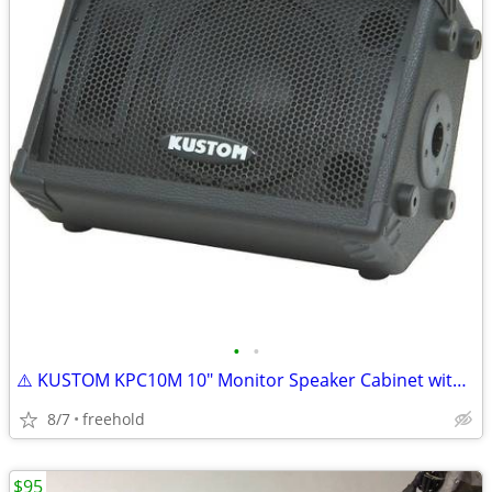
•
•
⚠️ KUSTOM KPC10M 10" Monitor Speaker Cabinet with Horn ⚠️
8/7
freehold
$95