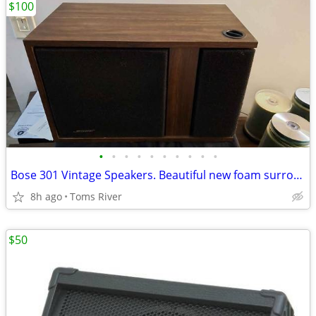
$100
•
•
•
•
•
•
•
•
•
•
Bose 301 Vintage Speakers. Beautiful new foam surrounds, new tweeter.
8h ago
Toms River
$50