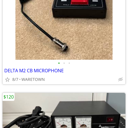
•
•
•
DELTA M2 CB MICROPHONE
8/7
WARETOWN
$120