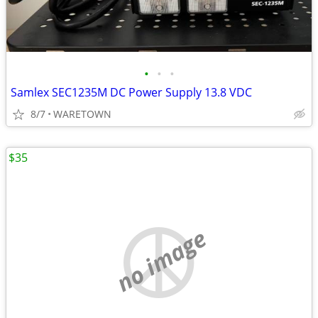
•
•
•
Samlex SEC1235M DC Power Supply 13.8 VDC
8/7
WARETOWN
$35
no image