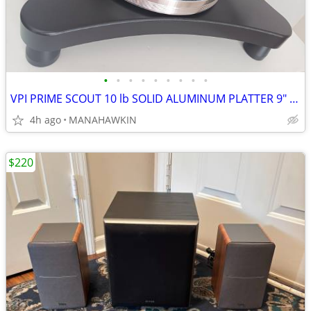
•
•
•
•
•
•
•
•
•
VPI PRIME SCOUT 10 lb SOLID ALUMINUM PLATTER 9" UNI-PIVOT ARM
4h ago
MANAHAWKIN
$220