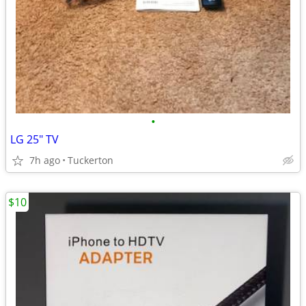
•
LG 25" TV
7h ago
Tuckerton
$10