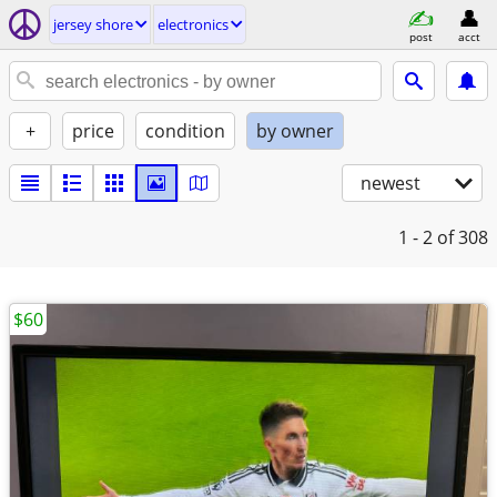
jersey shore
electronics
post
acct
+
price
condition
by owner
newest
1 - 2
of 308
$60