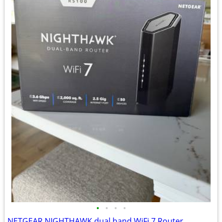
•
•
•
•
NETGEAR NIGHTHAWK dual band WiFi 7 Router