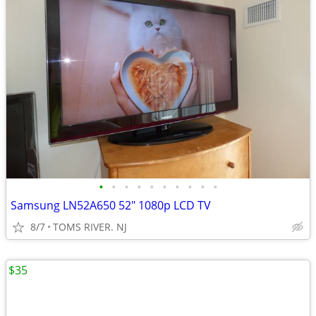
•
•
•
•
•
•
•
•
•
•
Samsung LN52A650 52" 1080p LCD TV
8/7
TOMS RIVER. NJ
$35