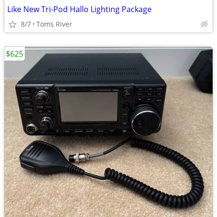
Like New Tri-Pod Hallo Lighting Package
8/7
Toms River
$625