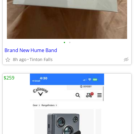
•
•
Brand New Hume Band
8h ago
Tinton Falls
$259