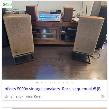
$450
•
•
•
•
•
•
•
•
•
Infinity 5000A vintage speakers. Rare, sequential #! JBL L100 killers!
8h ago
Toms River