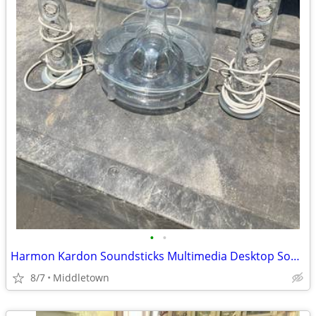
•
•
Harmon Kardon Soundsticks Multimedia Desktop Sound System Subwoofer
8/7
Middletown