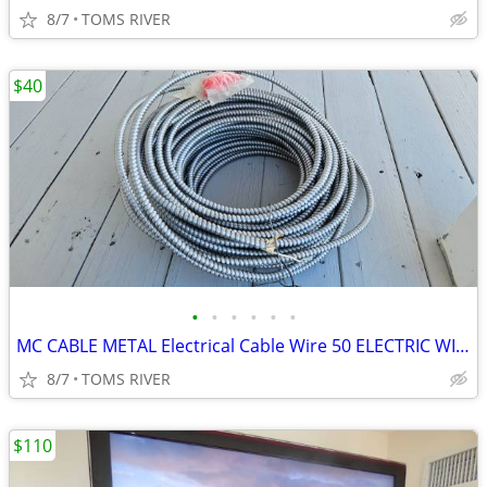
8/7
TOMS RIVER
$40
•
•
•
•
•
•
MC CABLE METAL Electrical Cable Wire 50 ELECTRIC WIRE HOUSE GARAGE
8/7
TOMS RIVER
$110