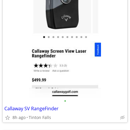
•
Callaway SV RangeFinder
8h ago
Tinton Falls