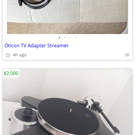
•
•
•
•
Oticon TV Adapter Streamer
4h ago
$2,000