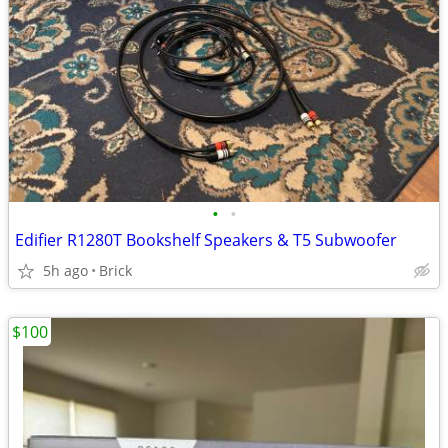
•
•
Edifier R1280T Bookshelf Speakers & T5 Subwoofer
5h ago
Brick
$100