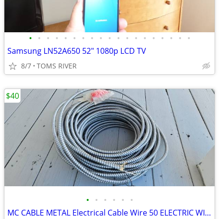
•
•
•
•
•
•
•
•
•
•
•
•
•
•
•
•
•
•
•
Samsung LN52A650 52" 1080p LCD TV
8/7
TOMS RIVER
$40
•
•
•
•
•
•
MC CABLE METAL Electrical Cable Wire 50 ELECTRIC WIRE HOUSE GARAGE