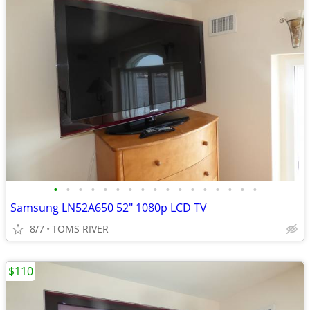
•
•
•
•
•
•
•
•
•
•
•
•
•
•
•
•
•
Samsung LN52A650 52" 1080p LCD TV
8/7
TOMS RIVER
$110