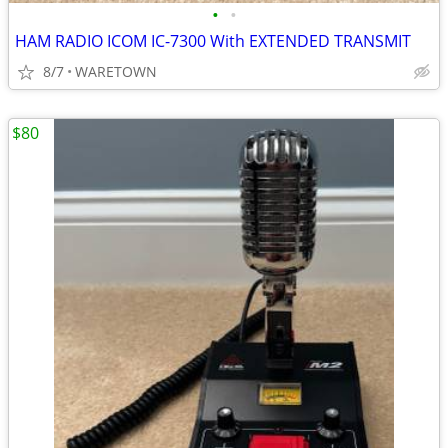
•
•
HAM RADIO ICOM IC-7300 With EXTENDED TRANSMIT
8/7
WARETOWN
$80