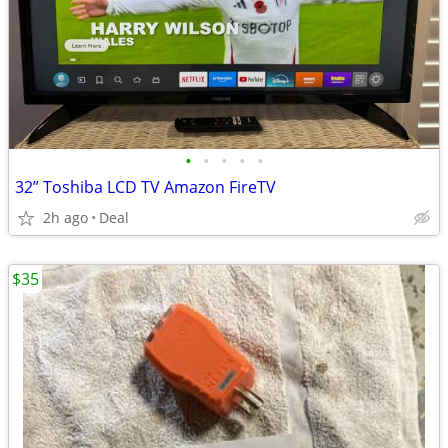
•
•
•
•
•
32” Toshiba LCD TV Amazon FireTV
2h ago
Deal
$35