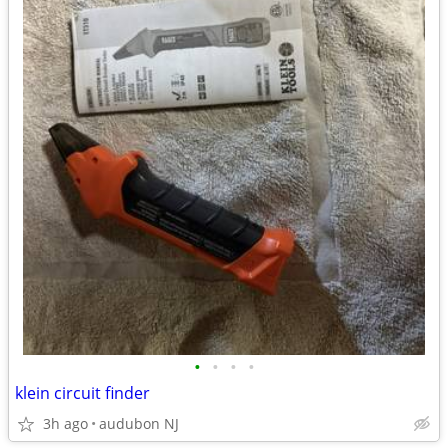
•
•
•
•
klein circuit finder
3h ago
audubon NJ