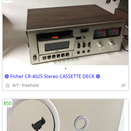
•
🔴 Fisher CR-4025 Stereo CASSETTE DECK 🔴
8/7
freehold
$50