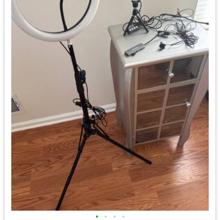
•
•
•
•