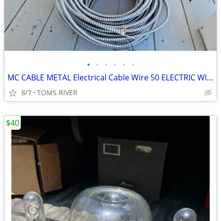
•
•
•
•
•
•
MC CABLE METAL Electrical Cable Wire 50 ELECTRIC WIRE HOUSE GARAGE
8/7
TOMS RIVER
$40