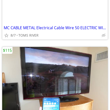
MC CABLE METAL Electrical Cable Wire 50 ELECTRIC WIRE HOUSE GARAGE
8/7
TOMS RIVER
$115