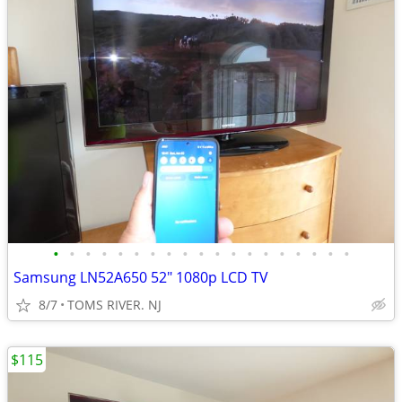
•
•
•
•
•
•
•
•
•
•
•
•
•
•
•
•
•
•
•
Samsung LN52A650 52" 1080p LCD TV
8/7
TOMS RIVER. NJ
$115