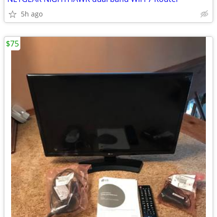
5h ago
$75