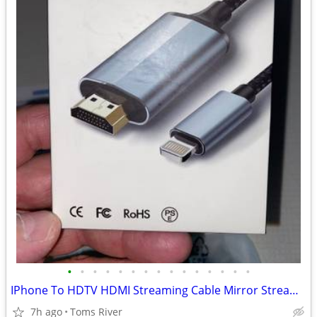
•
•
•
•
•
•
•
•
•
•
•
•
•
•
•
IPhone To HDTV HDMI Streaming Cable Mirror Stream To TV New
7h ago
Toms River