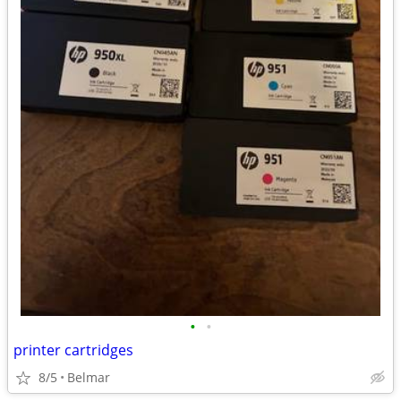
•
•
printer cartridges
8/5
Belmar