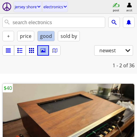
jersey shore
electronics
post
acct
+
price
good
sold by
newest
1 - 2
of 36
$40