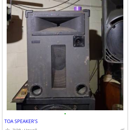
•
TOA SPEAKER'S