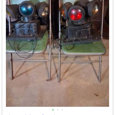
•
•
•