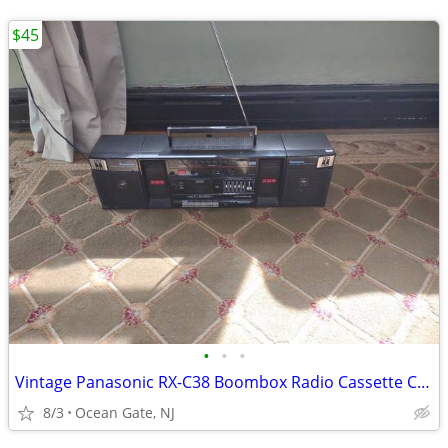
$45
•
•
•
Vintage Panasonic RX-C38 Boombox Radio Cassette Circa 1987
8/3
Ocean Gate, NJ