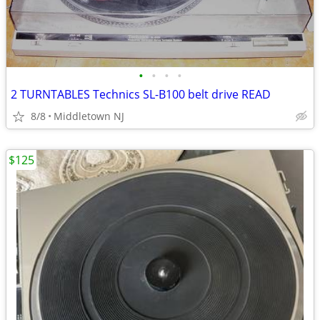
•
•
•
•
2 TURNTABLES Technics SL-B100 belt drive READ
8/8
Middletown NJ
$125