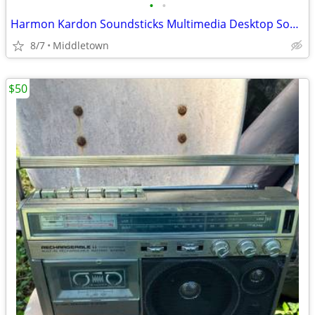
•
•
Harmon Kardon Soundsticks Multimedia Desktop Sound System Subwoofer
8/7
Middletown
$50