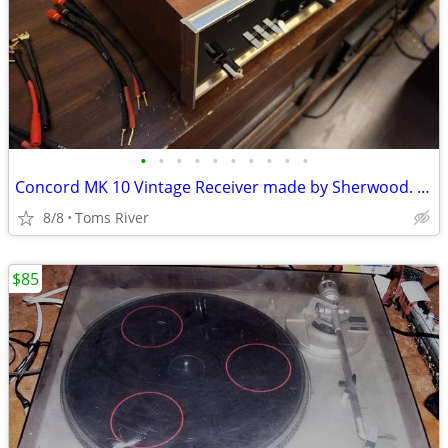
•
•
•
•
•
•
•
•
•
•
Concord MK 10 Vintage Receiver made by Sherwood. Needs service and cle
8/8
Toms River
$85