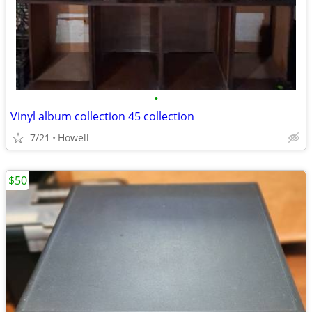
•
Vinyl album collection 45 collection
7/21
Howell
$50