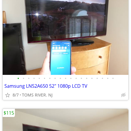
•
•
•
•
•
•
•
•
•
•
•
•
•
•
•
•
•
•
•
Samsung LN52A650 52" 1080p LCD TV
8/7
TOMS RIVER. NJ
$115