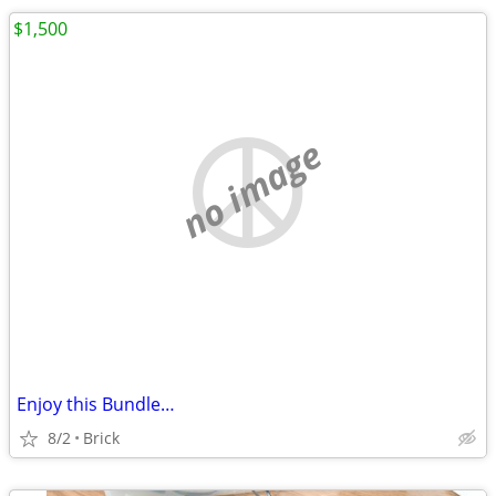
$1,500
no image
Enjoy this Bundle…
8/2
Brick