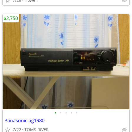
7/28
Howell
$2,750
•
•
•
•
•
Panasonic ag1980
7/22
TOMS RIVER