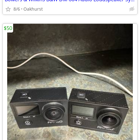
8/6
Oakhurst
$50