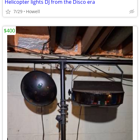
Helicopter lights DJ from the Disco era
7/29
Howell
$400