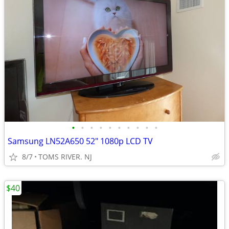
•
•
•
•
•
•
•
•
•
•
Samsung LN52A650 52" 1080p LCD TV
8/7
TOMS RIVER. NJ
$40