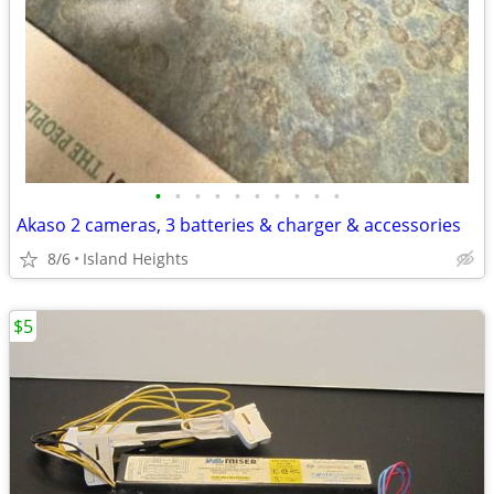
•
•
•
•
•
•
•
•
•
•
Akaso 2 cameras, 3 batteries & charger & accessories
8/6
Island Heights
$5