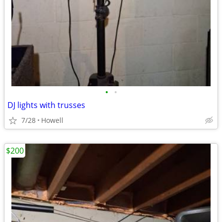
•
•
DJ lights with trusses
7/28
Howell
$200