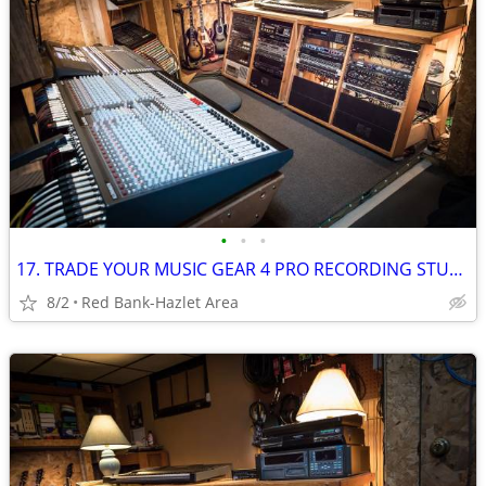
•
•
•
17. TRADE YOUR MUSIC GEAR 4 PRO RECORDING STUDIO TIME: Free For Trade
8/2
Red Bank-Hazlet Area