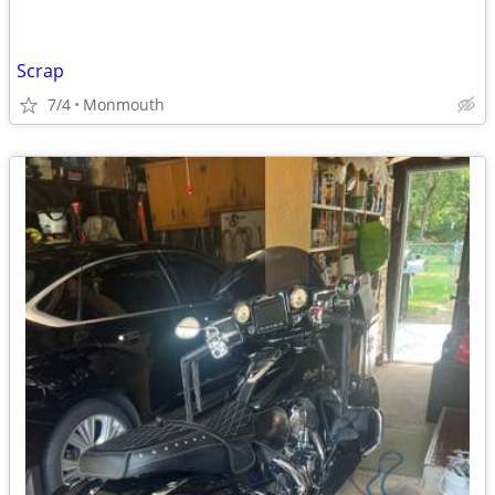
Scrap
7/4
Monmouth