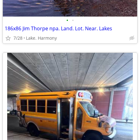
•
•
186x86 Jim Thorpe npa. Land. Lot. Near. Lakes
7/28
Lake. Harmony