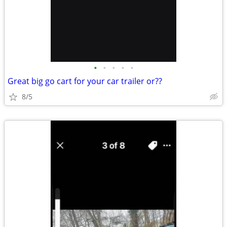
•
•
•
•
•
Great big go cart for your car trailer or??
8/5