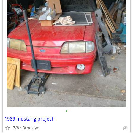
•
1989 mustang project
7/8
Brooklyn