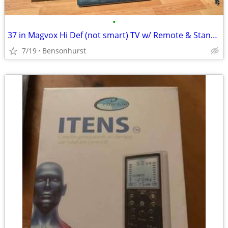
•
37 in Magvox Hi Def (not smart) TV w/ Remote & Stand will trade for---
7/19
Bensonhurst