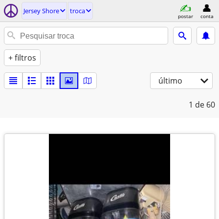
Jersey Shore
troca
postar
conta
+ filtros
último
1
de 60