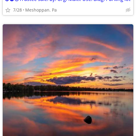
7/28
Meshoppan. Pa