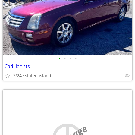
•
•
•
•
Cadillac sts
7/24
staten island