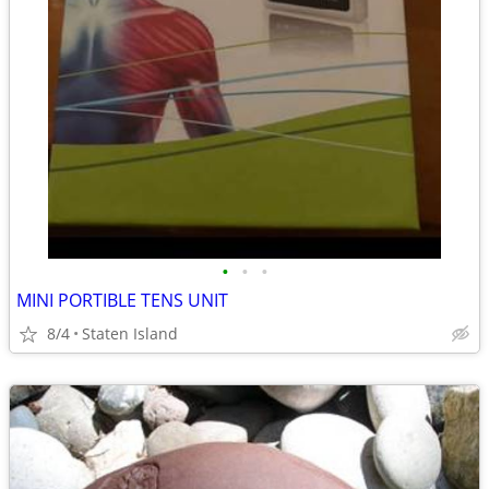
•
•
•
MINI PORTIBLE TENS UNIT
8/4
Staten Island