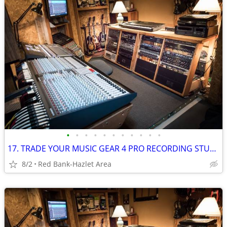
•
•
•
•
•
•
•
•
•
•
•
17. TRADE YOUR MUSIC GEAR 4 PRO RECORDING STUDIO TIME: Free For Trade
8/2
Red Bank-Hazlet Area