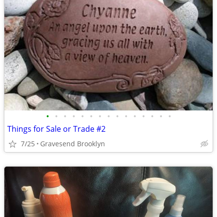
•
•
•
•
•
•
•
•
•
•
•
•
•
•
•
Things for Sale or Trade #2
7/25
Gravesend Brooklyn