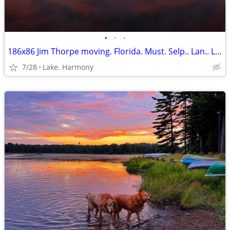
•
•
•
186x86 Jim Thorpe moving. Florida. Must. Selp.. Lan.. Lot. Near. Lakes
7/28
Lake. Harmony