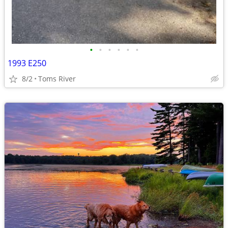
•
•
•
•
•
•
1993 E250
8/2
Toms River