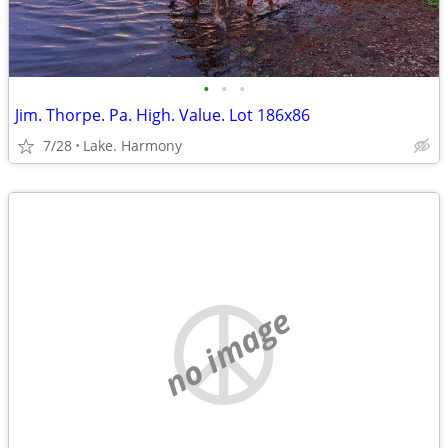
•
•
•
Jim. Thorpe. Pa. High. Value. Lot 186x86
7/28
Lake. Harmony
no image