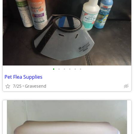
•
•
•
•
•
•
Pet Flea Supplies
7/25
Gravesend