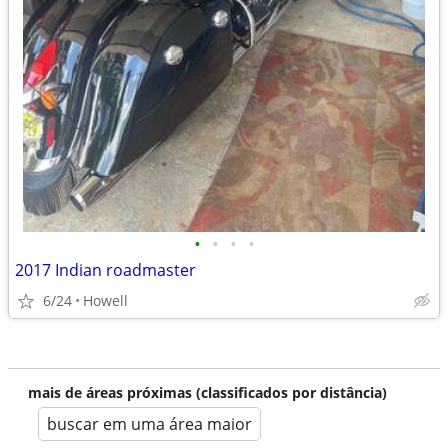
•
•
•
•
2017 Indian roadmaster
6/24
Howell
mais de áreas próximas (classificados por distância)
buscar em uma área maior