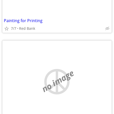
Painting for Printing
7/7
Red Bank
no image