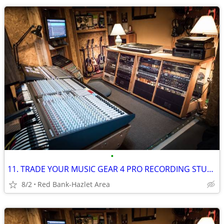
•
11. TRADE YOUR MUSIC GEAR 4 PRO RECORDING STUDIO TIME: Free For Trade
8/2
Red Bank-Hazlet Area