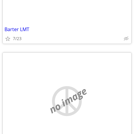
Barter LMT
7/23
no image