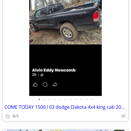
•
•
•
•
•
•
•
•
•
•
•
COME TODAY 1500.! 03 dodge Dakota 4x4 king cab 2028 inspection sticker
8/5