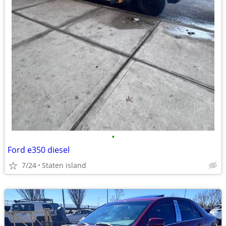
•
Ford e350 diesel
7/24
Staten island