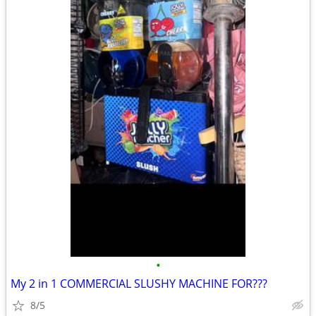
•
My 2 in 1 COMMERCIAL SLUSHY MACHINE FOR???
8/5