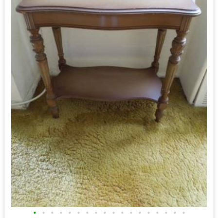
•
•
•
•
•
•
•
•
•
•
•
•
•
•
•
•
•
•