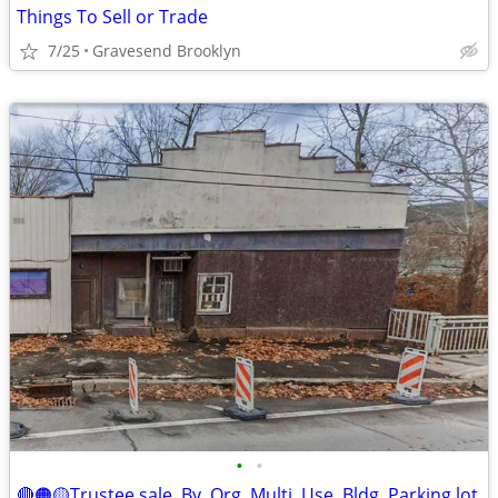
Things To Sell or Trade
7/25
Gravesend Brooklyn
•
•
🔴🟠🟡Trustee sale. By. Org. Multi. Use. Bldg. Parking lot