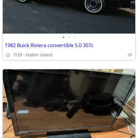
•
•
•
1982 Buick Riviera convertible 5.0 307c
7/28
staten island