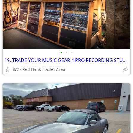
•
•
•
19. TRADE YOUR MUSIC GEAR 4 PRO RECORDING STUDIO TIME: Free For Trade
8/2
Red Bank-Hazlet Area