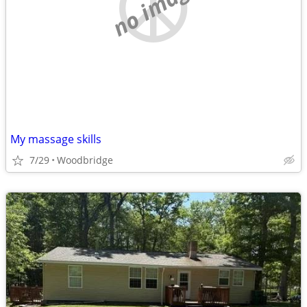
no image
My massage skills
7/29
Woodbridge