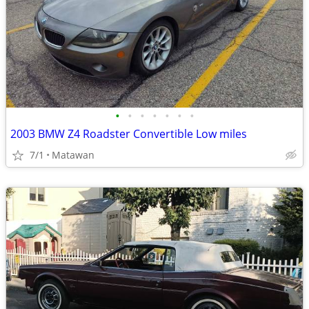
•
•
•
•
•
•
•
2003 BMW Z4 Roadster Convertible Low miles
7/1
Matawan