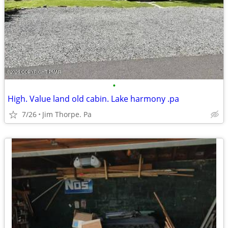
•
High. Value land old cabin. Lake harmony .pa
7/26
Jim Thorpe. Pa