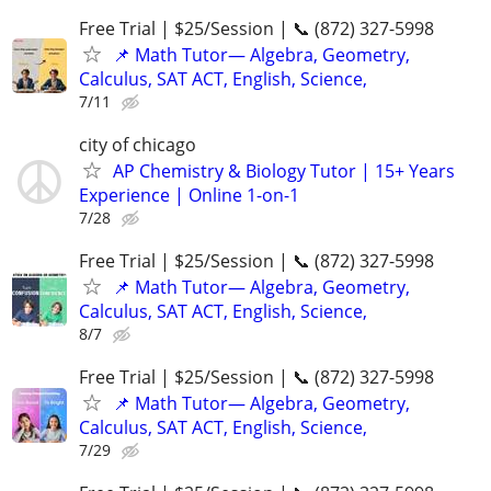
Free Trial | $25/Session | 📞 (872) 327-5998
📌 Math Tutor— Algebra, Geometry,
Calculus, SAT ACT, English, Science,
7/11
city of chicago
AP Chemistry & Biology Tutor | 15+ Years
Experience | Online 1-on-1
7/28
Free Trial | $25/Session | 📞 (872) 327-5998
📌 Math Tutor— Algebra, Geometry,
Calculus, SAT ACT, English, Science,
8/7
Free Trial | $25/Session | 📞 (872) 327-5998
📌 Math Tutor— Algebra, Geometry,
Calculus, SAT ACT, English, Science,
7/29