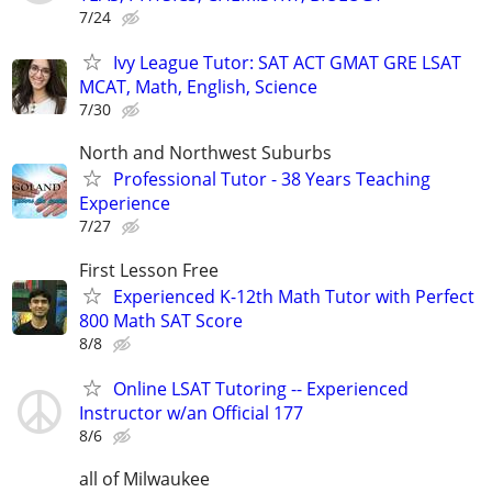
7/24
Ivy League Tutor: SAT ACT GMAT GRE LSAT
MCAT, Math, English, Science
7/30
North and Northwest Suburbs
Professional Tutor - 38 Years Teaching
Experience
7/27
First Lesson Free
Experienced K-12th Math Tutor with Perfect
800 Math SAT Score
8/8
Online LSAT Tutoring -- Experienced
Instructor w/an Official 177
8/6
all of Milwaukee