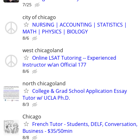
7/25
city of chicago
NURSING | ACCOUNTING | STATISTICS |
MATH | PHYSICS | BIOLOGY
8/6
west chicagoland
Online LSAT Tutoring -- Experienced
Instructor w/an Official 177
8/6
north chicagoland
College & Grad School Application Essay
Tutor w/ UCLA Ph.D.
8/3
Chicago
French Tutor - Students, DELF, Conversation,
Business - $35/50min
8/8