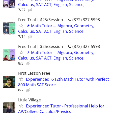
Calculus, SAT ACT, English, Science,
7/27
Free Trial | $25/Session | 📞 (872) 327-5998
📌 Math Tutor— Algebra, Geometry,
Calculus, SAT ACT, English, Science,
7/14
Free Trial | $25/Session | 📞 (872) 327-5998
📌 Math Tutor— Algebra, Geometry,
Calculus, SAT ACT, English, Science,
8/3
First Lesson Free
Experienced K-12th Math Tutor with Perfect
800 Math SAT Score
8/7
Little Village
Experienced Tutor - Professional Help for
AP/College Calculus/Physics