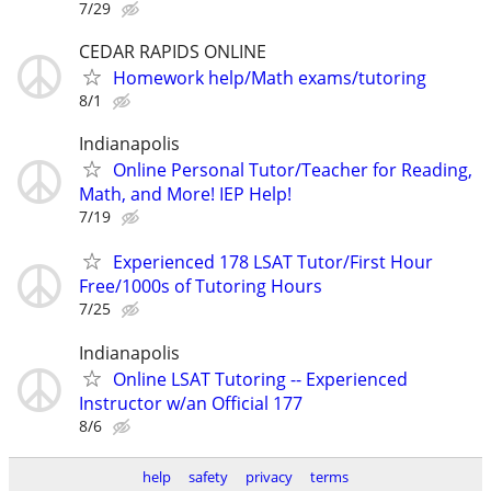
7/29
CEDAR RAPIDS ONLINE
Homework help/Math exams/tutoring
8/1
Indianapolis
Online Personal Tutor/Teacher for Reading,
Math, and More! IEP Help!
7/19
Experienced 178 LSAT Tutor/First Hour
Free/1000s of Tutoring Hours
7/25
Indianapolis
Online LSAT Tutoring -- Experienced
Instructor w/an Official 177
8/6
help
safety
privacy
terms