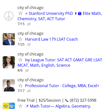
city of chicago
⭐ Stanford University PhD 👨‍🏫 Elite Math,
Chemistry, SAT, ACT Tutor
7/15
city of chicago
Harvard Law 179 LSAT Coach
7/25
city of chicago
Ivy League Tutor: SAT ACT GMAT GRE LSAT
MCAT, Math, English, Science
8/6
city of chicago
Professional Tutor - College, MBA, Excel+
7/17
Free Trial | $25/Session | 📞 (872) 327-5998
📌 Math Tutor— Algebra, Geometry,