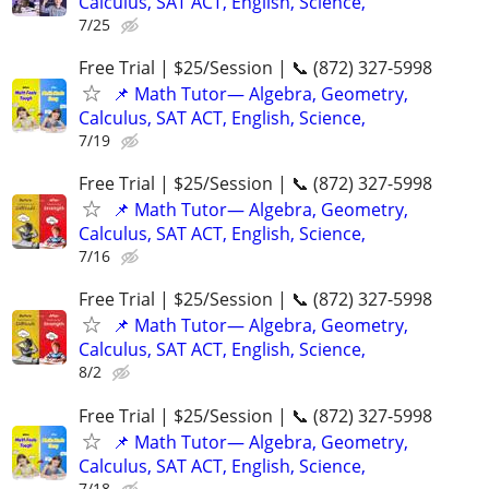
Calculus, SAT ACT, English, Science,
7/25
Free Trial | $25/Session | 📞 (872) 327-5998
📌 Math Tutor— Algebra, Geometry,
Calculus, SAT ACT, English, Science,
7/19
Free Trial | $25/Session | 📞 (872) 327-5998
📌 Math Tutor— Algebra, Geometry,
Calculus, SAT ACT, English, Science,
7/16
Free Trial | $25/Session | 📞 (872) 327-5998
📌 Math Tutor— Algebra, Geometry,
Calculus, SAT ACT, English, Science,
8/2
Free Trial | $25/Session | 📞 (872) 327-5998
📌 Math Tutor— Algebra, Geometry,
Calculus, SAT ACT, English, Science,
7/18