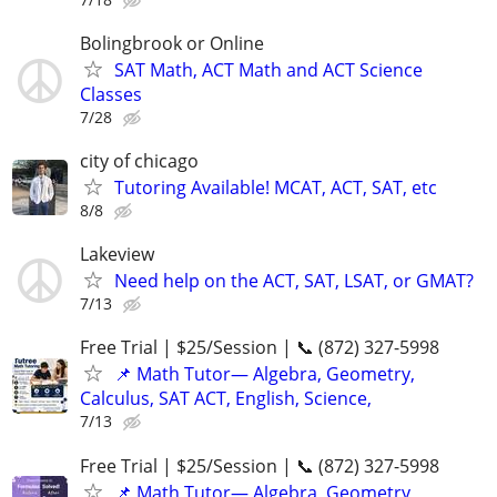
Bolingbrook or Online
SAT Math, ACT Math and ACT Science
Classes
7/28
city of chicago
Tutoring Available! MCAT, ACT, SAT, etc
8/8
Lakeview
Need help on the ACT, SAT, LSAT, or GMAT?
7/13
Free Trial | $25/Session | 📞 (872) 327-5998
📌 Math Tutor— Algebra, Geometry,
Calculus, SAT ACT, English, Science,
7/13
Free Trial | $25/Session | 📞 (872) 327-5998
📌 Math Tutor— Algebra, Geometry,