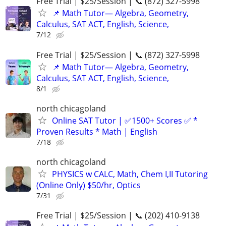
Free Trial | $25/Session | 📞 (872) 327-5998
📌 Math Tutor— Algebra, Geometry,
Calculus, SAT ACT, English, Science,
7/12
Free Trial | $25/Session | 📞 (872) 327-5998
📌 Math Tutor— Algebra, Geometry,
Calculus, SAT ACT, English, Science,
8/1
north chicagoland
Online SAT Tutor | ✅1500+ Scores ✅ *
Proven Results * Math | English
7/18
north chicagoland
PHYSICS w CALC, Math, Chem I,II Tutoring
(Online Only) $50/hr, Optics
7/31
Free Trial | $25/Session | 📞 (202) 410-9138