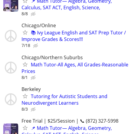
📌 Math Tutor— Algebra, Geometry,
Calculus, SAT ACT, English, Science,
8/8
Chicago/Online
📚 Ivy League English and SAT Prep Tutor /
Improve Grades & Scores!!!
7/18
Chicago/Northern Suburbs
Math Tutor-All Ages, All Grades-Reasonable
Prices
8/1
Berkeley
Tutoring for Autistic Students and
Neurodivergent Learners
8/3
Free Trial | $25/Session | 📞 (872) 327-5998
📌 Math Tutor— Algebra, Geometry,