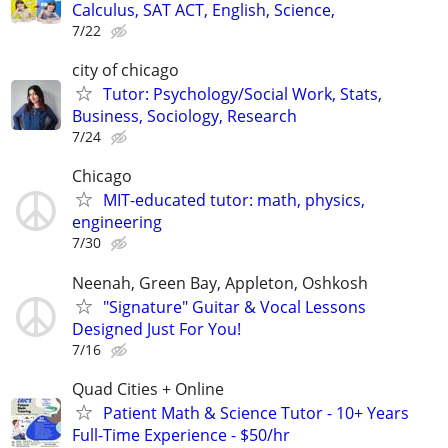
Calculus, SAT ACT, English, Science,
7/22
city of chicago
Tutor: Psychology/Social Work, Stats,
Business, Sociology, Research
7/24
Chicago
MIT-educated tutor: math, physics,
engineering
7/30
Neenah, Green Bay, Appleton, Oshkosh
"Signature" Guitar & Vocal Lessons
Designed Just For You!
7/16
Quad Cities + Online
Patient Math & Science Tutor - 10+ Years
Full-Time Experience - $50/hr