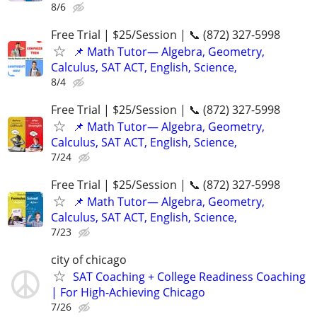
8/6
Free Trial | $25/Session | 📞 (872) 327-5998
📌 Math Tutor— Algebra, Geometry,
Calculus, SAT ACT, English, Science,
8/4
Free Trial | $25/Session | 📞 (872) 327-5998
📌 Math Tutor— Algebra, Geometry,
Calculus, SAT ACT, English, Science,
7/24
Free Trial | $25/Session | 📞 (872) 327-5998
📌 Math Tutor— Algebra, Geometry,
Calculus, SAT ACT, English, Science,
7/23
city of chicago
SAT Coaching + College Readiness Coaching
| For High-Achieving Chicago
7/26