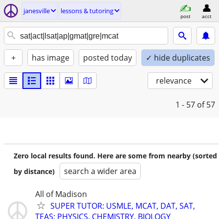
janesville
lessons & tutoring
post
acct
+
has image
posted today
✓ hide duplicates
relevance
1 - 57
of 57
Zero local results found. Here are some from nearby (sorted
search a wider area
by distance)
All of Madison
SUPER TUTOR: USMLE, MCAT, DAT, SAT,
TEAS; PHYSICS, CHEMISTRY, BIOLOGY