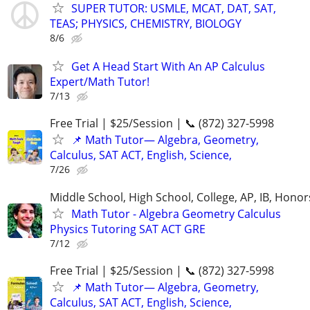
SUPER TUTOR: USMLE, MCAT, DAT, SAT,
TEAS; PHYSICS, CHEMISTRY, BIOLOGY
8/6
Get A Head Start With An AP Calculus
Expert/Math Tutor!
7/13
Free Trial | $25/Session | 📞 (872) 327-5998
📌 Math Tutor— Algebra, Geometry,
Calculus, SAT ACT, English, Science,
7/26
Middle School, High School, College, AP, IB, Honor
Math Tutor - Algebra Geometry Calculus
Physics Tutoring SAT ACT GRE
7/12
Free Trial | $25/Session | 📞 (872) 327-5998
📌 Math Tutor— Algebra, Geometry,
Calculus, SAT ACT, English, Science,