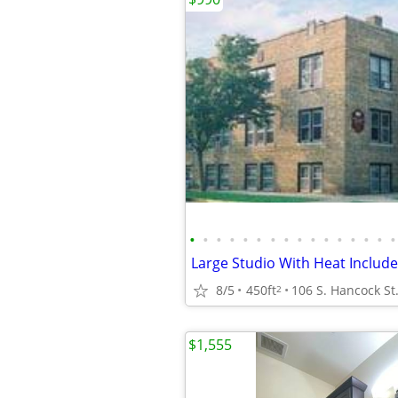
•
•
•
•
•
•
•
•
•
•
•
•
•
•
•
•
8/5
450ft
106 S. Hancock St
2
$1,555