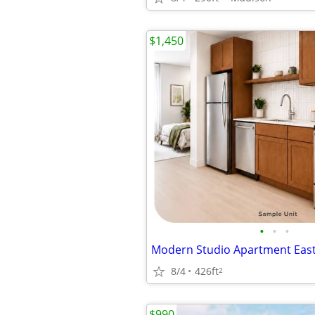
$1,450
•
•
•
8/4
426ft
2
$990