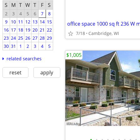
S
M
T
W
T
F
S
2
3
4
5
6
7
8
9
10
11
12
13
14
15
office space 1000 sq ft 236 W m
16
17
18
19
20
21
22
7/18
Cambridge, WI
23
24
25
26
27
28
29
30
31
1
2
3
4
5
$1,005
related searches
reset
apply
•
•
•
•
•
•
•
•
•