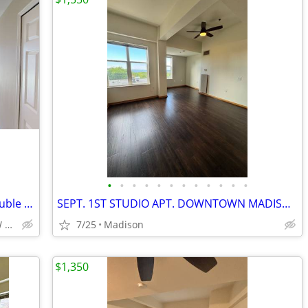
•
•
•
•
•
•
•
•
•
•
•
•
Huge studio, dishwasher,microwave,double closets! All new! NOW
SEPT. 1ST STUDIO APT. DOWNTOWN MADISON!! (402 BP)
Hilldale/Edgewood/Epic/UW Arb/UW Madison/UW Hospital
7/25
Madison
$1,350