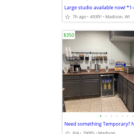
7h ago
493ft
Madison, WI
2
$350
•
•
•
•
•
•
•
8/4
290ft
Madison
2