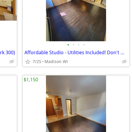
•
•
•
•
k 300)
Affordable Studio - Utilities Included! Don't Miss Out - 8/15(22 102)
7/25
Madison WI
$1,150