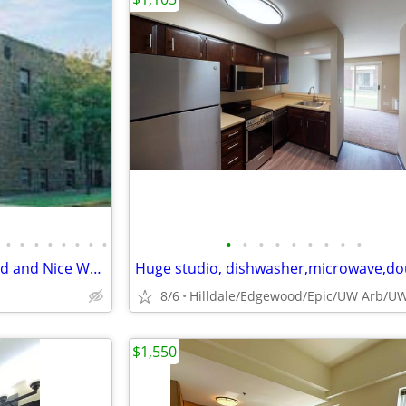
•
•
•
•
•
•
•
•
•
•
•
•
•
•
•
•
•
Large Studio With Heat Included and Nice Wood Floors
.
8/6
$1,550