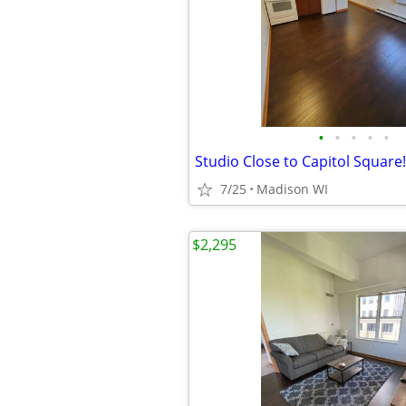
•
•
•
•
•
7/25
Madison WI
$2,295