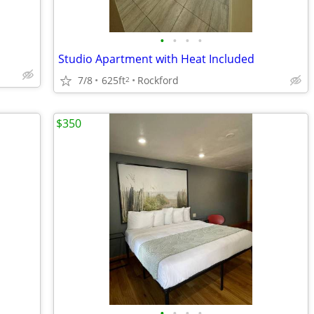
•
•
•
•
Studio Apartment with Heat Included
7/8
625ft
Rockford
2
$350
•
•
•
•