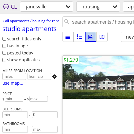
CL
janesville
housing
ap
« all apartments / housing for rent
studio apartments
new
search titles only
has image
posted today
$1,270
show duplicates
MILES FROM LOCATION

use map...
PRICE
$
– $
BEDROOMS
-
BATHROOMS
-