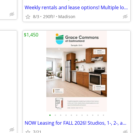
Weekly rentals and lease options! Multiple locations available!
8/3
290ft
Madison
2
$1,450
•
•
•
•
•
•
•
•
•
•
•
NOW Leasing for FALL 2026! Studios, 1-, 2-, and 3-bedroom Apartment Ho
7/21