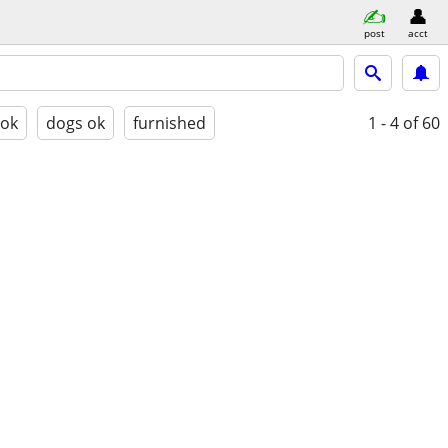
post
acct
 ok
dogs ok
furnished
1 - 4
of 60