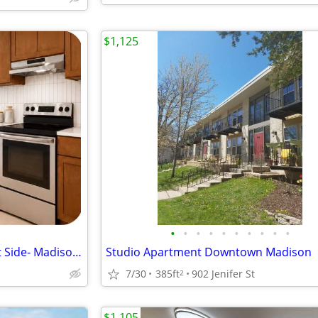
$1,125
•
•
•
•
•
•
•
•
•
•
Modern Studio Apartment East Side- Madison, WI $1450/month
Studio Apartment Downtown Madison
7/30
385ft
902 Jenifer St
2
$1,105