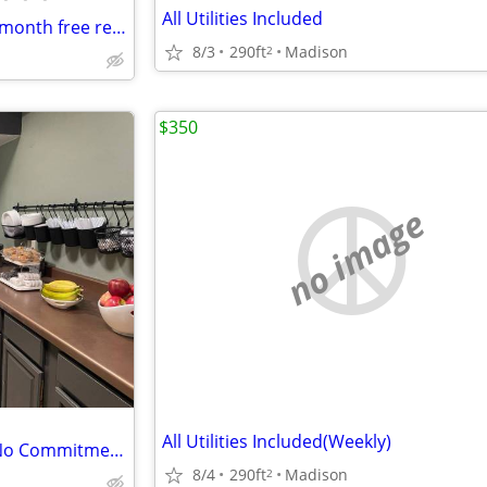
All Utilities Included
Large studio available now! *1-month free rent at move in*
8/3
290ft
Madison
2
$350
no image
All Utilities Included(Weekly)
Need something Temporary? No Commitment....
8/4
290ft
Madison
2