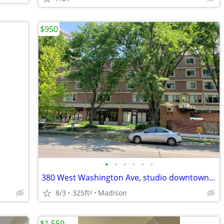
$950
•
•
•
•
•
•
380 West Washington Ave, studio downtown for Fall move in and now!
8/3
325ft
Madison
2
$1,550