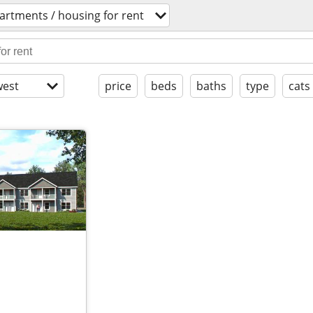
artments / housing for rent
est
price
beds
baths
type
cats