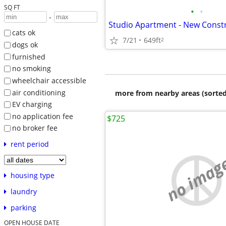
SQ FT
•
•
-
cats ok
7/21
649ft
2
dogs ok
furnished
no smoking
wheelchair accessible
air conditioning
more from nearby areas (sorted
EV charging
no application fee
$725
no broker fee
rent period
no imag
housing type
laundry
parking
OPEN HOUSE DATE