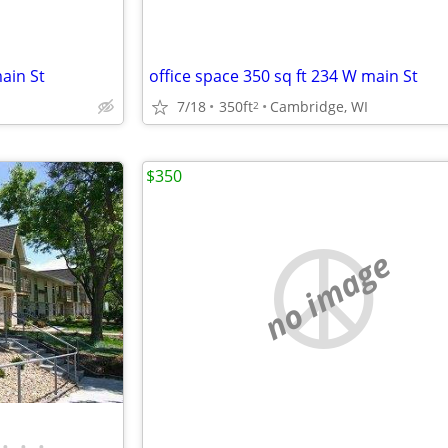
ain St
office space 350 sq ft 234 W main St
7/18
350ft
Cambridge, WI
2
$350
no image
•
•
•