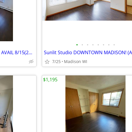
•
•
•
•
•
•
•
•
Studio Close to Capitol Square! AVAIL 8/15(29 102)
Sunlit Studio DOWNTOWN MADISON! (Ar
7/25
Madison WI
$1,195