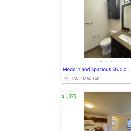
•
•
•
•
•
•
7/25
Madison
$1,075