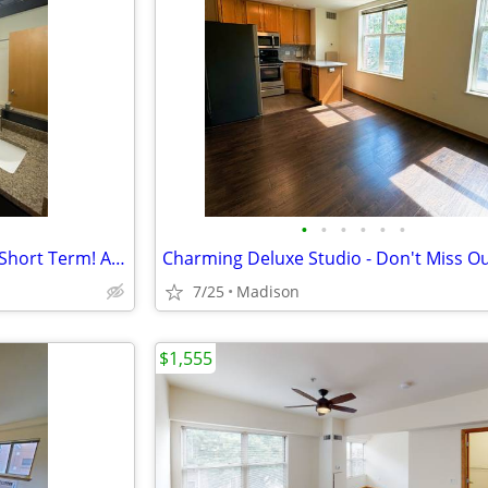
•
•
•
•
•
•
Modern and Spacious Studio - Short Term! AVAIL 09/01 (ARK 300)
7/25
Madison
$1,555