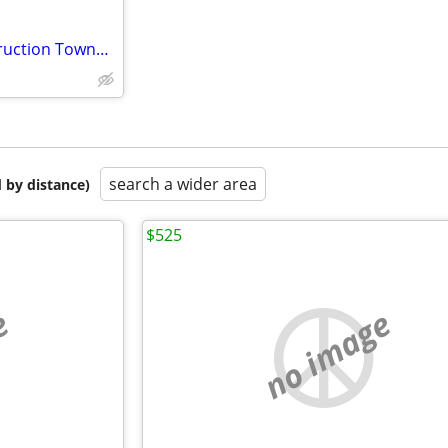
Studio Apartment - New Construction Townhome near Beloit Memorial Hosp
search a wider area
 by distance)
$525
e
no image