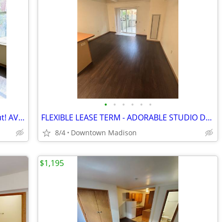
•
•
•
•
•
•
Charming Deluxe Studio - Don't Miss Out! AVAIL 8/15(BP 211)
FLEXIBLE LEASE TERM - ADORABLE STUDIO DOWNTOWN!(OD 103)
8/4
Downtown Madison
$1,195