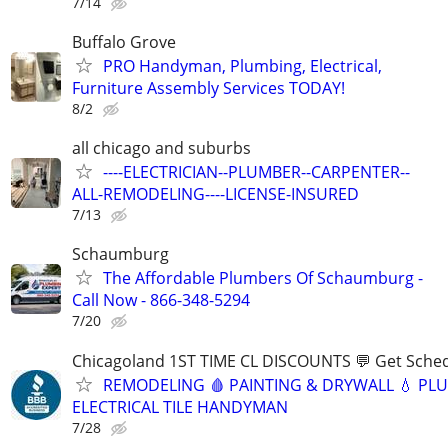
7/14
Buffalo Grove
PRO Handyman, Plumbing, Electrical,
Furniture Assembly Services TODAY!
8/2
all chicago and suburbs
----ELECTRICIAN--PLUMBER--CARPENTER--
ALL-REMODELING----LICENSE-INSURED
7/13
Schaumburg
The Affordable Plumbers Of Schaumburg -
Call Now - 866-348-5294
7/20
Chicagoland 1ST TIME CL DISCOUNTS 💬 Get Sched
REMODELING 🩸 PAINTING & DRYWALL 💧 PL
ELECTRICAL TILE HANDYMAN
7/28