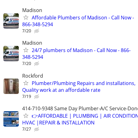
Madison
Affordable Plumbers of Madison - Call Now -
866-348-5294
7/20
Madison
24/7 plumbers of Madison - Call Now - 866-
348-5294
7/20
Rockford
Plumber/Plumbing Repairs and installations,
Quality work at an affordable rate
7/19
414-710-9348 Same Day Plumber-A/C Service-Don
👉AFFORDABLE | PLUMBING | AIR CONDITIO
HVAC |REPAIR & INSTALLATION
7/27