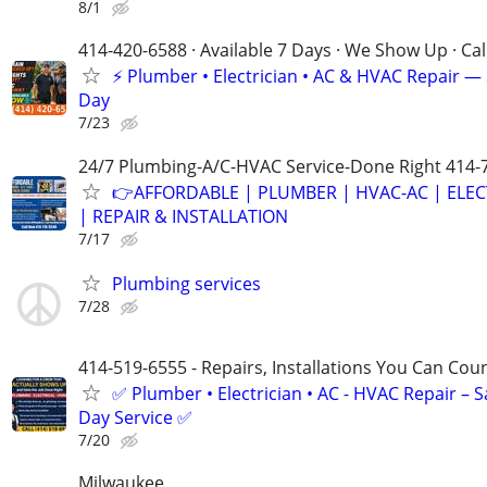
8/1
414-420-6588 · Available 7 Days · We Show Up · Ca
⚡️ Plumber • Electrician • AC & HVAC Repair 
Day
7/23
24/7 Plumbing-A/C-HVAC Service-Done Right 414-
👉AFFORDABLE | PLUMBER | HVAC-AC | ELEC
| REPAIR & INSTALLATION
7/17
Plumbing services
7/28
414-519-6555 - Repairs, Installations You Can Cou
✅ Plumber • Electrician • AC - HVAC Repair – 
Day Service ✅
7/20
Milwaukee