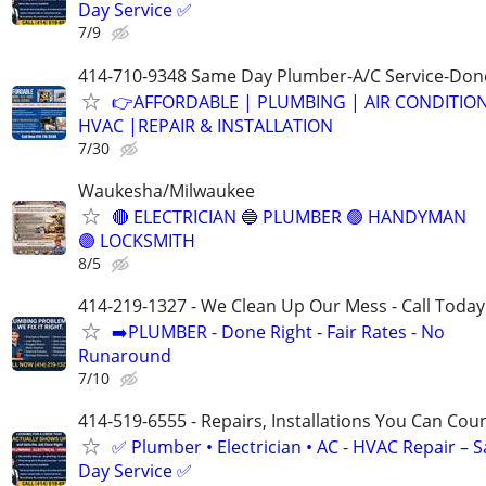
Day Service ✅
7/9
414-710-9348 Same Day Plumber-A/C Service-Don
👉AFFORDABLE | PLUMBING | AIR CONDITIO
HVAC |REPAIR & INSTALLATION
7/30
Waukesha/Milwaukee
🔴 ELECTRICIAN 🔵 PLUMBER 🟢 HANDYMAN
🟣 LOCKSMITH
8/5
414-219-1327 - We Clean Up Our Mess - Call Today
➡️PLUMBER - Done Right - Fair Rates - No
Runaround
7/10
414-519-6555 - Repairs, Installations You Can Cou
✅ Plumber • Electrician • AC - HVAC Repair – 
Day Service ✅