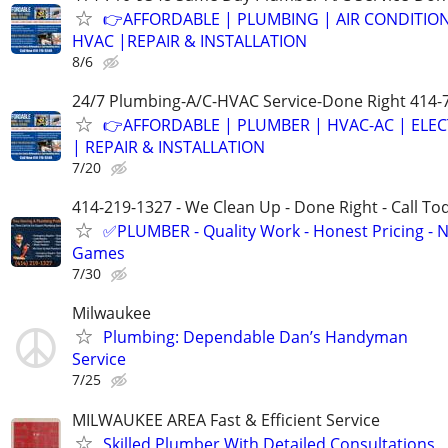
👉AFFORDABLE | PLUMBING | AIR CONDITIO
HVAC |REPAIR & INSTALLATION
8/6
24/7 Plumbing-A/C-HVAC Service-Done Right 414-
👉AFFORDABLE | PLUMBER | HVAC-AC | ELEC
| REPAIR & INSTALLATION
7/20
414-219-1327 - We Clean Up - Done Right - Call To
✅PLUMBER - Quality Work - Honest Pricing - 
Games
7/30
Milwaukee
Plumbing: Dependable Dan’s Handyman
Service
7/25
MILWAUKEE AREA Fast & Efficient Service
Skilled Plumber With Detailed Consultations