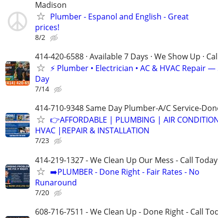
Madison
Plumber - Espanol and English - Great
prices!
8/2
414-420-6588 · Available 7 Days · We Show Up · Ca
⚡️ Plumber • Electrician • AC & HVAC Repair 
Day
7/14
414-710-9348 Same Day Plumber-A/C Service-Don
👉AFFORDABLE | PLUMBING | AIR CONDITIO
HVAC |REPAIR & INSTALLATION
7/23
414-219-1327 - We Clean Up Our Mess - Call Today
➡️PLUMBER - Done Right - Fair Rates - No
Runaround
7/20
608-716-7511 - We Clean Up - Done Right - Call To