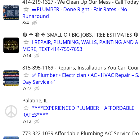
414-219-1327 - We Clean Up Our Mess - Call Today
➡️PLUMBER - Done Right - Fair Rates - No
Runaround
8/4
🔴 🔷 🔴 🔷 SMALL OR BIG JOBS, FREE ESTIMATES 🔴 
I REPAIR, PLUMBING, WALLS, PAINTING AND A
MORE, TEXT 414-759-7653
7/14
815-895-1169 - Repairs, Installations You Can Cou
✅ Plumber • Electrician • AC - HVAC Repair – 
Day Service ✅
7/27
Palatine, IL
****EXPERIENCED PLUMBER ~ AFFORDABLE
RATES****
7/12
773-322-1039 Affordable Plumbing-A/C Service-Do