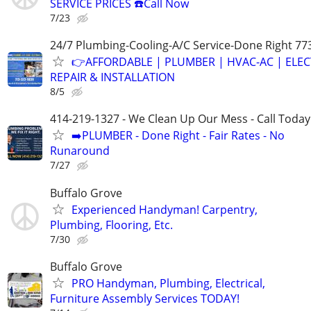
SERVICE PRICES ☎️Call Now
7/23
24/7 Plumbing-Cooling-A/C Service-Done Right 77
👉AFFORDABLE | PLUMBER | HVAC-AC | ELEC
REPAIR & INSTALLATION
8/5
414-219-1327 - We Clean Up Our Mess - Call Today
➡️PLUMBER - Done Right - Fair Rates - No
Runaround
7/27
Buffalo Grove
Experienced Handyman! Carpentry,
Plumbing, Flooring, Etc.
7/30
Buffalo Grove
PRO Handyman, Plumbing, Electrical,
Furniture Assembly Services TODAY!