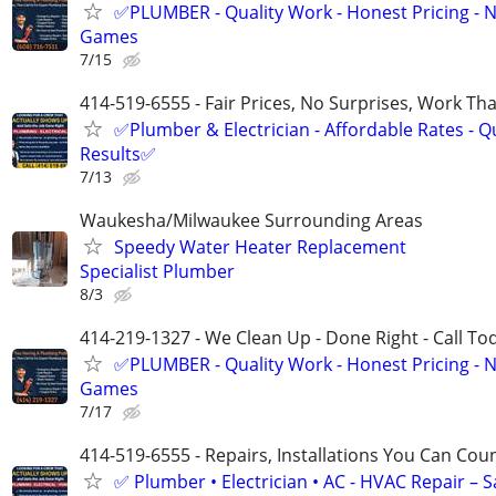
✅PLUMBER - Quality Work - Honest Pricing - 
Games
7/15
414-519-6555 - Fair Prices, No Surprises, Work Tha
✅Plumber & Electrician - Affordable Rates - Qu
Results✅
7/13
Waukesha/Milwaukee Surrounding Areas
Speedy Water Heater Replacement
Specialist Plumber
8/3
414-219-1327 - We Clean Up - Done Right - Call To
✅PLUMBER - Quality Work - Honest Pricing - 
Games
7/17
414-519-6555 - Repairs, Installations You Can Cou
✅ Plumber • Electrician • AC - HVAC Repair – 