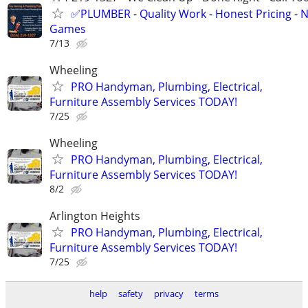
✅PLUMBER - Quality Work - Honest Pricing - 
Games
7/13
Wheeling
PRO Handyman, Plumbing, Electrical,
Furniture Assembly Services TODAY!
7/25
Wheeling
PRO Handyman, Plumbing, Electrical,
Furniture Assembly Services TODAY!
8/2
Arlington Heights
PRO Handyman, Plumbing, Electrical,
Furniture Assembly Services TODAY!
7/25
help
safety
privacy
terms