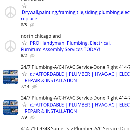
Drywall,painting,framing,tile,siding,plumbing,elect
replace
8/5
north chicagoland
PRO Handyman, Plumbing, Electrical,
Furniture Assembly Services TODAY!
8/2
24/7 Plumbing-A/C-HVAC Service-Done Right 414-
👉AFFORDABLE | PLUMBER | HVAC-AC | ELEC
| REPAIR & INSTALLATION
7/14
24/7 Plumbing-A/C-HVAC Service-Done Right 414-
👉AFFORDABLE | PLUMBER | HVAC-AC | ELEC
| REPAIR & INSTALLATION
7/9
414-710-9348 Same Day Plumber-A/C Service-Don