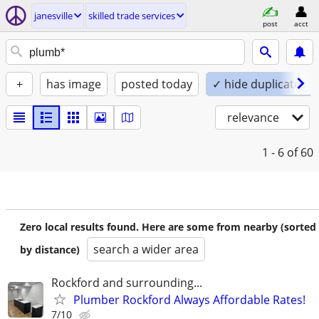
janesville
skilled trade services
post
acct
+
has image
posted today
✓ hide duplicates
relevance
1 - 6
of 60
Zero local results found. Here are some from nearby (sorted
search a wider area
by distance)
Rockford and surrounding...
Plumber Rockford Always Affordable Rates!
7/10