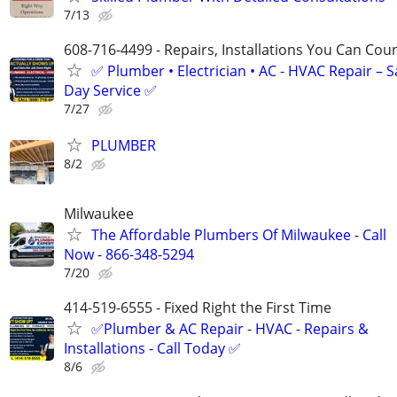
7/13
608-716-4499 - Repairs, Installations You Can Cou
✅ Plumber • Electrician • AC - HVAC Repair – 
Day Service ✅
7/27
PLUMBER
8/2
Milwaukee
The Affordable Plumbers Of Milwaukee - Call
Now - 866-348-5294
7/20
414-519-6555 - Fixed Right the First Time
✅Plumber & AC Repair - HVAC - Repairs &
Installations - Call Today ✅
8/6