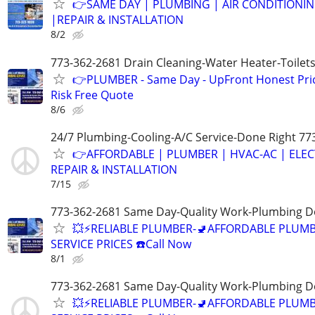
👉SAME DAY | PLUMBING | AIR CONDITIONI
|REPAIR & INSTALLATION
8/2
773-362-2681 Drain Cleaning-Water Heater-Toilets
👉PLUMBER - Same Day - UpFront Honest Pric
Risk Free Quote
8/6
24/7 Plumbing-Cooling-A/C Service-Done Right 77
👉AFFORDABLE | PLUMBER | HVAC-AC | ELEC
REPAIR & INSTALLATION
7/15
773-362-2681 Same Day-Quality Work-Plumbing D
💥⚡️RELIABLE PLUMBER-🚽AFFORDABLE PLUM
SERVICE PRICES ☎️Call Now
8/1
773-362-2681 Same Day-Quality Work-Plumbing D
💥⚡️RELIABLE PLUMBER-🚽AFFORDABLE PLUM