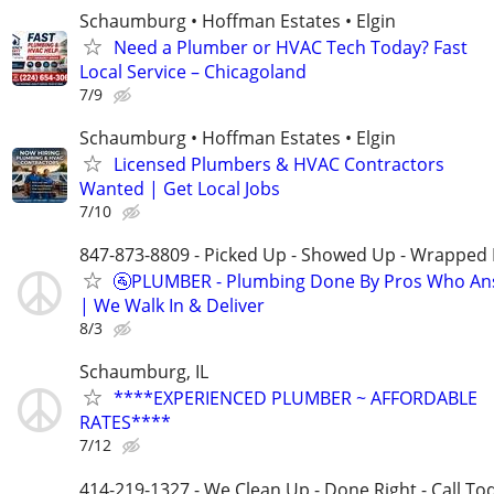
Schaumburg • Hoffman Estates • Elgin
Need a Plumber or HVAC Tech Today? Fast
Local Service – Chicagoland
7/9
Schaumburg • Hoffman Estates • Elgin
Licensed Plumbers & HVAC Contractors
Wanted | Get Local Jobs
7/10
847-873-8809 - Picked Up - Showed Up - Wrapped 
🚰PLUMBER - Plumbing Done By Pros Who An
| We Walk In & Deliver
8/3
Schaumburg, IL
****EXPERIENCED PLUMBER ~ AFFORDABLE
RATES****
7/12
414-219-1327 - We Clean Up - Done Right - Call To