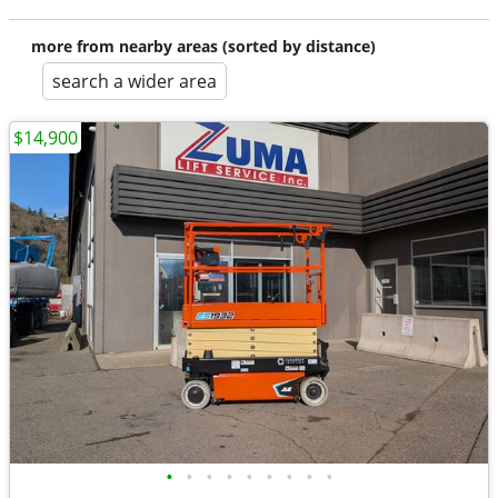
more from nearby areas (sorted by distance)
search a wider area
$14,900
•
•
•
•
•
•
•
•
•