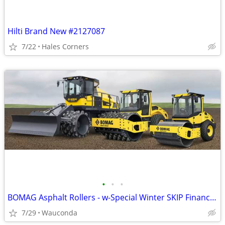
Hilti Brand New #2127087
7/22
Hales Corners
•
•
•
BOMAG Asphalt Rollers - w-Special Winter SKIP Financing!
7/29
Wauconda