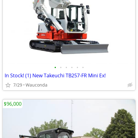
•
•
•
•
•
•
In Stock! (1) New Takeuchi TB257-FR Mini Ex!
7/29
Wauconda
$96,000