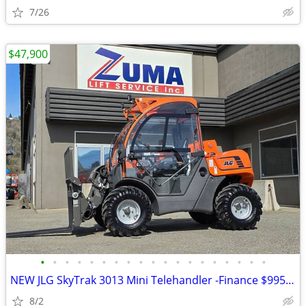
7/26
$47,900
•
•
•
•
•
•
•
•
•
•
•
•
•
•
•
•
•
•
•
NEW JLG SkyTrak 3013 Mini Telehandler -Finance $995 Per Mo*
8/2