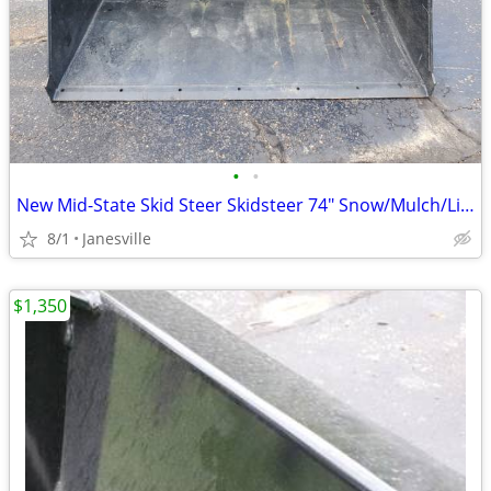
•
•
New Mid-State Skid Steer Skidsteer 74" Snow/Mulch/Litter Bucket. John Deere Kubo
8/1
Janesville
$1,350