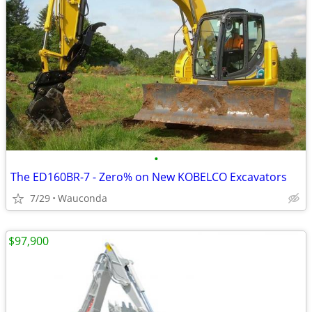
•
The ED160BR-7 - Zero% on New KOBELCO Excavators
7/29
Wauconda
$97,900