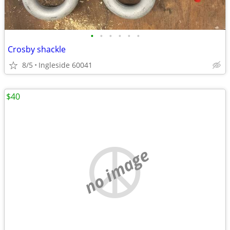
•
•
•
•
•
•
Crosby shackle
8/5
Ingleside 60041
$40
no image