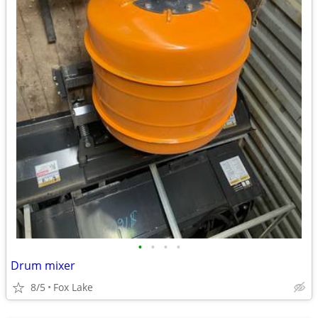
•
•
•
•
Drum mixer
8/5
Fox Lake