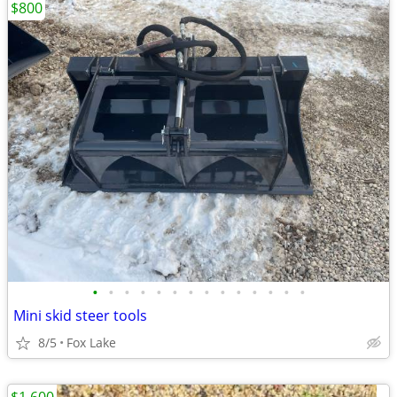
$800
•
•
•
•
•
•
•
•
•
•
•
•
•
•
Mini skid steer tools
8/5
Fox Lake