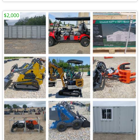
$2,000