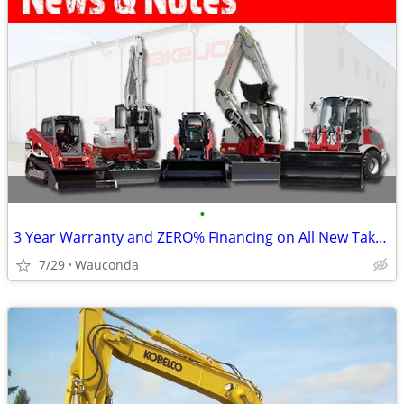
•
3 Year Warranty and ZERO% Financing on All New Takeuchi(s)
7/29
Wauconda