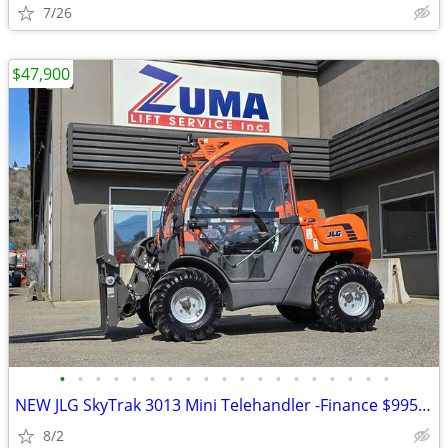
7/26
$47,900
•
•
•
•
•
•
•
•
•
•
•
•
•
•
•
•
•
•
•
NEW JLG SkyTrak 3013 Mini Telehandler -Finance $995 Per Mo*
8/2