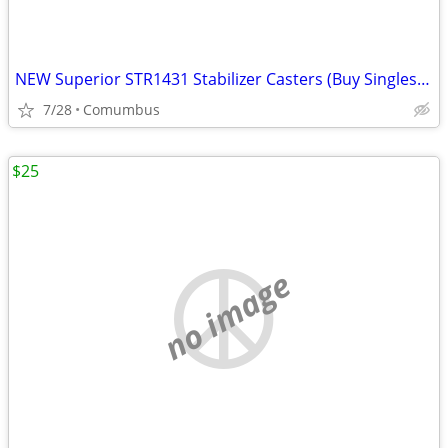
NEW Superior STR1431 Stabilizer Casters (Buy Singles or Bulk Lot of 6 approxima
7/28
Comumbus
$25
no image