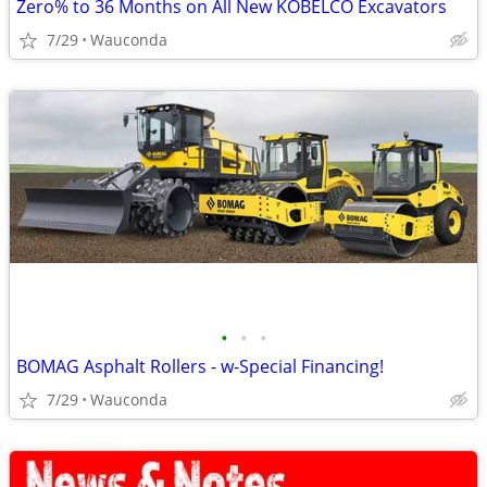
Zero% to 36 Months on All New KOBELCO Excavators
7/29
Wauconda
•
•
•
BOMAG Asphalt Rollers - w-Special Financing!
7/29
Wauconda