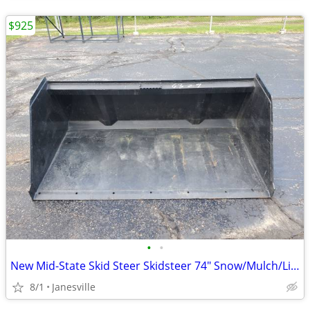
$925
•
•
New Mid-State Skid Steer Skidsteer 74" Snow/Mulch/Litter Bucket. John Deere Kubo
8/1
Janesville