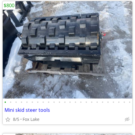
$800
•
•
•
•
•
•
•
•
•
•
•
•
•
•
•
•
•
•
•
•
•
•
•
•
Mini skid steer tools
8/5
Fox Lake