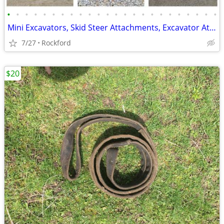
•
•
•
•
•
•
•
•
•
•
•
•
•
•
•
•
•
•
•
•
•
•
•
•
Mini Excavators, Skid Steer Attachments, Excavator Attachments
7/27
Rockford
$20