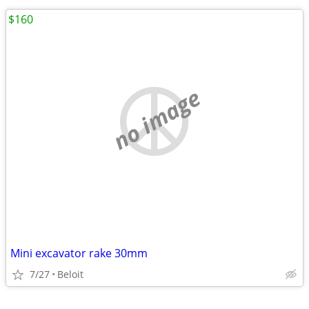
$160
no image
Mini excavator rake 30mm
7/27
Beloit