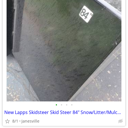
•
•
•
•
New Lapps Skidsteer Skid Steer 84" Snow/Litter/Mulch Buckets
8/1
Janesville