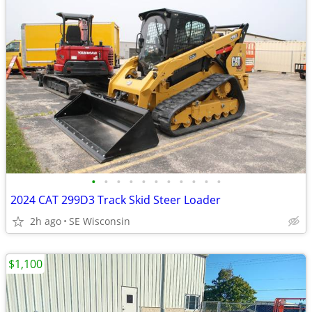
•
•
•
•
•
•
•
•
•
•
•
2024 CAT 299D3 Track Skid Steer Loader
2h ago
SE Wisconsin
$1,100