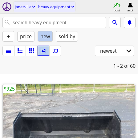
janesville
heavy equipment
post
acct
+
price
new
sold by
newest
1 - 2
of 60
$925