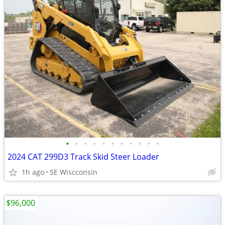
•
•
•
•
•
•
•
•
•
•
•
2024 CAT 299D3 Track Skid Steer Loader
1h ago
SE Wiscconsin
$96,000