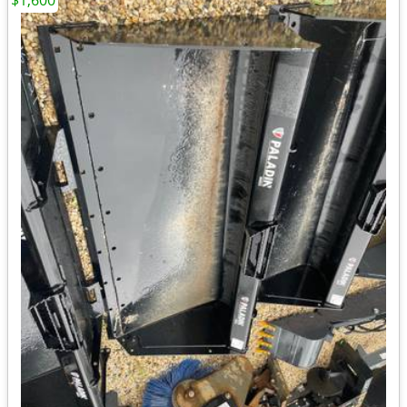
$1,600