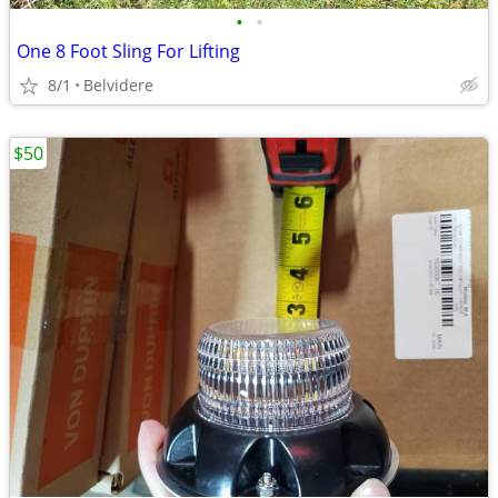
•
•
One 8 Foot Sling For Lifting
8/1
Belvidere
$50