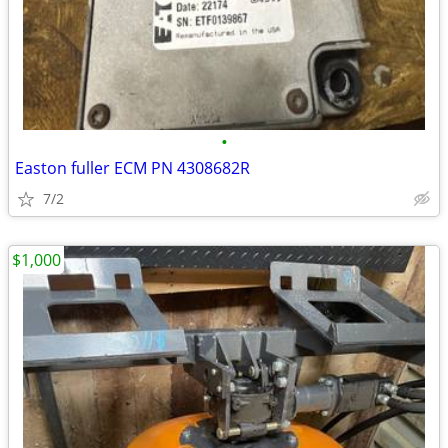
•
Easton fuller ECM PN 4308682R
7/2
$1,000