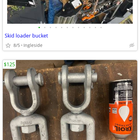
•
•
•
•
•
•
•
•
•
•
•
•
Skid loader bucket
8/5
Ingleside
$125