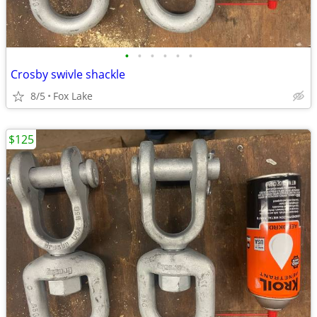
•
•
•
•
•
•
Crosby swivle shackle
8/5
Fox Lake
$125