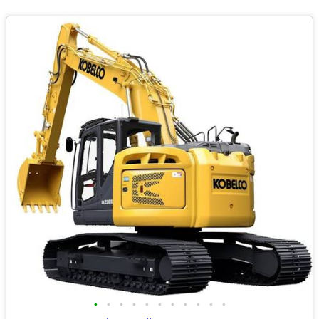
•
•
•
•
•
•
•
•
•
•
•