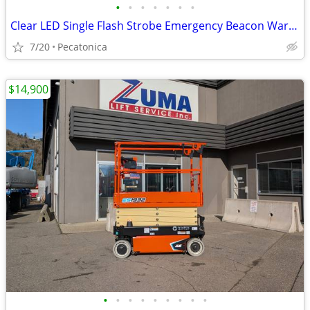
•
•
•
•
•
•
•
Clear LED Single Flash Strobe Emergency Beacon Warning 12V Low Profile
7/20
Pecatonica
$14,900
•
•
•
•
•
•
•
•
•