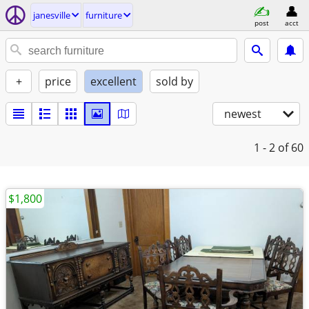
janesville
furniture
post
acct
+
price
excellent
sold by
newest
1 - 2
of 60
$1,800