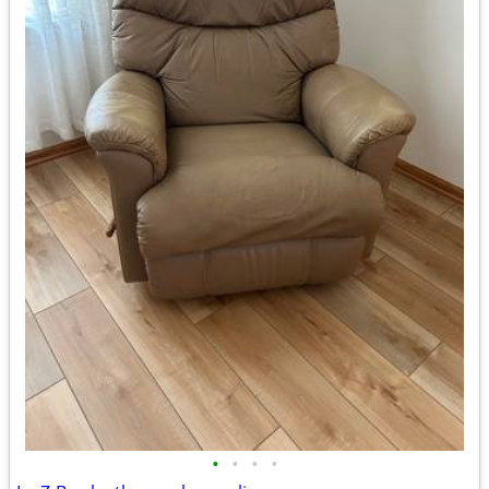
•
•
•
•