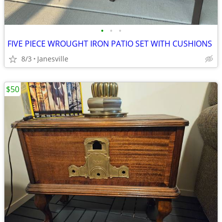
•
•
•
FIVE PIECE WROUGHT IRON PATIO SET WITH CUSHIONS
8/3
Janesville
$50