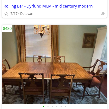
Rolling Bar - Dyrlund MCM - mid century modern
7/17
Delavan
$480
•
•
•
•
•
•