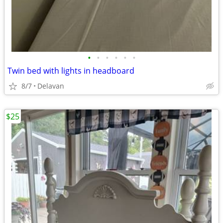
•
•
•
•
•
•
Twin bed with lights in headboard
8/7
Delavan
$25