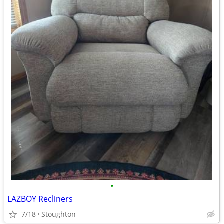
•
LAZBOY Recliners
7/18
Stoughton