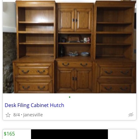
•
Desk Filing Cabinet Hutch
8/4
Janesville
$165