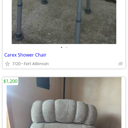
•
•
Carex Shower Chair
7/20
Fort Atkinson
$1,200