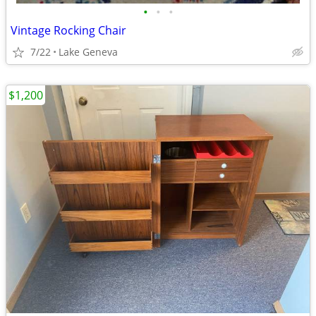
•
•
•
Vintage Rocking Chair
7/22
Lake Geneva
$1,200