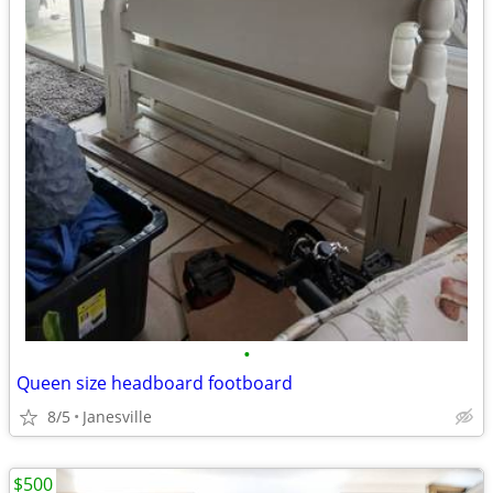
•
Queen size headboard footboard
8/5
Janesville
$500