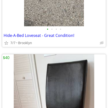
•
•
•
•
Hide-A-Bed Loveseat - Great Condition!
7/7
Brooklyn
$40