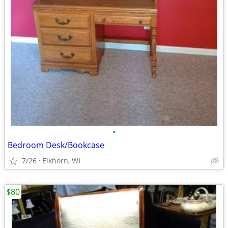
•
Bedroom Desk/Bookcase
7/26
Elkhorn, WI
$80