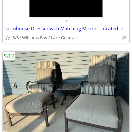
•
Farmhouse Dresser with Matching Mirror - Located in Lake Geneva, Wis
8/3
Williams Bay / Lake Geneva
$200