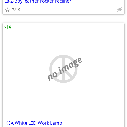
La-Z-Boy leather rocker recliner
7/19
$14
no image
IKEA White LED Work Lamp