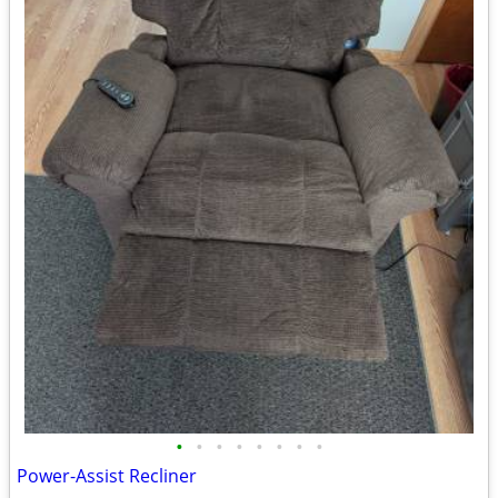
•
•
•
•
•
•
•
•
Power-Assist Recliner