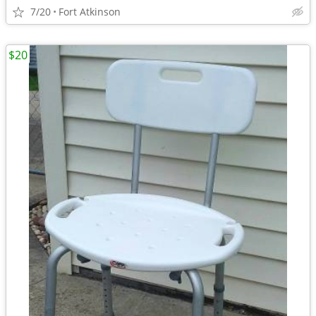
7/20
Fort Atkinson
$20