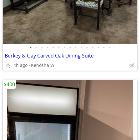
•
•
•
•
•
•
•
•
•
•
•
•
•
•
•
Berkey & Gay Carved Oak Dining Suite
4h ago
Kenosha WI
$400