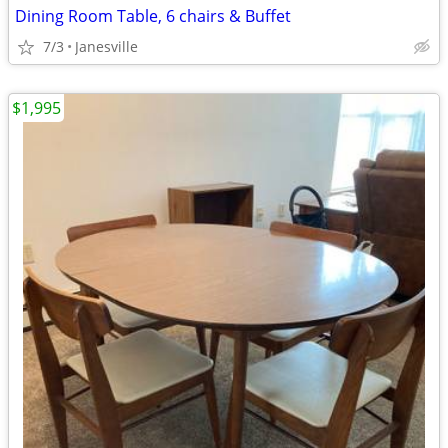
Dining Room Table, 6 chairs & Buffet
7/3
Janesville
$1,995