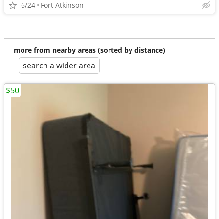
6/24
Fort Atkinson
more from nearby areas (sorted by distance)
search a wider area
$50