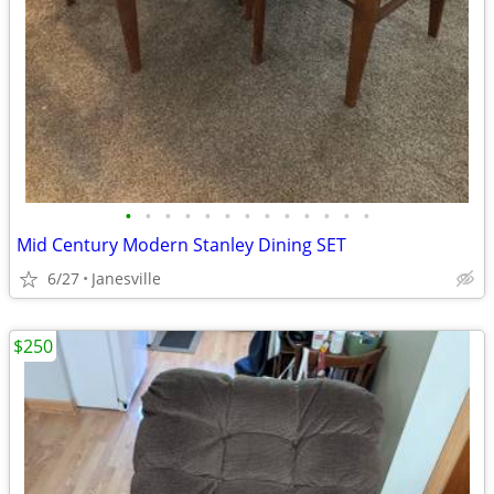
•
•
•
•
•
•
•
•
•
•
•
•
•
Mid Century Modern Stanley Dining SET
6/27
Janesville
$250