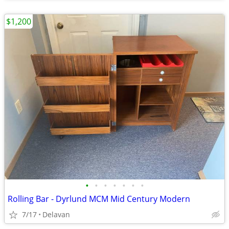
$1,200
•
•
•
•
•
•
•
Rolling Bar - Dyrlund MCM Mid Century Modern
7/17
Delavan