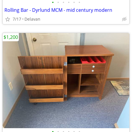
•
•
•
•
•
•
Rolling Bar - Dyrlund MCM - mid century modern
7/17
Delavan
$1,200
•
•
•
•
•
•