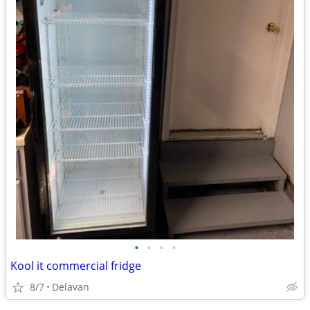
•
•
•
•
Kool it commercial fridge
8/7
Delavan