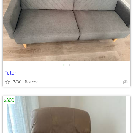
•
•
Futon
7/30
Roscoe
$300