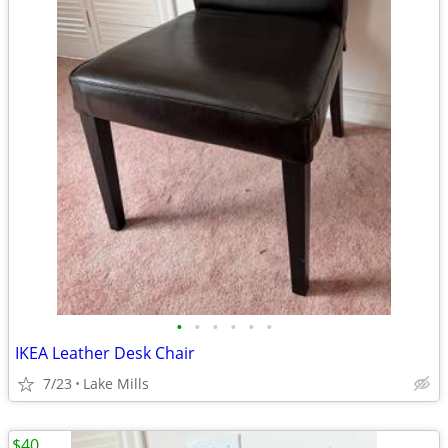
•
•
•
•
•
•
IKEA Leather Desk Chair
7/23
Lake Mills
$40