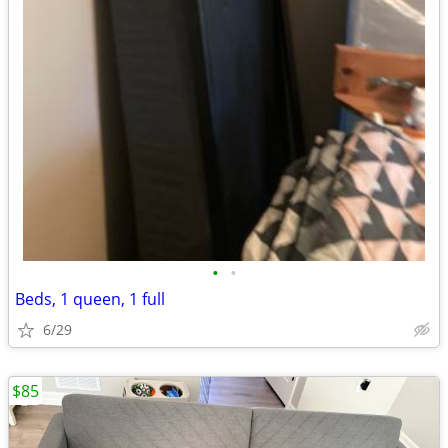
•
•
Beds, 1 queen, 1 full
6/29
$85