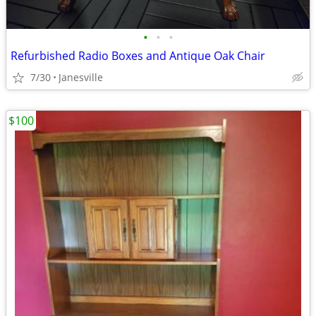
•
•
•
Refurbished Radio Boxes and Antique Oak Chair
7/30
Janesville
$100