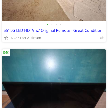
•
•
•
•
55" LG LED HDTV w/ Original Remote - Great Condition
7/28
Fort Atkinson
$40