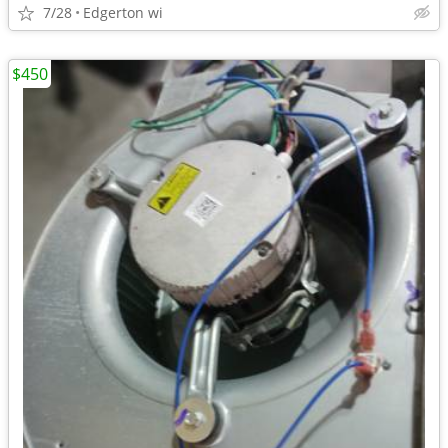
7/28
Edgerton wi
$450