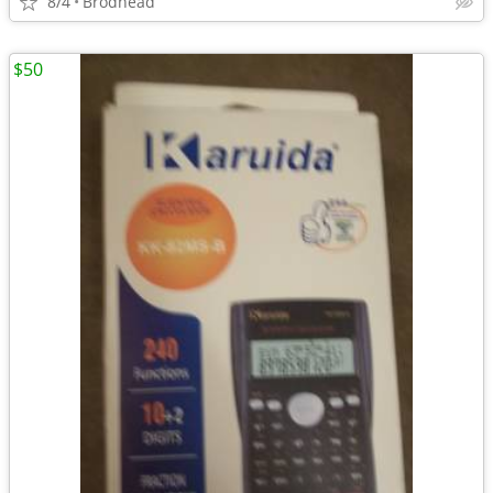
8/4
Brodhead
$50