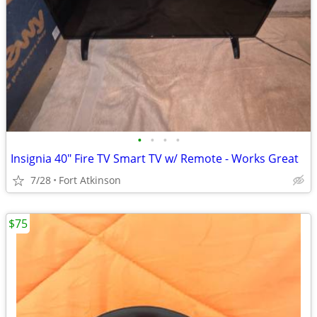
•
•
•
•
Insignia 40" Fire TV Smart TV w/ Remote - Works Great
7/28
Fort Atkinson
$75