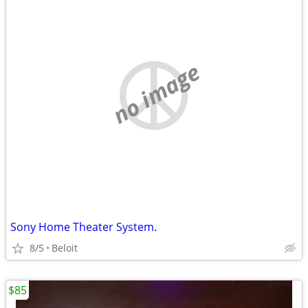
no image
Sony Home Theater System.
8/5
Beloit
$85