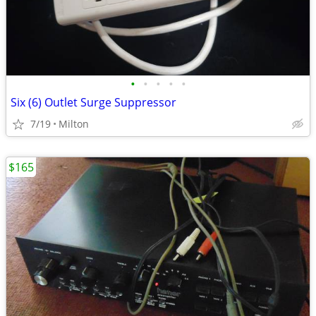
•
•
•
•
•
Six (6) Outlet Surge Suppressor
7/19
Milton
$165