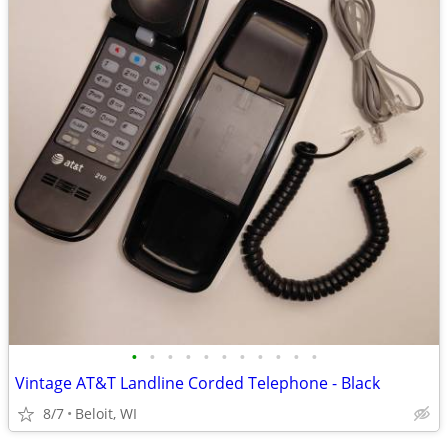
•
•
•
•
•
•
•
•
•
•
•
Vintage AT&T Landline Corded Telephone - Black
8/7
Beloit, WI