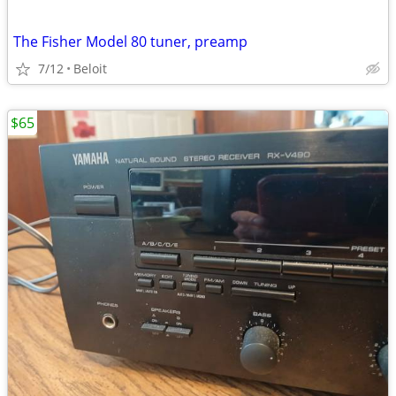
The Fisher Model 80 tuner, preamp
7/12
Beloit
$65