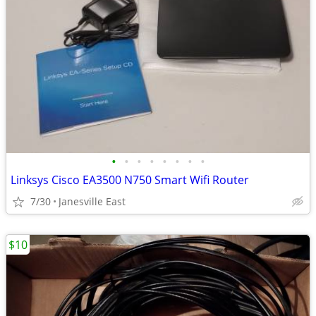
•
•
•
•
•
•
•
•
Linksys Cisco EA3500 N750 Smart Wifi Router
7/30
Janesville East
$10