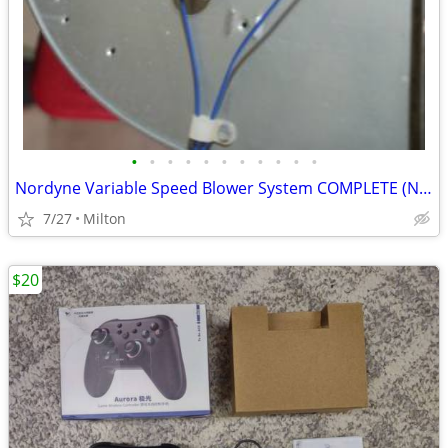
•
•
•
•
•
•
•
•
•
•
•
Nordyne Variable Speed Blower System COMPLETE (NRS#4)
7/27
Milton
$20