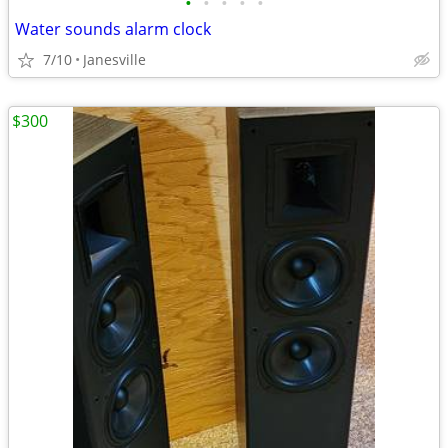
•
•
•
•
•
Water sounds alarm clock
7/10
Janesville
$300