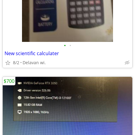
•
•
New scientific calculater
8/2
Delavan wi.
$700