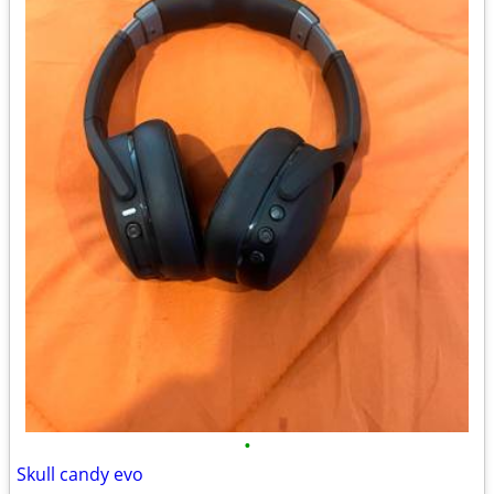
•
Skull candy evo