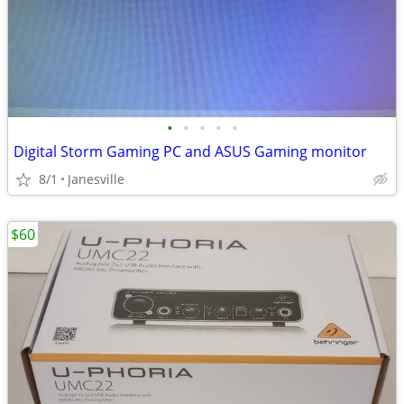
•
•
•
•
•
Digital Storm Gaming PC and ASUS Gaming monitor
8/1
Janesville
$60