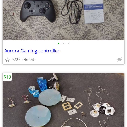
•
•
•
Aurora Gaming controller
7/27
Beloit
$10