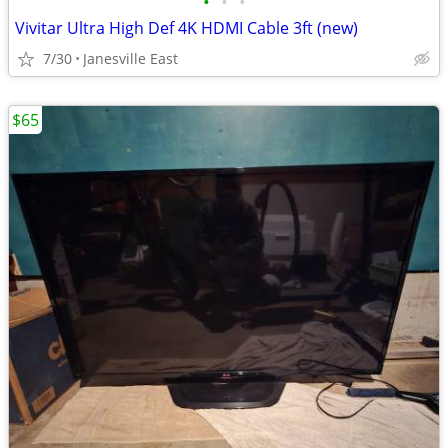
•
•
•
Vivitar Ultra High Def 4K HDMI Cable 3ft (new)
7/30
Janesville East
$65