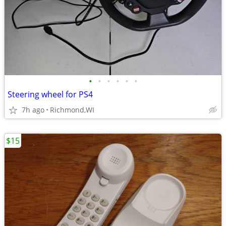
•
•
•
•
•
•
Steering wheel for PS4
7h ago
Richmond,WI
$15