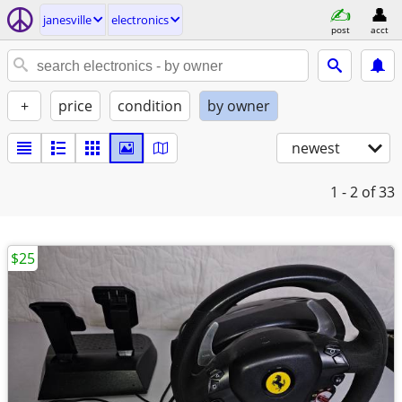
janesville
electronics
post
acct
+
price
condition
by owner
newest
1 - 2
of 33
$25