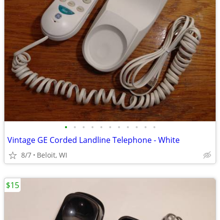
•
•
•
•
•
•
•
•
•
•
•
Vintage GE Corded Landline Telephone - White
8/7
Beloit, WI
$15