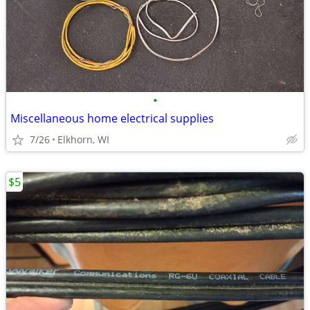
•
Miscellaneous home electrical supplies
7/26
Elkhorn, WI
$5