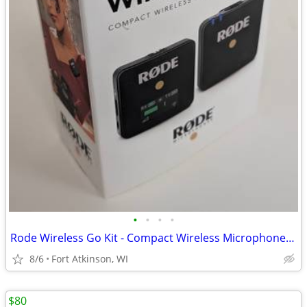
•
•
•
•
Rode Wireless Go Kit - Compact Wireless Microphone System
8/6
Fort Atkinson, WI
$80