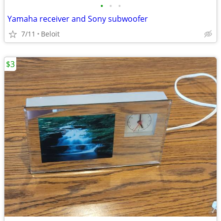
•
•
•
Yamaha receiver and Sony subwoofer
7/11
Beloit
$3