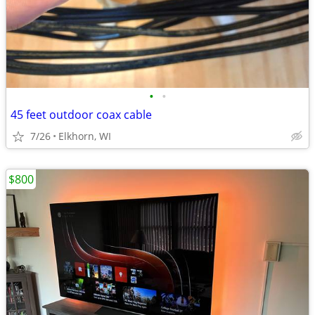
•
•
45 feet outdoor coax cable
7/26
Elkhorn, WI
$800