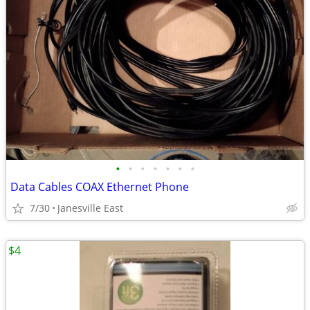
•
•
•
•
•
•
•
Data Cables COAX Ethernet Phone
7/30
Janesville East
$4