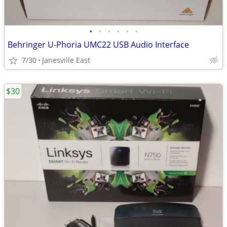
•
•
•
•
•
•
Behringer U-Phoria UMC22 USB Audio Interface
7/30
Janesville East
$30