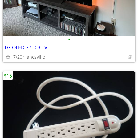
•
LG OLED 77" C3 TV
7/20
Janesville
$15