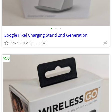
•
•
•
Google Pixel Charging Stand 2nd Generation
8/6
Fort Atkinson, WI
$90