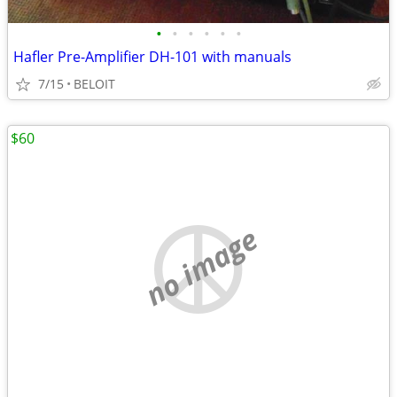
•
•
•
•
•
•
Hafler Pre-Amplifier DH-101 with manuals
7/15
BELOIT
$60
no image