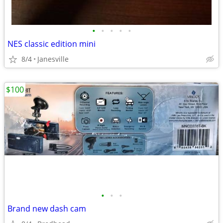
•
•
•
•
•
NES classic edition mini
8/4
Janesville
$100
•
•
•
Brand new dash cam