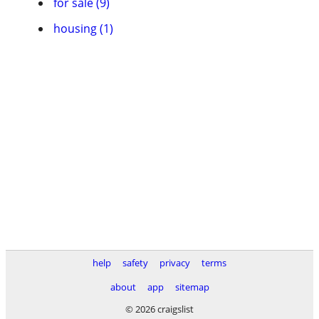
for sale (9)
housing (1)
help
safety
privacy
terms
about
app
sitemap
© 2026 craigslist