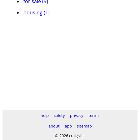
for sale (9)
housing (1)
help
safety
privacy
terms
about
app
sitemap
© 2026 craigslist