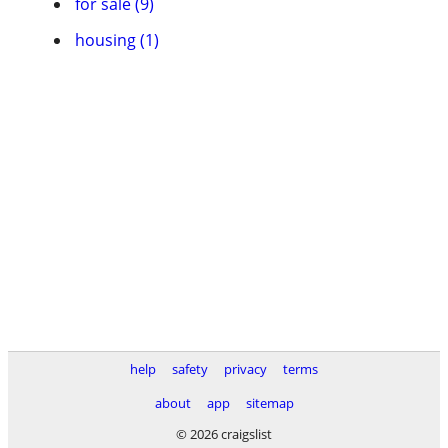
for sale (9)
housing (1)
help
safety
privacy
terms
about
app
sitemap
© 2026 craigslist