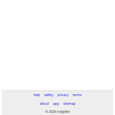
help
safety
privacy
terms
about
app
sitemap
© 2026 craigslist