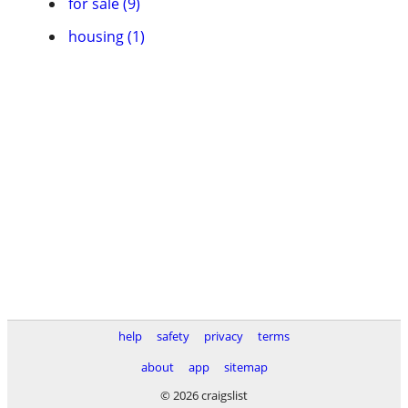
for sale (9)
housing (1)
help
safety
privacy
terms
about
app
sitemap
© 2026 craigslist