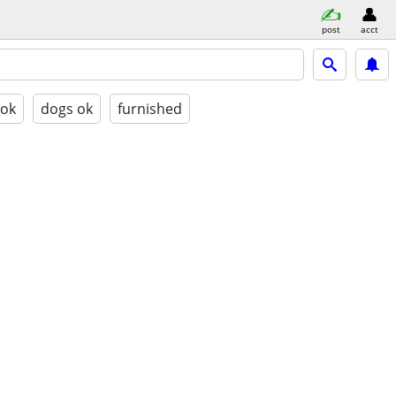
post
acct
 ok
dogs ok
furnished