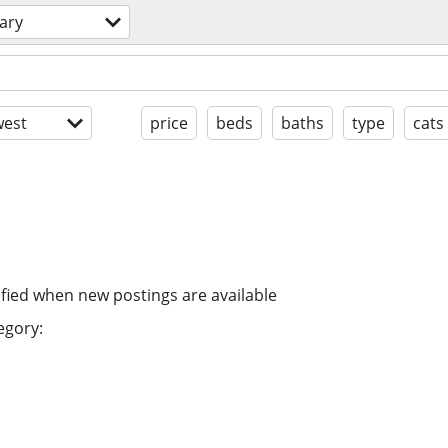
ary
est
price
beds
baths
type
cats
ified when new postings are available
egory: