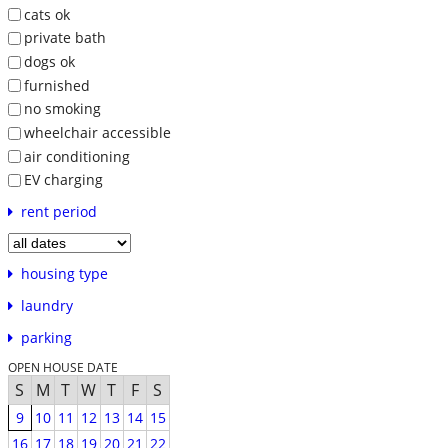
cats ok
private bath
dogs ok
furnished
no smoking
wheelchair accessible
air conditioning
EV charging
rent period
housing type
laundry
parking
OPEN HOUSE DATE
S
M
T
W
T
F
S
9
10
11
12
13
14
15
16
17
18
19
20
21
22