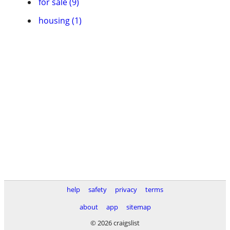
for sale (9)
housing (1)
help
safety
privacy
terms
about
app
sitemap
© 2026 craigslist