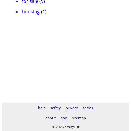
for sale (9)
housing (1)
help
safety
privacy
terms
about
app
sitemap
© 2026 craigslist