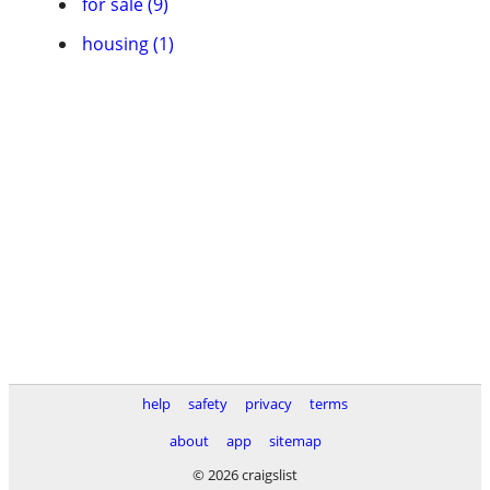
for sale (9)
housing (1)
help
safety
privacy
terms
about
app
sitemap
© 2026 craigslist