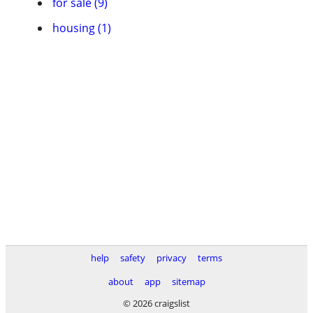
for sale (9)
housing (1)
help
safety
privacy
terms
about
app
sitemap
© 2026 craigslist