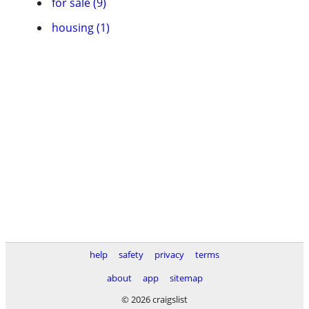
for sale (9)
housing (1)
help
safety
privacy
terms
about
app
sitemap
© 2026 craigslist