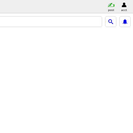
post
acct