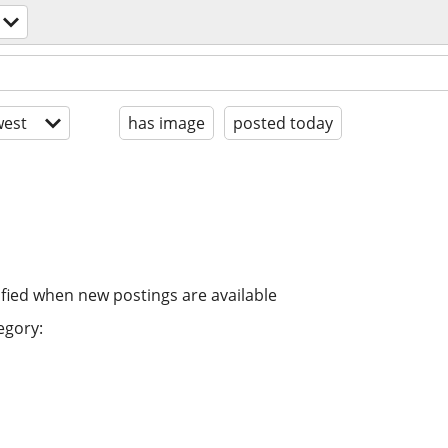
est
has image
posted today
ified when new postings are available
egory: