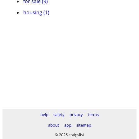
for sale (9)
housing (1)
help
safety
privacy
terms
about
app
sitemap
© 2026 craigslist