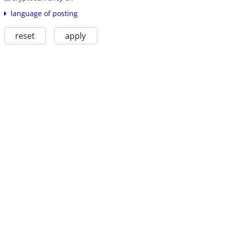
language of posting
reset
apply