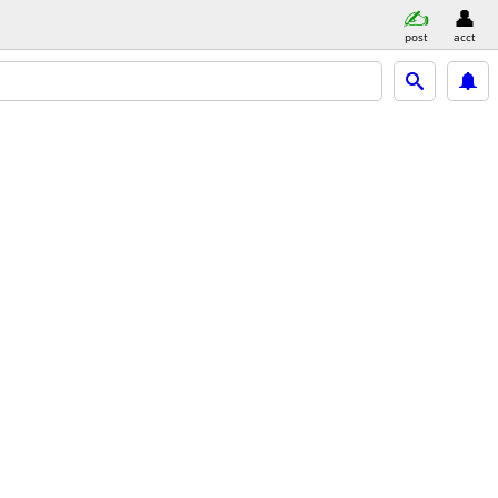
post
acct