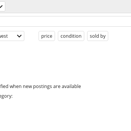
est
price
condition
sold by
ified when new postings are available
egory: