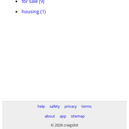
for sale (9)
housing (1)
help
safety
privacy
terms
about
app
sitemap
© 2026 craigslist