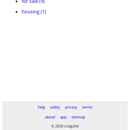
for sale (9)
housing (1)
help
safety
privacy
terms
about
app
sitemap
© 2026 craigslist