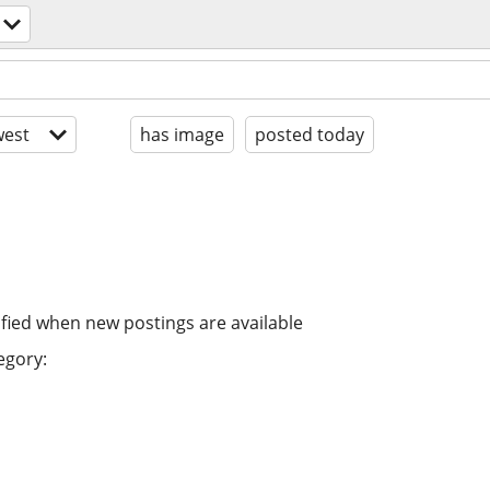
est
has image
posted today
ified when new postings are available
egory: