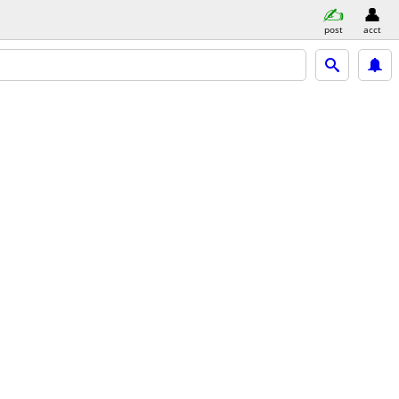
post
acct