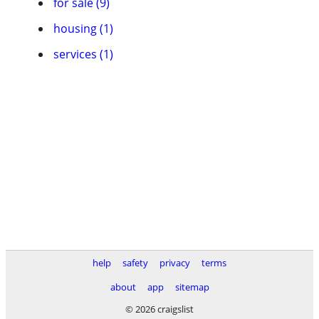
for sale (9)
housing (1)
services (1)
help
safety
privacy
terms
about
app
sitemap
© 2026 craigslist