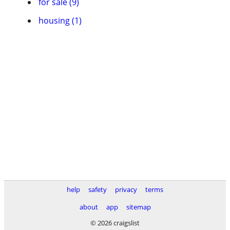
for sale (9)
housing (1)
help
safety
privacy
terms
about
app
sitemap
© 2026 craigslist