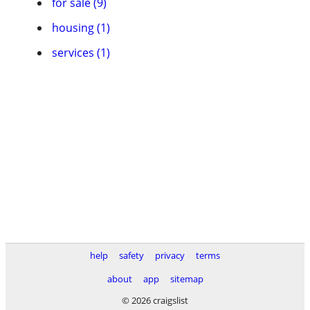
for sale (9)
housing (1)
services (1)
help
safety
privacy
terms
about
app
sitemap
© 2026 craigslist