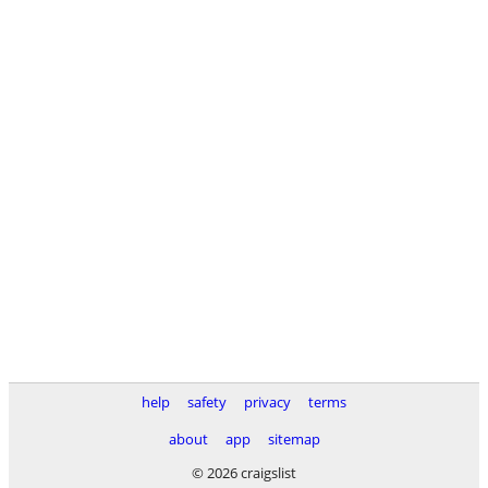
help
safety
privacy
terms
about
app
sitemap
© 2026 craigslist