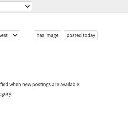
est
has image
posted today
ified when new postings are available
egory: