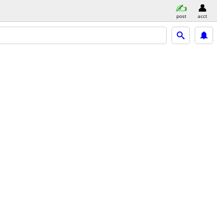
post
acct