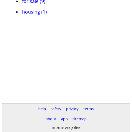
for sale (9)
housing (1)
help
safety
privacy
terms
about
app
sitemap
© 2026 craigslist