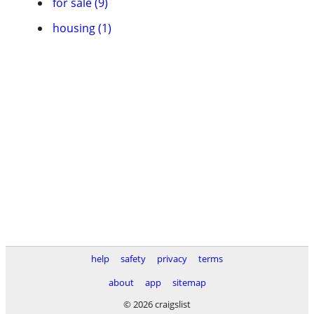
for sale (9)
housing (1)
help
safety
privacy
terms
about
app
sitemap
© 2026 craigslist