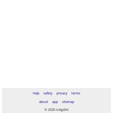
help
safety
privacy
terms
about
app
sitemap
© 2026 craigslist