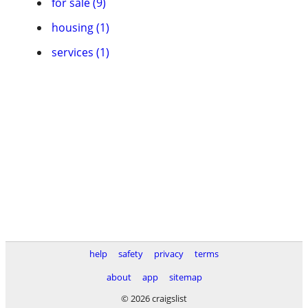
for sale (9)
housing (1)
services (1)
help
safety
privacy
terms
about
app
sitemap
© 2026 craigslist