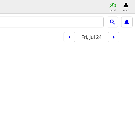
post
acct
Fri, Jul 24