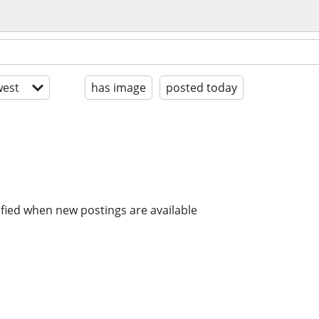
est
has image
posted today
ified when new postings are available