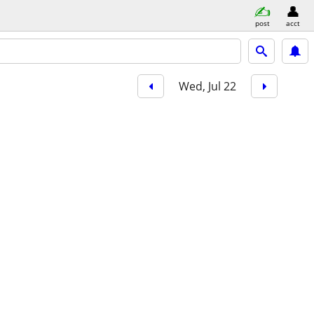
post
acct
Wed, Jul 22