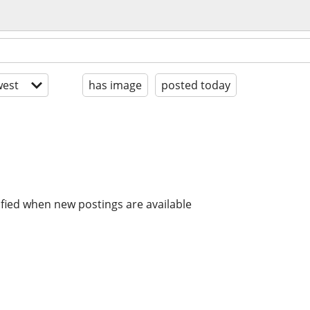
est
has image
posted today
ified when new postings are available