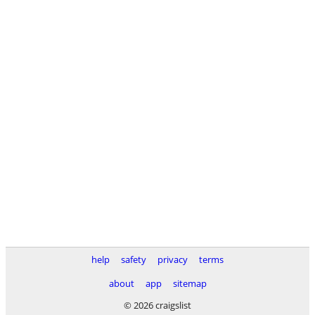
help
safety
privacy
terms
about
app
sitemap
© 2026 craigslist